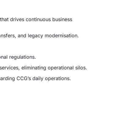
that drives continuous business
ansfers, and legacy modernisation.
al regulations.
ervices, eliminating operational silos.
arding CCG’s daily operations.