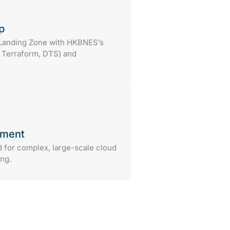
p
 Landing Zone with HKBNES’s
, Terraform, DTS) and
ement
d for complex, large-scale cloud
ng.