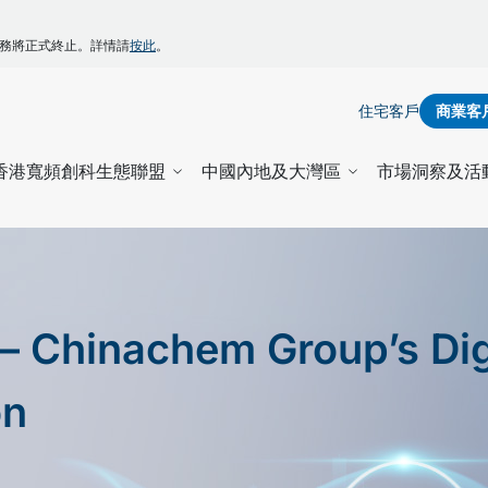
】
ZONE服務將正式終止。詳情請
按此
。
住宅客戶
商業客
香港寬頻創科生態聯盟
中國內地及大灣區
市場洞察及活
– Chinachem Group’s Dig
on