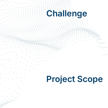
Challenge
Project Scope