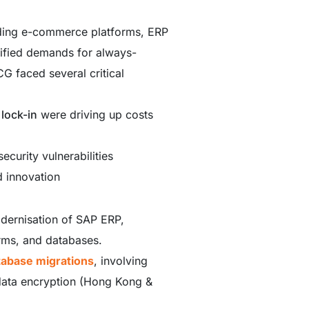
uding e-commerce platforms, ERP
sified demands for always-
G faced several critical
 lock-in
were driving up costs
ecurity vulnerabilities
d innovation
dernisation of SAP ERP,
rms, and databases.
tabase migrations
, involving
 data encryption (Hong Kong &