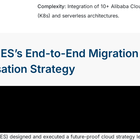
Complexity:
Integration of 10+ Alibaba Clo
(K8s) and serverless architectures.
ES’s End-to-End Migration
ation Strategy
S) designed and executed a future-proof cloud strategy l