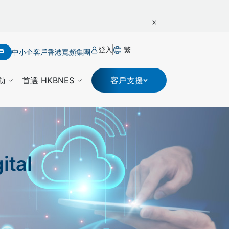
登入
繁
戶
中小企客戶
香港寬頻集團
動
首選 HKBNES
客戶支援
ital