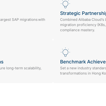
Strategic Partnershi
argest SAP migrations with
Combined Alibaba Cloud’s
migration proficiency (K8s
compliance mastery.
ns
Benchmark Achiev
e long-term scalability,
Set a new industry standar
transformations in Hong Ko