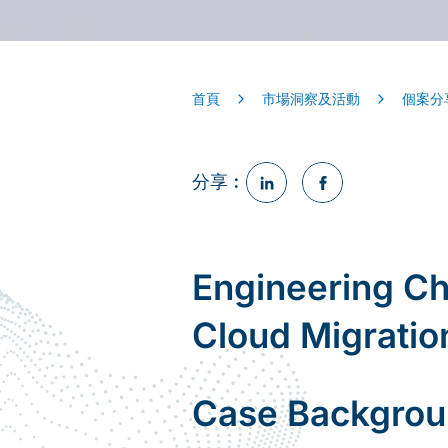
首頁
市場洞察及活動
個案分
分享︰
Engineering Ch
Cloud Migrati
Case Backgro