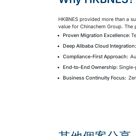
HKBNES provided more than a succ
value for Chinachem Group. The p
Proven Migration Excellence:
Te
Deep Alibaba Cloud Integration
Compliance-First Approach:
Au
End-to-End Ownership:
Single-
Business Continuity Focus:
Zer