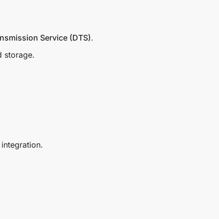
ansmission Service (DTS)
.
d storage.
integration.