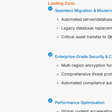
Landing Zone
.
Seamless Migration & Modern
Automated server/database
Legacy database replacem
Critical asset transfer to
Ob
Enterprise-Grade Security & 
Multi-region encryption fo
Comprehensive threat prot
Automated compliance aud
Performance Optimisation
Global content acceleratio