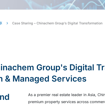
享
Case Sharing – Chinachem Group’s Digital Transformation
inachem Group's Digital T
on & Managed Services
und
As a premier real estate leader in Asia, 
premium property services across commercia