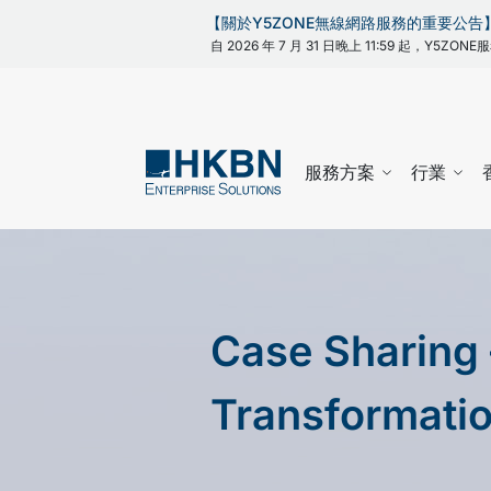
【關於Y5ZONE無線網路服務的重要公告
自 2026 年 7 月 31 日晚上 11:59 起，Y5
服務方案
行業
Case Sharing 
Transformati