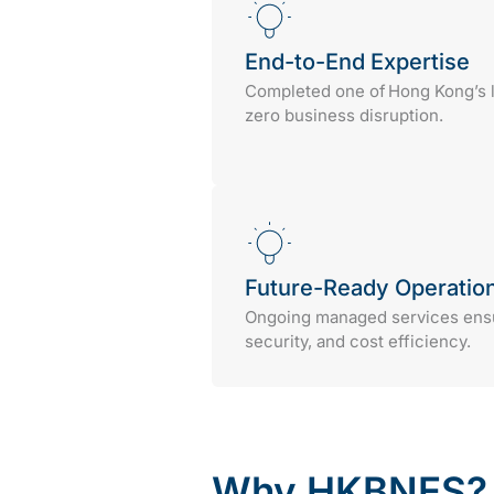
End-to-End Expertise
Completed one of Hong Kong’s l
zero business disruption.
Future-Ready Operatio
Ongoing managed services ensur
security, and cost efficiency.
Why HKBNES?