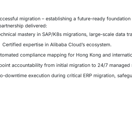
essful migration – establishing a future-ready foundation 
artnership delivered:
chnical mastery in SAP/K8s migrations, large-scale data tr
:
Certified expertise in Alibaba Cloud’s ecosystem.
tomated compliance mapping for Hong Kong and internation
point accountability from initial migration to 24/7 managed s
o-downtime execution during critical ERP migration, safegu