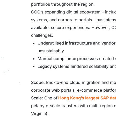
portfolios throughout the region.
CCG’s expanding digital ecosystem – incl
systems, and corporate portals – has inten
available, secure experiences. However, CC
challenges:
Underutilised infrastructure and vendor
unsustainably
Manual compliance processes
created s
Legacy systems
hindered scalability an
Scope:
End-to-end cloud migration and mo
corporate web portals, e-commerce platfo
Scale:
One of
Hong Kong’s largest SAP da
petabyte-scale transfers with multi-region
Virginia).