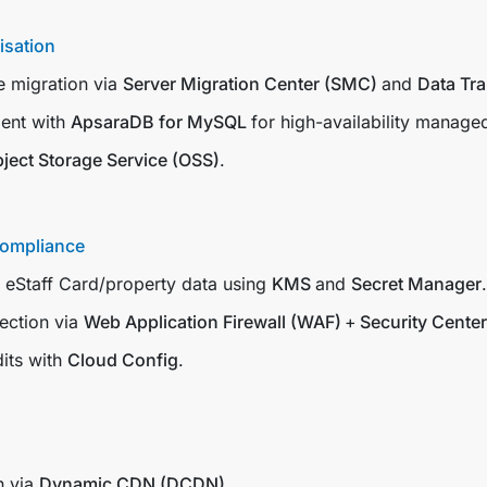
isation
 migration via
Server Migration Center (SMC)
and
Data Tr
ent with
ApsaraDB for MySQL
for high-availability manage
ject Storage Service (OSS)
.
Compliance
r eStaff Card/property data using
KMS
and
Secret Manager
.
ection via
Web Application Firewall (WAF)
+
Security Center
its with
Cloud Config
.
n via
Dynamic CDN (DCDN)
.