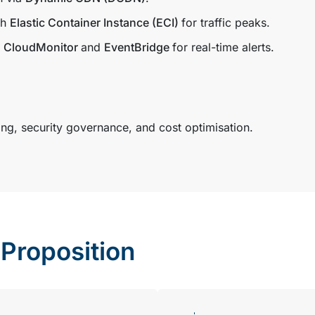
th
Elastic Container Instance (ECI)
for traffic peaks.
h
CloudMonitor
and
EventBridge
for real-time alerts.
g, security governance, and cost optimisation.
Proposition