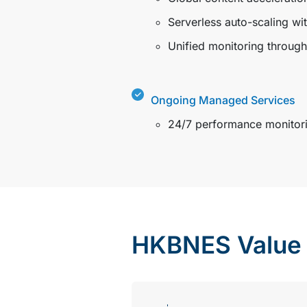
Serverless auto-scaling wi
Unified monitoring throug
Ongoing Managed Services
24/7 performance monitorin
HKBNES Value 