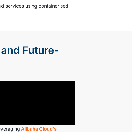
ud services using containerised
 and Future-
everaging
Alibaba Cloud’s