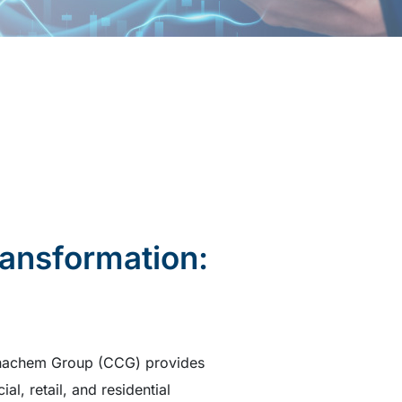
ransformation:
Chinachem Group (CCG) provides
l, retail, and residential