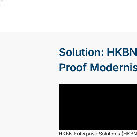
Solution: HKBN
Proof Modernis
HKBN Enterprise Solutions (HKBNE