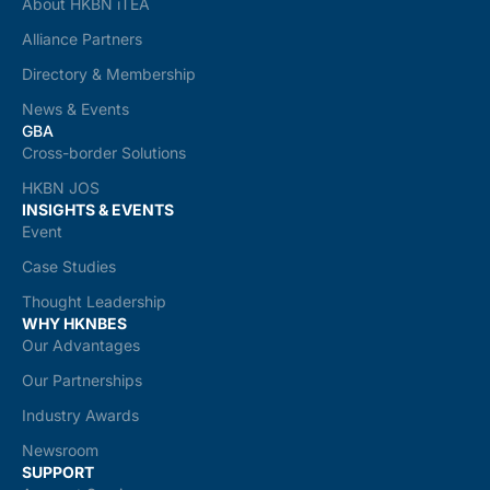
About HKBN iTEA
Alliance Partners
Directory & Membership
News & Events
GBA
Cross-border Solutions
HKBN JOS
INSIGHTS & EVENTS
Event
Case Studies
Thought Leadership
WHY HKNBES
Our Advantages
Our Partnerships
Industry Awards
Newsroom
SUPPORT