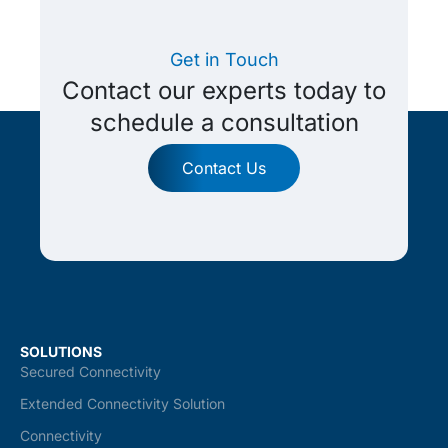
Get in Touch
Contact our experts today to
schedule a consultation
Contact Us
SOLUTIONS
Secured Connectivity
Extended Connectivity Solution
Connectivity