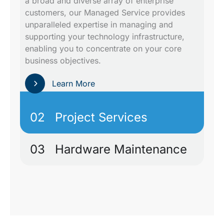
a broad and diverse array of enterprise
customers, our Managed Service provides
unparalleled expertise in managing and
supporting your technology infrastructure,
enabling you to concentrate on your core
business objectives.
Learn More
02
Project Services
03
Hardware Maintenance