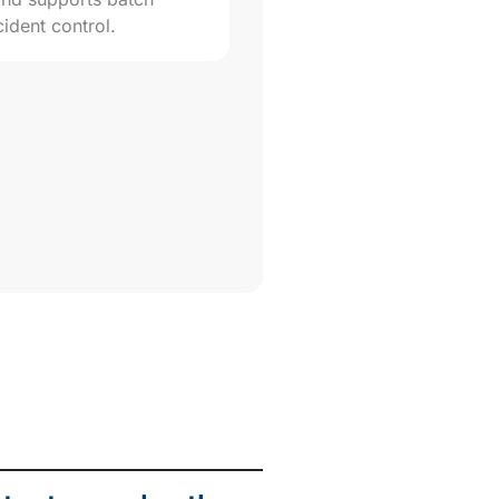
cident control.
rity