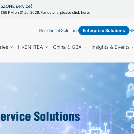
 Y5ZONE service】
1:59 PM on 31 Jul 2026. For details, please click
here
.
Residential Solutions
Enterprise Solutions
SM
ries
HKBN iTEA
China & GBA
Insights & Events