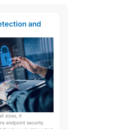
etection and
l sizes, it
ns endpoint security