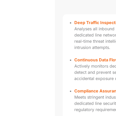
Deep Traffic Inspec
Analyses all inbound 
dedicated line netwo
real-time threat intel
intrusion attempts.
Continuous Data Flo
Actively monitors dedi
detect and prevent s
accidental exposure o
Compliance Assura
Meets stringent indus
dedicated line security
regulatory requireme