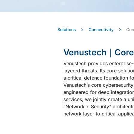
Solutions
Connectivity
Cor
Venustech｜Core S
Venustech provides enterprise-
layered threats. Its core soluti
a critical defence foundation f
Venustech’s core cybersecurity
engineered for deep integratio
services, we jointly create a un
“Network + Security” architectu
network layer to critical applic