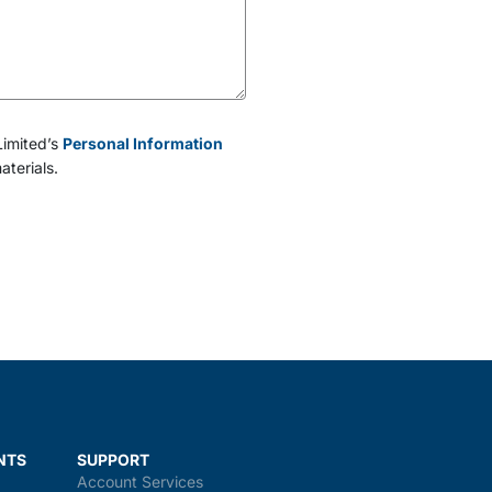
Limited’s
Personal Information
aterials.
NTS
SUPPORT
Account Services