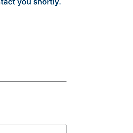
tact you shortly.