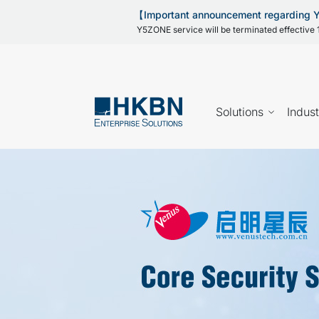
【Important announcement regarding
Y5ZONE service will be terminated effective 1
Solutions
Indust