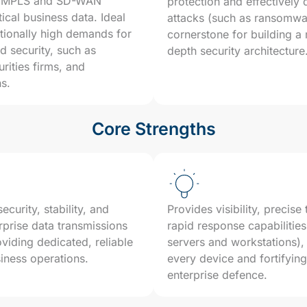
as MPLS and SD-WAN
protection and effectively
tical business data. Ideal
attacks (such as ransomwar
ptionally high demands for
cornerstone for building a
 security, such as
depth security architecture
urities firms, and
ns.
Core Strengths
curity, stability, and
Provides visibility, precise
prise data transmissions
rapid response capabilities
oviding dedicated, reliable
servers and workstations),
siness operations.
every device and fortifying 
enterprise defence.