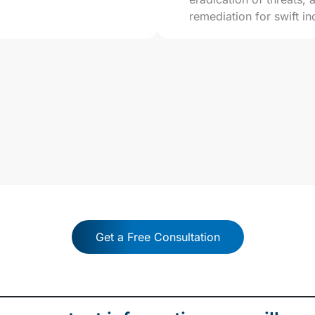
remediation for swift in
ergistic Network + Secu
Get a Free Consultation