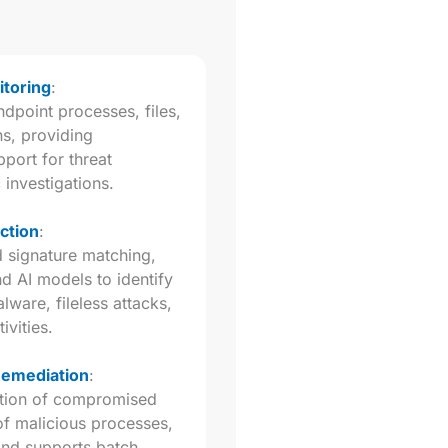
toring
:
dpoint processes, files,
s, providing
port for threat
 investigations.
ction
:
d signature matching,
nd AI models to identify
are, fileless attacks,
ivities.
Remediation
:
lation of compromised
of malicious processes,
 and supports batch