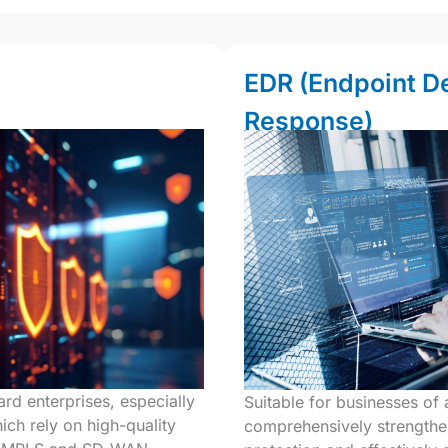
EDR (Endpoint D
Response)
rd enterprises, especially
Suitable for businesses of al
ich rely on high-quality
comprehensively strengthe