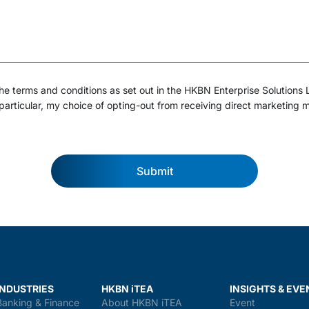
e terms and conditions as set out in the HKBN Enterprise Solutions 
particular, my choice of opting-out from receiving direct marketing m
Submit
INDUSTRIES
HKBN iTEA
INSIGHTS & EVE
Banking & Finance
About HKBN iTEA
Event