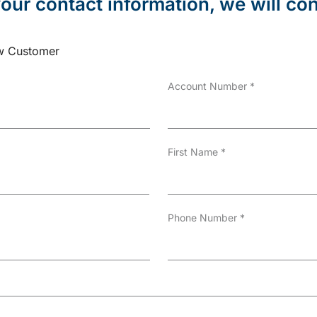
our contact information, we will con
 Customer
Account Number
*
First Name
*
Phone Number
*