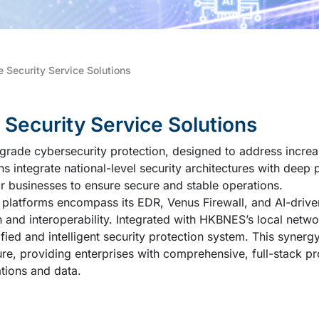
e Security Service Solutions
ecurity Service Solutions
grade cybersecurity protection, designed to address increa
ons integrate national-level security architectures with deep 
or businesses to ensure secure and stable operations.
 platforms encompass its EDR, Venus Firewall, and AI-dri
n and interoperability. Integrated with HKBNES’s local netw
ified and intelligent security protection system. This synergy
re, providing enterprises with comprehensive, full-stack pr
ations and data.