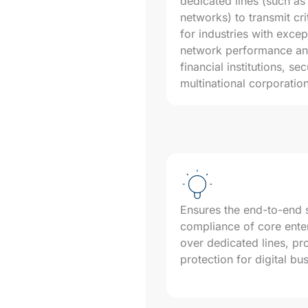
dedicated lines (such 
networks) to transmit cri
for industries with exce
network performance and
financial institutions, sec
multinational corporatio
Ensures the end-to-end se
compliance of core enter
over dedicated lines, pr
protection for digital bu