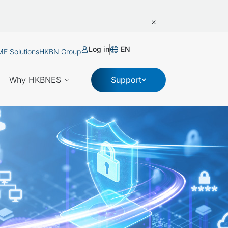
Log in
EN
E Solutions
HKBN Group
Why HKBNES
Support