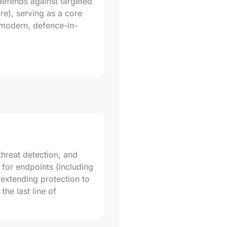
 defends against targeted
e), serving as a core
 modern, defence-in-
.
 threat detection, and
 for endpoints (including
 extending protection to
the last line of