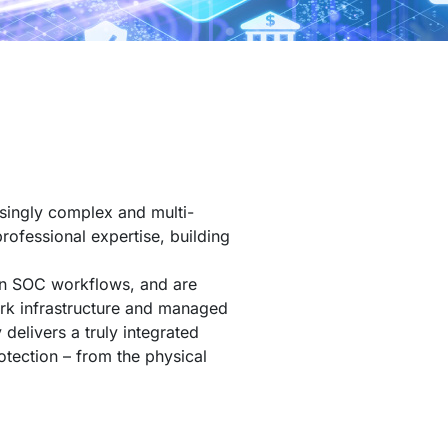
singly complex and multi-
professional expertise, building
ven SOC workflows, and are
ork infrastructure and managed
 delivers a truly integrated
otection – from the physical