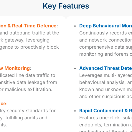
Key Features
tion & Real-Time Defence
:
Deep Behavioural Moni
and outbound traffic at the
Continuously records en
rk gateway, leveraging
and network connection
ligence to proactively block
comprehensive data sup
monitoring and forensic
w Monitoring
:
Advanced Threat Dete
cated line data traffic to
Leverages multi-layere
ensitive data leakage from
behavioural analysis, a
r malicious exfiltration.
known and unknown malw
and other suspicious act
nce
:
try security standards for
Rapid Containment & 
, fulfilling audits and
Features one-click iso
nts.
endpoints, termination 
eradication of threats,