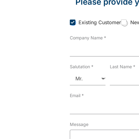
Please provide y
C
Existing Customer
New
u
s
Company Name
*
t
o
m
e
r
T
Salutation
*
Last Name
*
y
p
e
*
Email
*
Message