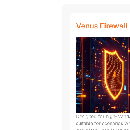
Venus Firewall
Designed for high-standa
suitable for scenarios wh