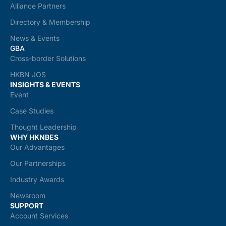
Alliance Partners
Directory & Membership
News & Events
GBA
Cross-border Solutions
HKBN JOS
INSIGHTS & EVENTS
Event
Case Studies
Thought Leadership
WHY HKNBES
Our Advantages
Our Partnerships
Industry Awards
Newsroom
SUPPORT
Account Services