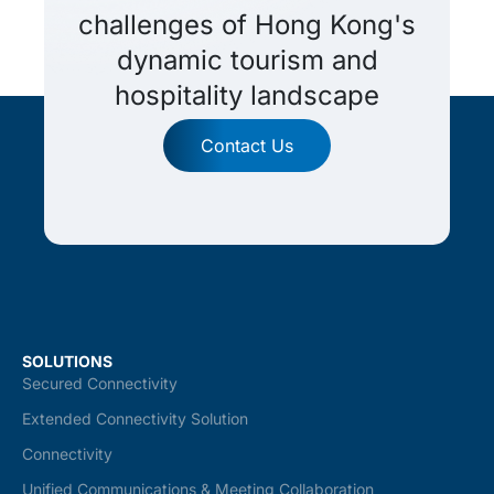
challenges of Hong Kong's
dynamic tourism and
hospitality landscape
Contact Us
SOLUTIONS
Secured Connectivity
Extended Connectivity Solution
Connectivity
Unified Communications & Meeting Collaboration