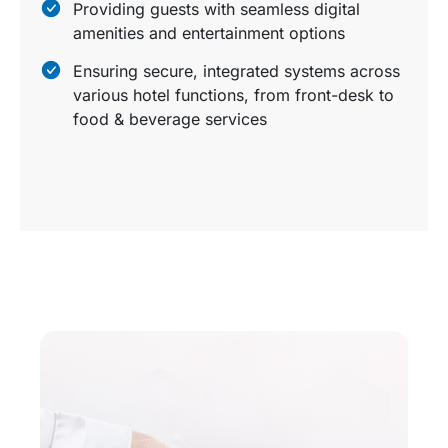
Providing guests with seamless digital
amenities and entertainment options
Ensuring secure, integrated systems across
various hotel functions, from front-desk to
food & beverage services