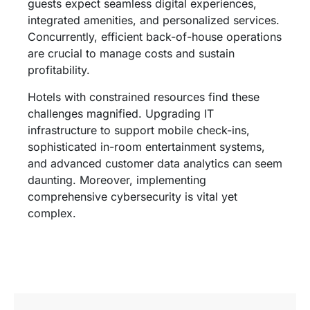
guests expect seamless digital experiences,
integrated amenities, and personalized services.
Concurrently, efficient back-of-house operations
are crucial to manage costs and sustain
profitability.
Hotels with constrained resources find these
challenges magnified. Upgrading IT
infrastructure to support mobile check-ins,
sophisticated in-room entertainment systems,
and advanced customer data analytics can seem
daunting. Moreover, implementing
comprehensive cybersecurity is vital yet
complex.