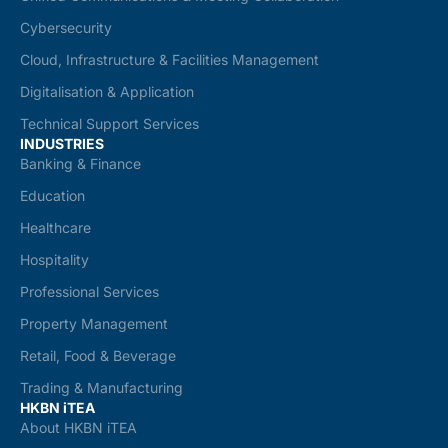
Cybersecurity
Cloud, Infrastructure & Facilities Management
Digitalisation & Application
Technical Support Services
INDUSTRIES
Banking & Finance
Education
Healthcare
Hospitality
Professional Services
Property Management
Retail, Food & Beverage
Trading & Manufacturing
HKBN iTEA
About HKBN iTEA