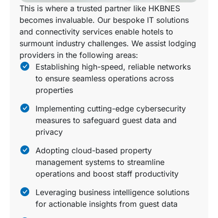
This is where a trusted partner like HKBNES
becomes invaluable. Our bespoke IT solutions
and connectivity services enable hotels to
surmount industry challenges. We assist lodging
providers in the following areas:
Establishing high-speed, reliable networks
to ensure seamless operations across
properties
Implementing cutting-edge cybersecurity
measures to safeguard guest data and
privacy
Adopting cloud-based property
management systems to streamline
operations and boost staff productivity
Leveraging business intelligence solutions
for actionable insights from guest data