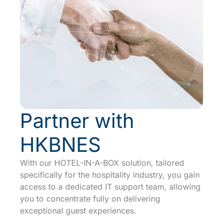
Partner with
HKBNES
With our
HOTEL-IN-A-BOX
solution, tailored
specifically for the hospitality industry, you gain
access to a dedicated IT support team, allowing
you to concentrate fully on delivering
exceptional guest experiences.