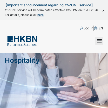
【Important announcement regarding Y5ZONE service】
Y5ZONE service will be terminated effective 11:59 PM on 31 Jul 2026.
For details, please click
here
.
Log in
EN
Hospitality