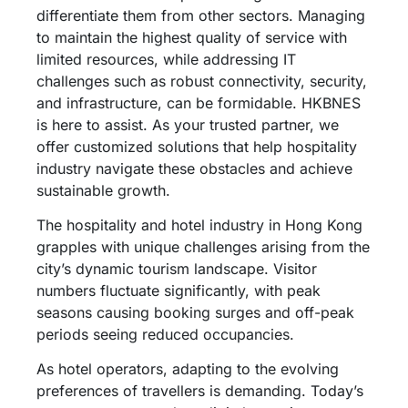
differentiate them from other sectors. Managing
to maintain the highest quality of service with
limited resources, while addressing IT
challenges such as robust connectivity, security,
and infrastructure, can be formidable. HKBNES
is here to assist. As your trusted partner, we
offer customized solutions that help hospitality
industry navigate these obstacles and achieve
sustainable growth.
The hospitality and hotel industry in Hong Kong
grapples with unique challenges arising from the
city’s dynamic tourism landscape. Visitor
numbers fluctuate significantly, with peak
seasons causing booking surges and off-peak
periods seeing reduced occupancies.
As hotel operators, adapting to the evolving
preferences of travellers is demanding. Today’s