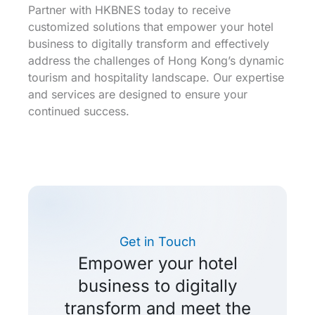
Partner with HKBNES today to receive
customized solutions that empower your hotel
business to digitally transform and effectively
address the challenges of Hong Kong’s dynamic
tourism and hospitality landscape. Our expertise
and services are designed to ensure your
continued success.
Get in Touch
Empower your hotel
business to digitally
transform and meet the