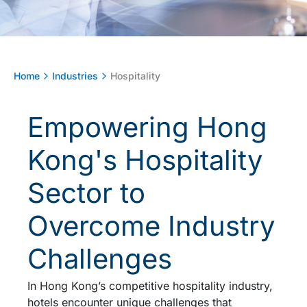
Home
Industries
Hospitality
Empowering Hong
Kong's Hospitality
Sector to
Overcome Industry
Challenges
In Hong Kong’s competitive hospitality industry,
hotels encounter unique challenges that