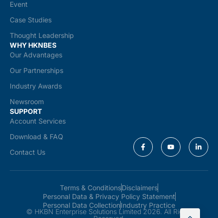
Event
Case Studies
Thought Leadership
WHY HKNBES
Our Advantages
Our Partnerships
Industry Awards
Newsroom
SUPPORT
Account Services
Download & FAQ
Contact Us
Terms & Conditions
Disclaimers
Personal Data & Privacy Policy Statement
Personal Data Collection
Industry Practice
© HKBN Enterprise Solutions Limited 2026. All Rights