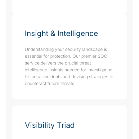
Insight & Intelligence
Understanding your security landscape is
essential for protection. Our premier SOC
service delivers the crucial threat
intelligence insights needed for investigating
historical incidents and devising strategies to
counteract future threats.
Visibility Triad