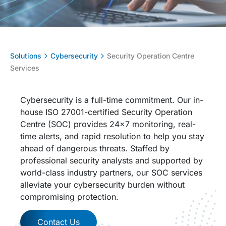
Solutions
Cybersecurity
Security Operation Centre
Services
Cybersecurity is a full-time commitment. Our in-
house ISO 27001-certified Security Operation
Centre (SOC) provides 24×7 monitoring, real-
time alerts, and rapid resolution to help you stay
ahead of dangerous threats. Staffed by
professional security analysts and supported by
world-class industry partners, our SOC services
alleviate your cybersecurity burden without
compromising protection.
Contact Us