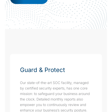
Guard & Protect
Our state-of-the-art SOC facility, managed
by certified security experts, has one core
mission: to safeguard your business around
the clock. Detailed monthly reports also
empower you to continuously review and
enhance your business’s security posture.