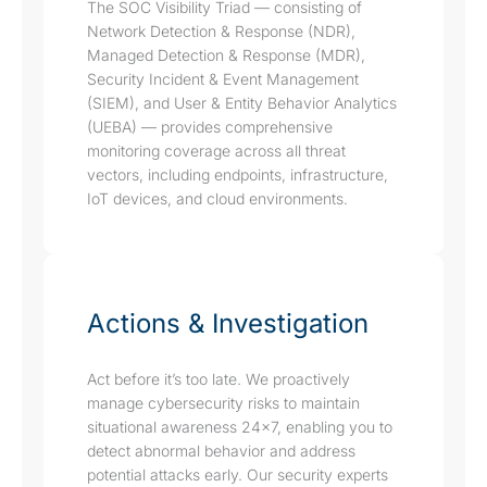
The SOC Visibility Triad — consisting of
Network Detection & Response (NDR),
Managed Detection & Response (MDR),
Security Incident & Event Management
(SIEM), and User & Entity Behavior Analytics
(UEBA) — provides comprehensive
monitoring coverage across all threat
vectors, including endpoints, infrastructure,
IoT devices, and cloud environments.
Actions & Investigation
Act before it’s too late. We proactively
manage cybersecurity risks to maintain
situational awareness 24x7, enabling you to
detect abnormal behavior and address
potential attacks early. Our security experts