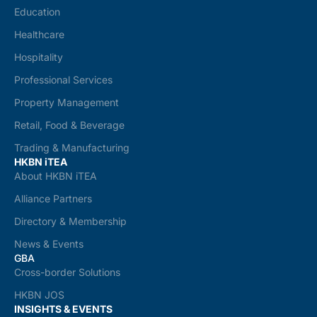
Education
Healthcare
Hospitality
Professional Services
Property Management
Retail, Food & Beverage
Trading & Manufacturing
HKBN iTEA
About HKBN iTEA
Alliance Partners
Directory & Membership
News & Events
GBA
Cross-border Solutions
HKBN JOS
INSIGHTS & EVENTS