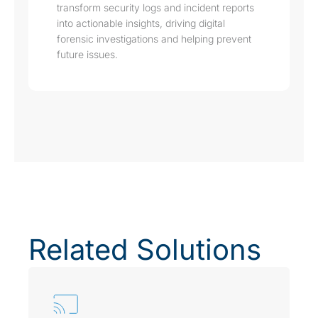
transform security logs and incident reports
into actionable insights, driving digital
forensic investigations and helping prevent
future issues.
Related Solutions