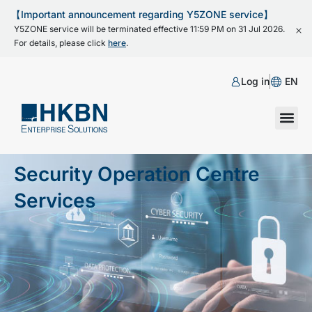
【Important announcement regarding Y5ZONE service】
Y5ZONE service will be terminated effective 11:59 PM on 31 Jul 2026.
For details, please click
here
.
Log in
EN
Security Operation Centre
Services