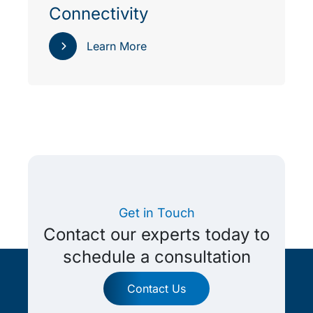
Connectivity
Learn More
Get in Touch
Contact our experts today to
schedule a consultation
Contact Us