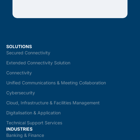
SOLUTIONS
Secured Connectivity
Extended Connectivity Solution
Connectivity
Unified Communications & Meeting Collaboration
Cybersecurity
Cloud, Infrastructure & Facilities Management
Digitalisation & Application
Technical Support Services
INDUSTRIES
Banking & Finance