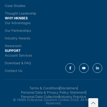
Case Studies
Thought Leadership
WHY HKNBES
Our Advantages
Our Partnerships
Industry Awards
Newsroom
SUPPORT
Account Services
Download & FAQ
Contact Us
Terms & Conditions
Disclaimers
Personal Data & Privacy Policy Statement
Personal Data Collection
Industry Practice
© HKBN Enterprise Solutions Limited 2026. All Rights
Reserved.