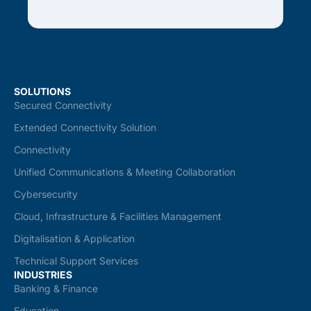
SOLUTIONS
Secured Connectivity
Extended Connectivity Solution
Connectivity
Unified Communications & Meeting Collaboration
Cybersecurity
Cloud, Infrastructure & Facilities Management
Digitalisation & Application
Technical Support Services
INDUSTRIES
Banking & Finance
Education