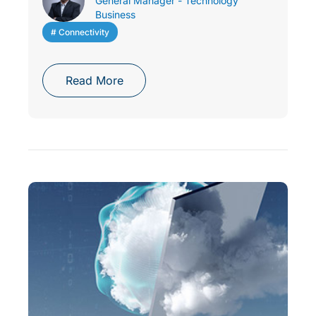
General Manager - Technology
Business
# Connectivity
Read More