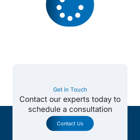
Get in Touch
Contact our experts today to
schedule a consultation
Contact Us