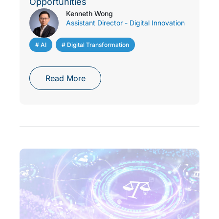
Opportunities
Kenneth Wong
Assistant Director - Digital Innovation
# AI
,
# Digital Transformation
Read More