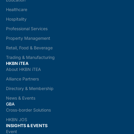
Healthcare
Hospitality
Professional Services
Property Management
Retail, Food & Beverage
Trading & Manufacturing
HKBN iTEA
About HKBN iTEA
Alliance Partners
Directory & Membership
News & Events
GBA
Cross-border Solutions
HKBN JOS
INSIGHTS & EVENTS
Event