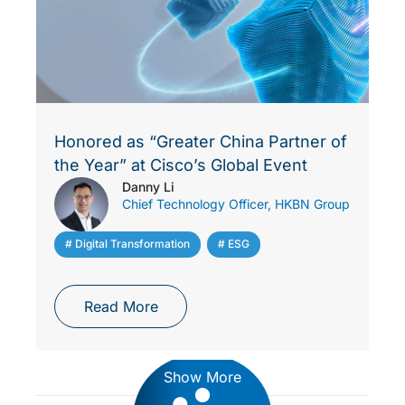
Honored as “Greater China Partner of
the Year” at Cisco’s Global Event
Danny Li
Chief Technology Officer, HKBN Group
# Digital Transformation
,
# ESG
Read More
Show More