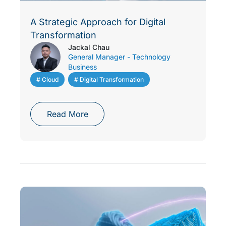
A Strategic Approach for Digital
Transformation
Jackal Chau
General Manager - Technology
Business
# Cloud
,
# Digital Transformation
Read More