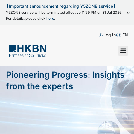
【Important announcement regarding Y5ZONE service】
Y5ZONE service will be terminated effective 11:59 PM on 31 Jul 2026.
For details, please click
here
.
Log in
EN
Pioneering Progress: Insights
from the experts