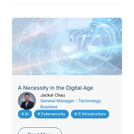
A Necessity in the Digital Age
Jackal Chau
General Manager - Technology
Business
# AI
,
# Cybersecurity
,
# IT Infrastructure