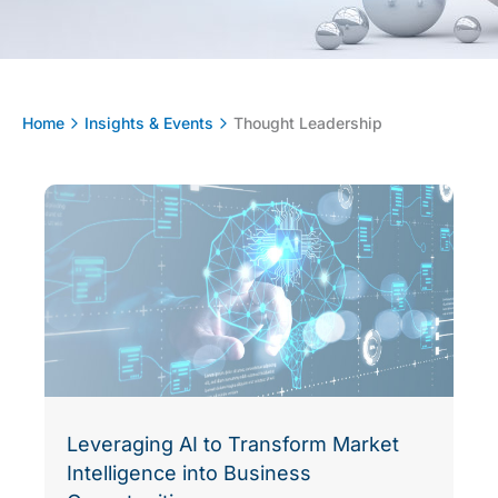
Home
Insights & Events
Thought Leadership
Leveraging AI to Transform Market
Intelligence into Business