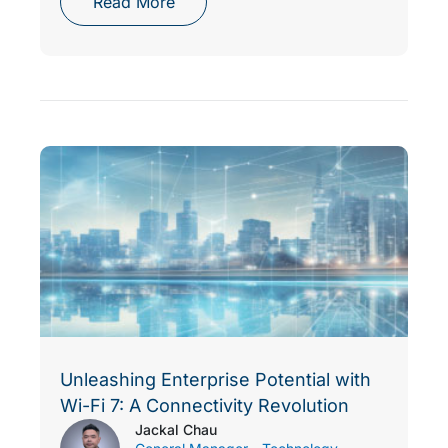
Read More
Unleashing Enterprise Potential with
Wi-Fi 7: A Connectivity Revolution
Jackal Chau