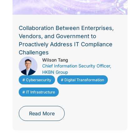
Collaboration Between Enterprises,
Vendors, and Government to
Proactively Address IT Compliance
Challenges
Wilson Tang
Chief Information Security Officer,
HKBN Group
# Cybersecurity
,
# Digital Transformation
,
# IT Infrastructure
Read More