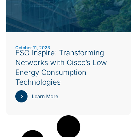
October 11, 2023
ESG Inspire: Transforming
Networks with Cisco’s Low
Energy Consumption
Technologies
Learn More