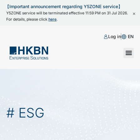
【Important announcement regarding Y5ZONE service】
Y5ZONE service will be terminated effective 11:59 PM on 31 Jul 2026.
For details, please click
here
.
Log in
EN
# ESG