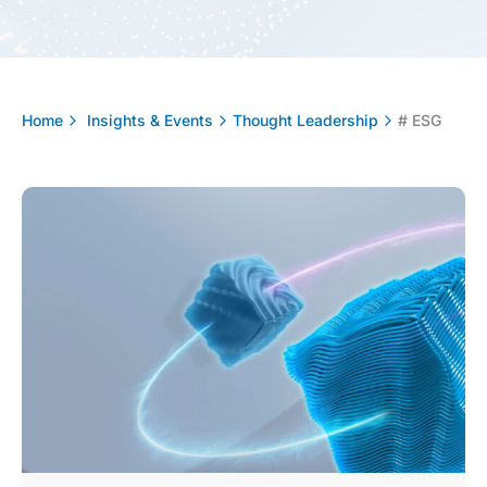
Home
Insights & Events
Thought Leadership
# ESG