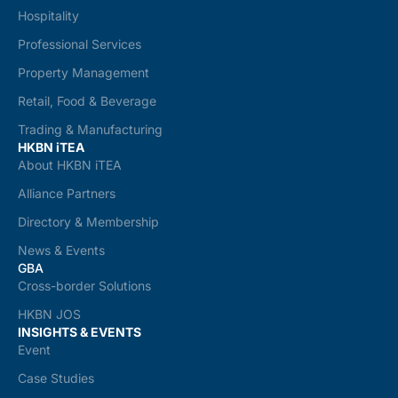
Hospitality
Professional Services
Property Management
Retail, Food & Beverage
Trading & Manufacturing
HKBN iTEA
About HKBN iTEA
Alliance Partners
Directory & Membership
News & Events
GBA
Cross-border Solutions
HKBN JOS
INSIGHTS & EVENTS
Event
Case Studies