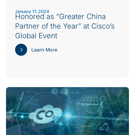
January 17, 2024
Honored as “Greater China
Partner of the Year” at Cisco’s
Global Event
Learn More