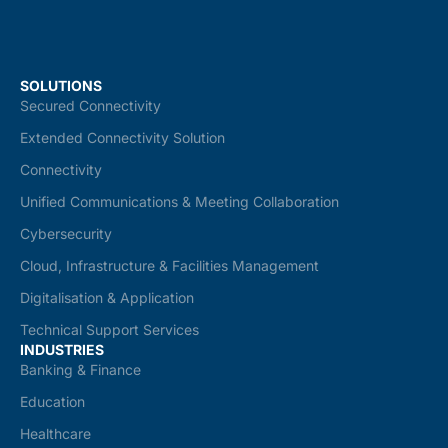
SOLUTIONS
Secured Connectivity
Extended Connectivity Solution
Connectivity
Unified Communications & Meeting Collaboration
Cybersecurity
Cloud, Infrastructure & Facilities Management
Digitalisation & Application
Technical Support Services
INDUSTRIES
Banking & Finance
Education
Healthcare