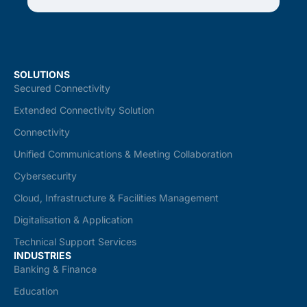
SOLUTIONS
Secured Connectivity
Extended Connectivity Solution
Connectivity
Unified Communications & Meeting Collaboration
Cybersecurity
Cloud, Infrastructure & Facilities Management
Digitalisation & Application
Technical Support Services
INDUSTRIES
Banking & Finance
Education