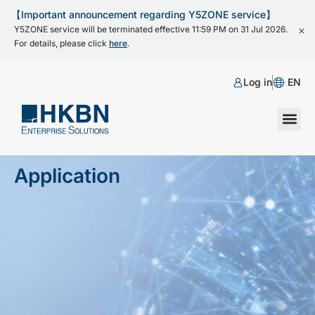
【Important announcement regarding Y5ZONE service】
Y5ZONE service will be terminated effective 11:59 PM on 31 Jul 2026.
For details, please click
here
.
Log in
EN
Application