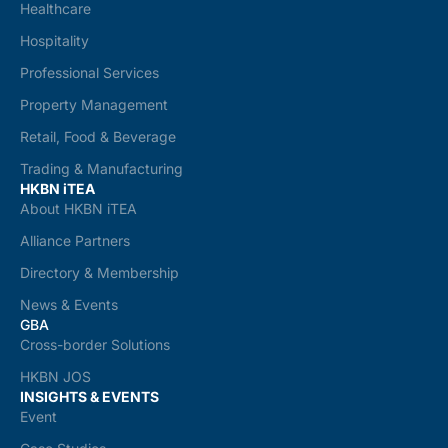
Healthcare
Hospitality
Professional Services
Property Management
Retail, Food & Beverage
Trading & Manufacturing
HKBN iTEA
About HKBN iTEA
Alliance Partners
Directory & Membership
News & Events
GBA
Cross-border Solutions
HKBN JOS
INSIGHTS & EVENTS
Event