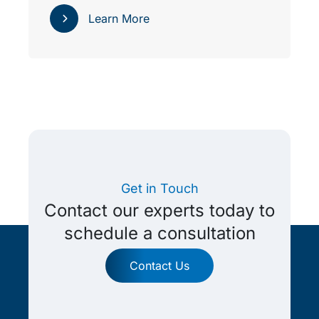
Learn More
Get in Touch
Contact our experts today to
schedule a consultation
Contact Us