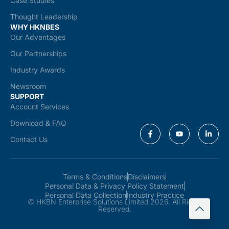
Case Studies
Thought Leadership
WHY HKNBES
Our Advantages
Our Partnerships
Industry Awards
Newsroom
SUPPORT
Account Services
Download & FAQ
Contact Us
Terms & Conditions
Disclaimers
Personal Data & Privacy Policy Statement
Personal Data Collection
Industry Practice
© HKBN Enterprise Solutions Limited 2026. All Rights
Reserved.