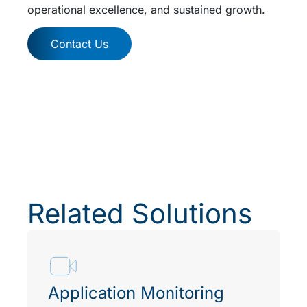
operational excellence, and sustained growth.
Contact Us
Related Solutions
Application Monitoring