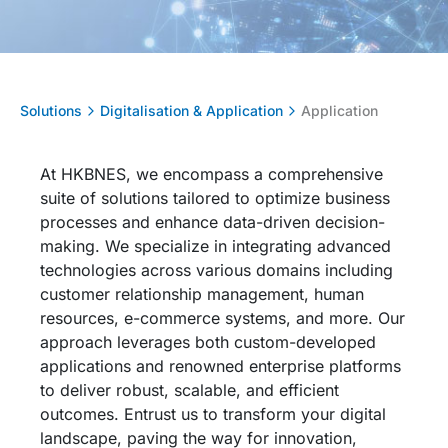
Solutions
Digitalisation & Application
Application
At HKBNES, we encompass a comprehensive
suite of solutions tailored to
optimize
business
processes and enhance data-driven decision-
making. We specialize in integrating advanced
technologies across various domains including
customer relationship management, human
resources, e-commerce systems, and more. Our
approach
leverages
both custom-developed
applications and renowned enterprise platforms
to deliver robust, scalable, and efficient
outcomes. Entrust us to transform your digital
landscape, paving the way for innovation,