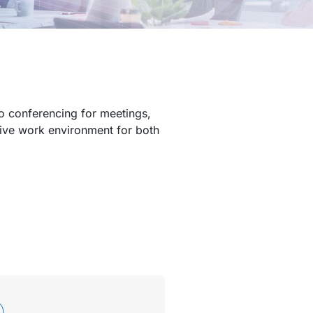
eo conferencing for meetings,
sive work environment for both