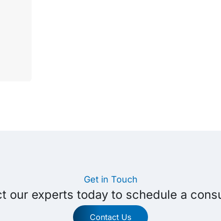
Get in Touch
t our experts today to schedule a consu
Contact Us