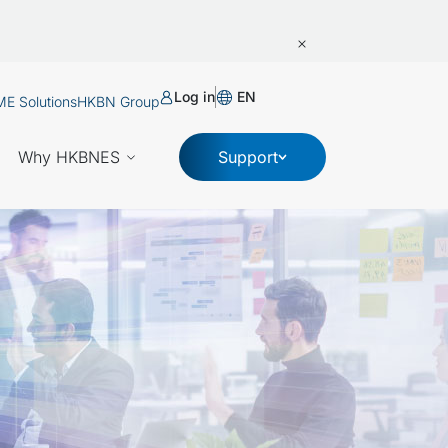
Log in
EN
E Solutions
HKBN Group
Why HKBNES
Support