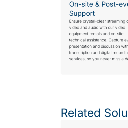
On-site & Post-ev
Support
Ensure crystal-clear streaming 
video and audio with our video
equipment rentals and on-site
technical assistance. Capture e
presentation and discussion wit
transcription and digital recordi
services, so you never miss a de
Related Solu