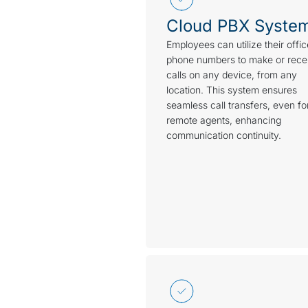
Cloud PBX Syste
Employees can utilize their offic
phone numbers to make or rece
calls on any device, from any
location. This system ensures
seamless call transfers, even fo
remote agents, enhancing
communication continuity.