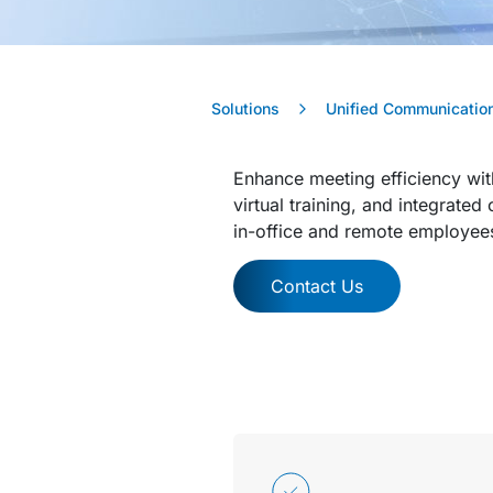
Solutions
Unified Communication
Enhance meeting efficiency wit
virtual training, and integrate
in-office and remote employee
Contact Us