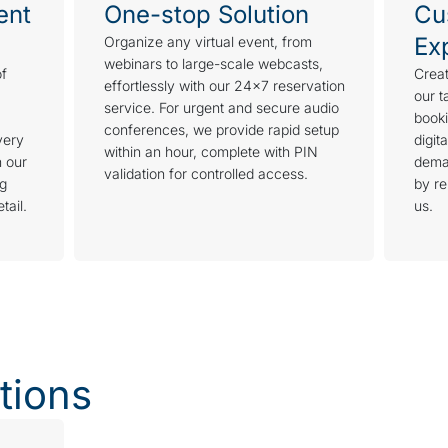
ent
One-stop Solution
Cu
Ex
Organize any virtual event, from
webinars to large-scale webcasts,
of
Creat
effortlessly with our 24×7 reservation
our t
service. For urgent and secure audio
booki
conferences, we provide rapid setup
very
digit
within an hour, complete with PIN
h our
dema
validation for controlled access.
ng
by re
tail.
us.
tions