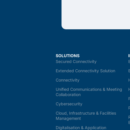
SOLUTIONS
Secured Connectivity
Extended Connectivity Solution
Connectivity
Unified Communications & Meeting
Collaboration
Cybersecurity
Cloud, Infrastructure & Facilities
Management
Digitalisation & Application