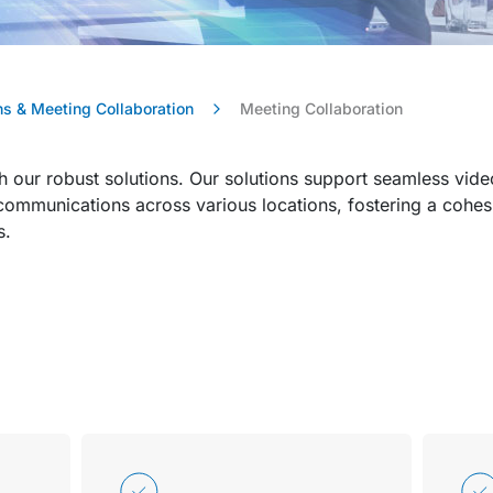
s & Meeting Collaboration
Meeting Collaboration
h our robust solutions. Our solutions support seamless vid
d communications across various locations, fostering a cohe
s.