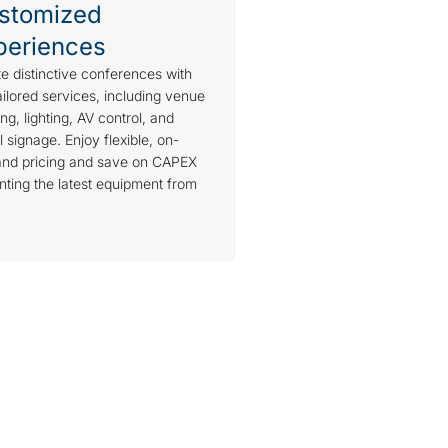
stomized
periences
e distinctive conferences with
ailored services, including venue
ng, lighting, AV control, and
al signage. Enjoy flexible, on-
nd pricing and save on CAPEX
nting the latest equipment from