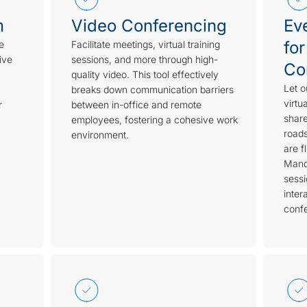
m
Video Conferencing
Ev
for
e
Facilitate meetings, virtual training
ive
sessions, and more through high-
Co
quality video. This tool effectively
Let o
breaks down communication barriers
virtu
r
between in-office and remote
share
employees, fostering a cohesive work
roads
environment.
are f
Mand
sess
inter
conf