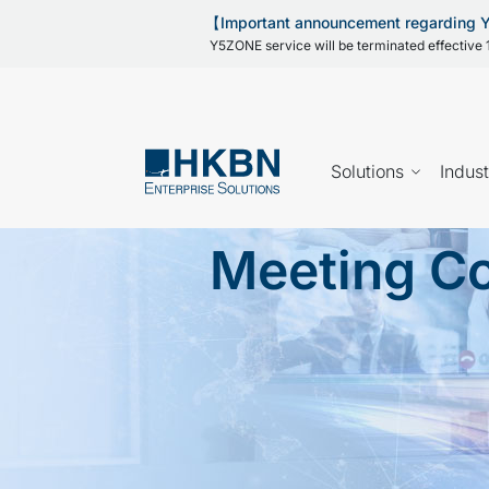
【Important announcement regarding
Y5ZONE service will be terminated effective 1
Solutions
Indust
Meeting Co