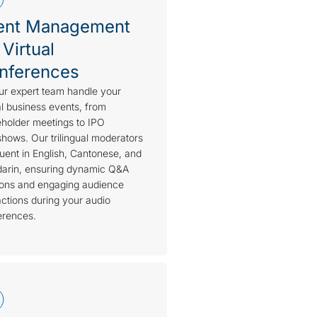
ent Management
 Virtual
nferences
ur expert team handle your
al business events, from
holder meetings to IPO
hows. Our trilingual moderators
luent in English, Cantonese, and
arin, ensuring dynamic Q&A
ions and engaging audience
actions during your audio
erences.