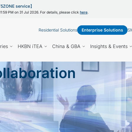
 Y5ZONE service】
1:59 PM on 31 Jul 2026. For details, please click
here
.
Residential Solutions
Enterprise Solutions
SM
ries
HKBN iTEA
China & GBA
Insights & Events
llaboration