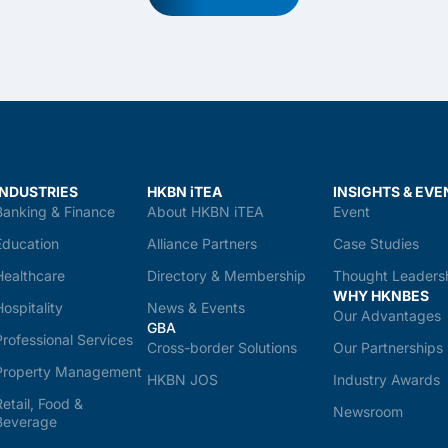
INDUSTRIES
HKBN iTEA
INSIGHTS & EVE
Banking & Finance
About HKBN iTEA
Event
Education
Alliance Partners
Case Studies
Healthcare
Directory & Membership
Thought Leaders
WHY HKNBES
Hospitality
News & Events
Our Advantages
GBA
Professional Services
Cross-border Solutions
Our Partnerships
Property Management
HKBN JOS
Industry Awards
Retail, Food &
Newsroom
Beverage