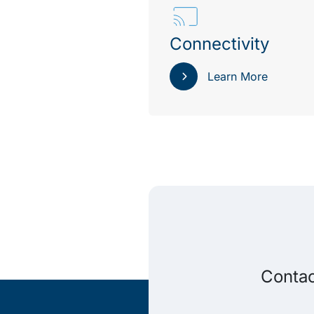
Connectivity
Learn More
Contac