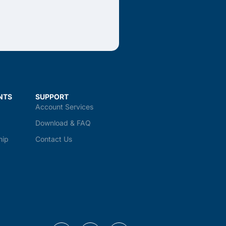
NTS
SUPPORT
Account Services
Download & FAQ
hip
Contact Us