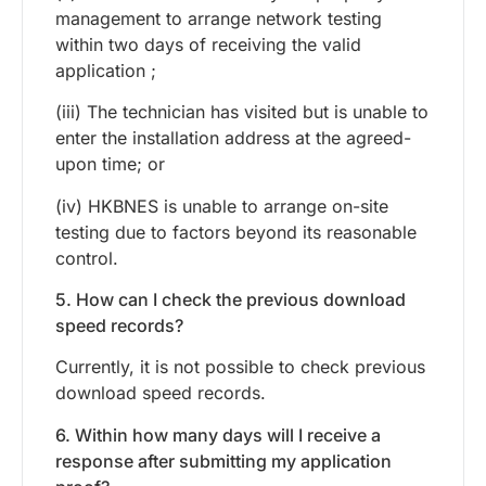
management to arrange network testing
within two days of receiving the valid
application ;
(iii) The technician has visited but is unable to
enter the installation address at the agreed-
upon time; or
(iv) HKBNES is unable to arrange on-site
testing due to factors beyond its reasonable
control.
5. How can I check the previous download
speed records?
Currently, it is not possible to check previous
download speed records.
6. Within how many days will I receive a
response after submitting my application