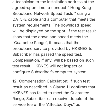
a technician to the installation address at the
agreed-upon time to conduct ” Hong Kong
Broadband Network Speed Tests ” using a
CAT5-E cable and a computer that meets the
system requirements. The download speed
will be displayed on the spot. If the test result
show that the download speed meets the
“Guarantee Range”, it means that the
broadband service provided by HKBNES to
Subscriber has passed the speed test.
Compensation, if any, will be based on such
test result. HKBNES will not inspect or
configure Subscriber’s computer system.
12. Compensation Calculation: If such test
result as described in Clause 11 confirms that
HKBNES has failed to meet the Guarantee
Range, Subscriber can receive double of the
service fee of the “Affected Days” as