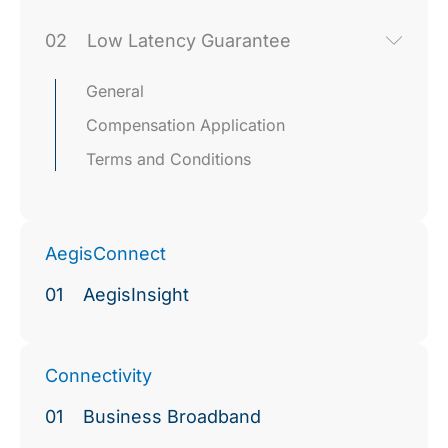
02
Low Latency Guarantee
General
Compensation Application
Terms and Conditions
AegisConnect
01
AegisInsight
Connectivity
01
Business Broadband