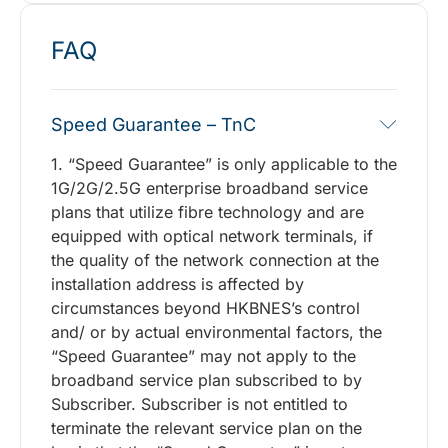
FAQ
Speed Guarantee – TnC
1. “Speed Guarantee” is only applicable to the
1G/2G/2.5G enterprise broadband service
plans that utilize fibre technology and are
equipped with optical network terminals, if
the quality of the network connection at the
installation address is affected by
circumstances beyond HKBNES’s control
and/ or by actual environmental factors, the
“Speed Guarantee” may not apply to the
broadband service plan subscribed to by
Subscriber. Subscriber is not entitled to
terminate the relevant service plan on the