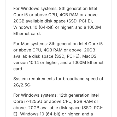
For Windows systems: 8th generation Intel
Core i5 or above CPU, 4GB RAM or above,
20GB available disk space (SSD, PCI-E),
Windows 10 (64-bit) or higher, and a 1000M
Ethernet card.
For Mac systems: 8th generation Intel Core i5
or above CPU, 4GB RAM or above, 20GB
available disk space (SSD, PCI-E), MacOS
version 10.14 or higher, and a 1000M Ethernet
card.
System requirements for broadband speed of
2G/2.5G:
For Windows systems: 12th generation Intel
Core i7-1255U or above CPU, 8GB RAM or
above, 20GB available disk space (SSD, PCI-
E), Windows 10 (64-bit) or higher, and a