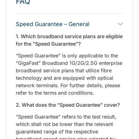
FAQ
Speed Guarantee – General
1. Which broadband service plans are eligible
for the “Speed Guarantee”?
“Speed Guarantee” is only applicable to the
“GigaFast” Broadband 1G/2G/2.5G enterprise
broadband service plans that utilize fibre
technology and are equipped with optical
network terminals. For further details, please
refer to the terms and conditions.
2. What does the “Speed Guarantee” cover?
“Speed Guarantee” refers to the test result,
which shall not be lower than the relevant
guaranteed range of the respective