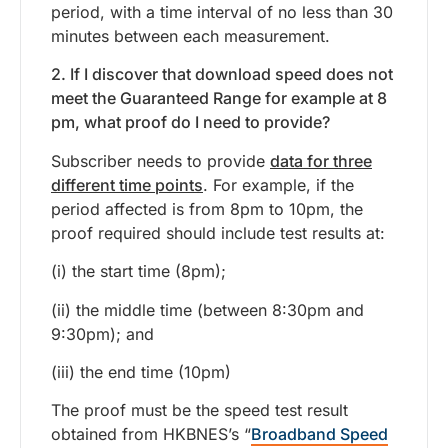
period, with a time interval of no less than 30
minutes between each measurement.
2. If I discover that download speed does not
meet the Guaranteed Range for example at 8
pm, what proof do I need to provide?
Subscriber needs to provide
data for three
different time points
. For example, if the
period affected is from 8pm to 10pm, the
proof required should include test results at:
(i) the start time (8pm);
(ii) the middle time (between 8:30pm and
9:30pm); and
(iii) the end time (10pm)
The proof must be the speed test result
obtained from HKBNES’s “
Broadband Speed