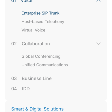
01
Voice
Enterprise SIP Trunk
Host-based Telephony
Virtual Voice
02
Collaboration
Global Conferencing
Unified Communications
03
Business Line
04
IDD
Smart & Digital Solutions