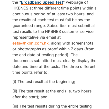
the “
Broadband Speed Test
” webpage of
HKBNES at three different time points within a
continuous period of at least two hours, and
the results of each test must fall below the
guaranteed range. Subscriber must submit all
test results to the HKBNES customer service
representative via email at
ests@hkbn.com.hk
, along with screenshots
or photographs as proof within 7 days (from
the end date of testing period). The
documents submitted must clearly display the
date and time of the tests. The three different
time points refer to:
(i) The test result at the beginning;
(ii) The test result at the end (i.e. two hours
after the start); and
(iii) The test results during the entire testing