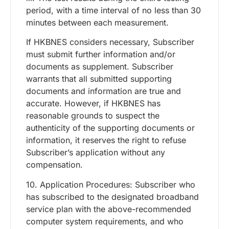
period, with a time interval of no less than 30
minutes between each measurement.
If HKBNES considers necessary, Subscriber
must submit further information and/or
documents as supplement. Subscriber
warrants that all submitted supporting
documents and information are true and
accurate. However, if HKBNES has
reasonable grounds to suspect the
authenticity of the supporting documents or
information, it reserves the right to refuse
Subscriber’s application without any
compensation.
10. Application Procedures: Subscriber who
has subscribed to the designated broadband
service plan with the above-recommended
computer system requirements, and who