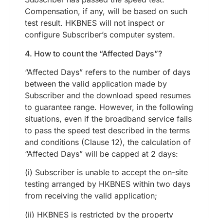
Compensation, if any, will be based on such
test result. HKBNES will not inspect or
configure Subscriber’s computer system.
4. How to count the “Affected Days”?
“Affected Days” refers to the number of days
between the valid application made by
Subscriber and the download speed resumes
to guarantee range. However, in the following
situations, even if the broadband service fails
to pass the speed test described in the terms
and conditions (Clause 12), the calculation of
“Affected Days” will be capped at 2 days:
(i) Subscriber is unable to accept the on-site
testing arranged by HKBNES within two days
from receiving the valid application;
(ii) HKBNES is restricted by the property