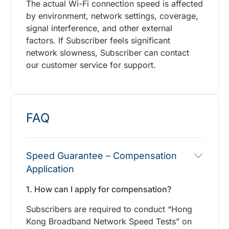
The actual Wi-Fi connection speed is affected
by environment, network settings, coverage,
signal interference, and other external
factors. If Subscriber feels significant
network slowness, Subscriber can contact
our customer service for support.
FAQ
Speed Guarantee – Compensation
Application
1. How can I apply for compensation?
Subscribers are required to conduct “Hong
Kong Broadband Network Speed Tests” on