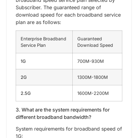
broadband speed service plan selected by
Subscriber. The guaranteed range of
download speed for each broadband service
plan are as follows:
Enterprise Broadband
Guaranteed
Service Plan
Download Speed
1G
700M-930M
2G
1300M-1800M
2.5G
1600M-2200M
3. What are the system requirements for
different broadband bandwidth?
System requirements for broadband speed of
1G: