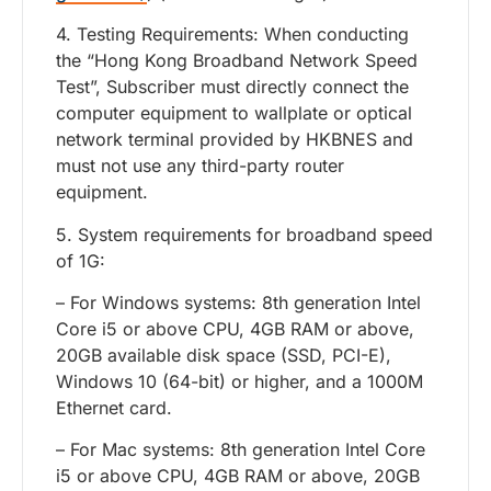
4. Testing Requirements: When conducting
the “Hong Kong Broadband Network Speed
Test”, Subscriber must directly connect the
computer equipment to wallplate or optical
network terminal provided by HKBNES and
must not use any third-party router
equipment.
5. System requirements for broadband speed
of 1G:
– For Windows systems: 8th generation Intel
Core i5 or above CPU, 4GB RAM or above,
20GB available disk space (SSD, PCI-E),
Windows 10 (64-bit) or higher, and a 1000M
Ethernet card.
– For Mac systems: 8th generation Intel Core
i5 or above CPU, 4GB RAM or above, 20GB