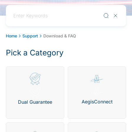
Home
Support
Download & FAQ
Pick a Category
AegisConnect
Dual Guarantee