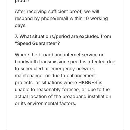
proof?
After receiving sufficient proof, we will
respond by phone/email within 10 working
days.
7. What situations/period are excluded from
“Speed Guarantee”?
Where the broadband internet service or
bandwidth transmission speed is affected due
to scheduled or emergency network
maintenance, or due to enhancement
projects, or situations where HKBNES is
unable to reasonably foresee, or due to the
actual location of the broadband installation
or its environmental factors.