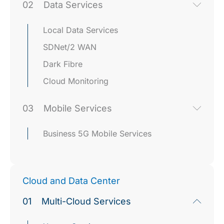
02
Data Services
Local Data Services
SDNet/2 WAN
Dark Fibre
Cloud Monitoring
03
Mobile Services
Business 5G Mobile Services
Cloud and Data Center
01
Multi-Cloud Services