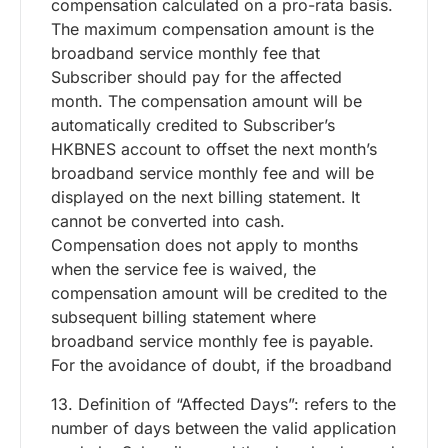
compensation calculated on a pro-rata basis.
The maximum compensation amount is the
broadband service monthly fee that
Subscriber should pay for the affected
month. The compensation amount will be
automatically credited to Subscriber’s
HKBNES account to offset the next month’s
broadband service monthly fee and will be
displayed on the next billing statement. It
cannot be converted into cash.
Compensation does not apply to months
when the service fee is waived, the
compensation amount will be credited to the
subsequent billing statement where
broadband service monthly fee is payable.
For the avoidance of doubt, if the broadband
13. Definition of “Affected Days”: refers to the
number of days between the valid application