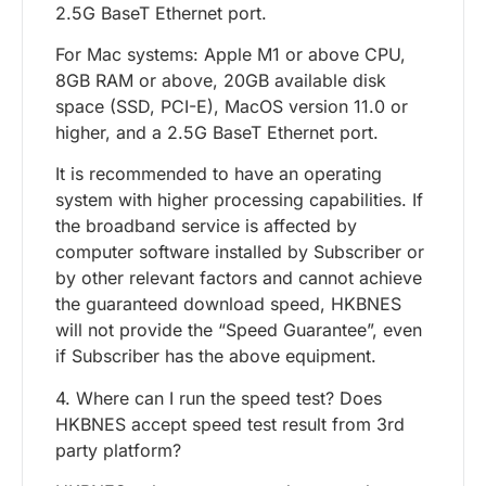
2.5G BaseT Ethernet port.
For Mac systems: Apple M1 or above CPU,
8GB RAM or above, 20GB available disk
space (SSD, PCI-E), MacOS version 11.0 or
higher, and a 2.5G BaseT Ethernet port.
It is recommended to have an operating
system with higher processing capabilities. If
the broadband service is affected by
computer software installed by Subscriber or
by other relevant factors and cannot achieve
the guaranteed download speed, HKBNES
will not provide the “Speed Guarantee”, even
if Subscriber has the above equipment.
4. Where can I run the speed test? Does
HKBNES accept speed test result from 3rd
party platform?