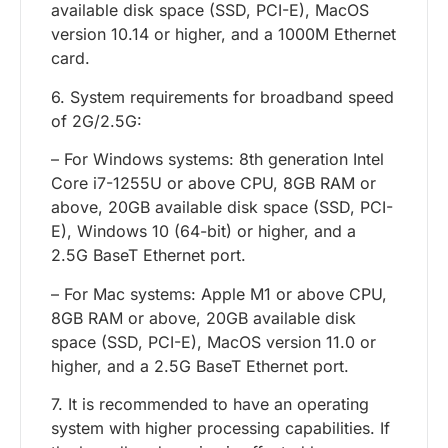
available disk space (SSD, PCI-E), MacOS
version 10.14 or higher, and a 1000M Ethernet
card.
6. System requirements for broadband speed
of 2G/2.5G:
– For Windows systems: 8th generation Intel
Core i7-1255U or above CPU, 8GB RAM or
above, 20GB available disk space (SSD, PCI-
E), Windows 10 (64-bit) or higher, and a
2.5G BaseT Ethernet port.
– For Mac systems: Apple M1 or above CPU,
8GB RAM or above, 20GB available disk
space (SSD, PCI-E), MacOS version 11.0 or
higher, and a 2.5G BaseT Ethernet port.
7. It is recommended to have an operating
system with higher processing capabilities. If