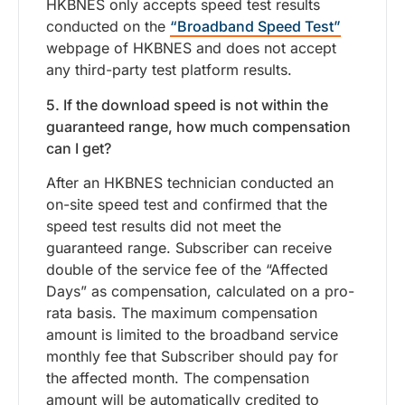
HKBNES only accepts speed test results
conducted on the
“Broadband Speed Test”
webpage of HKBNES and does not accept
any third-party test platform results.
5. If the download speed is not within the
guaranteed range, how much compensation
can I get?
After an HKBNES technician conducted an
on-site speed test and confirmed that the
speed test results did not meet the
guaranteed range. Subscriber can receive
double of the service fee of the “Affected
Days” as compensation, calculated on a pro-
rata basis. The maximum compensation
amount is limited to the broadband service
monthly fee that Subscriber should pay for
the affected month. The compensation
amount will be automatically credited to