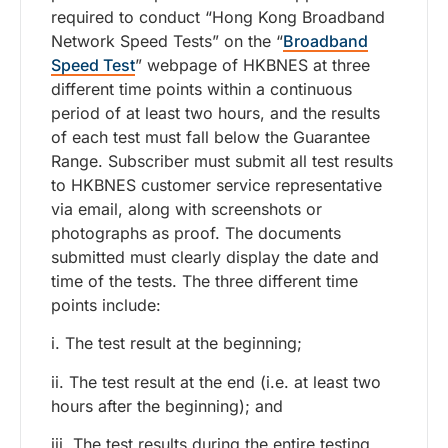
required to conduct “Hong Kong Broadband
Network Speed Tests” on the “
Broadband
Speed Test
” webpage of HKBNES at three
different time points within a continuous
period of at least two hours, and the results
of each test must fall below the Guarantee
Range. Subscriber must submit all test results
to HKBNES customer service representative
via email, along with screenshots or
photographs as proof. The documents
submitted must clearly display the date and
time of the tests. The three different time
points include:
i. The test result at the beginning;
ii. The test result at the end (i.e. at least two
hours after the beginning); and
iii. The test results during the entire testing