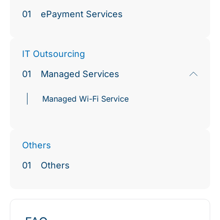
01
ePayment Services
IT Outsourcing
01
Managed Services
Managed Wi-Fi Service
Others
01
Others