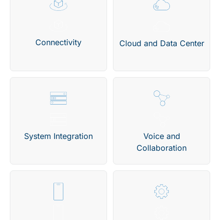
Connectivity
Cloud and Data Center
System Integration
Voice and
Collaboration