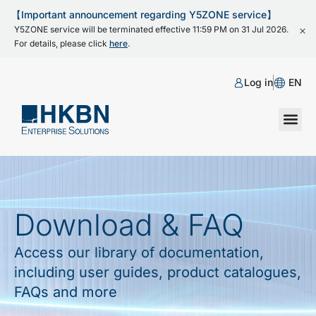
【Important announcement regarding Y5ZONE service】
Y5ZONE service will be terminated effective 11:59 PM on 31 Jul 2026.
For details, please click
here
.
Log in
EN
Download & FAQ
Access our library of documentation,
including user guides, product catalogues,
FAQs and more