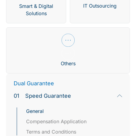
IT Outsourcing
Smart & Digital
Solutions
Others
Dual Guarantee
01
Speed Guarantee
General
Compensation Application​
Terms and Conditions