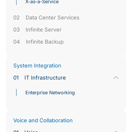
X-as-a-Service
02
Data Center Services
03
Infinite Server
04
Infinite Backup
System Integration
01
IT Infrastructure
Enterprise Networking
Voice and Collaboration