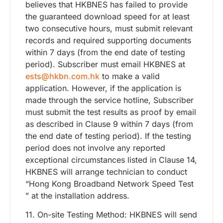
believes that HKBNES has failed to provide
the guaranteed download speed for at least
two consecutive hours, must submit relevant
records and required supporting documents
within 7 days (from the end date of testing
period). Subscriber must email HKBNES at
ests@hkbn.com.hk
to make a valid
application. However, if the application is
made through the service hotline, Subscriber
must submit the test results as proof by email
as described in Clause 9 within 7 days (from
the end date of testing period). If the testing
period does not involve any reported
exceptional circumstances listed in Clause 14,
HKBNES will arrange technician to conduct
“Hong Kong Broadband Network Speed Test
” at the installation address.
11. On-site Testing Method: HKBNES will send