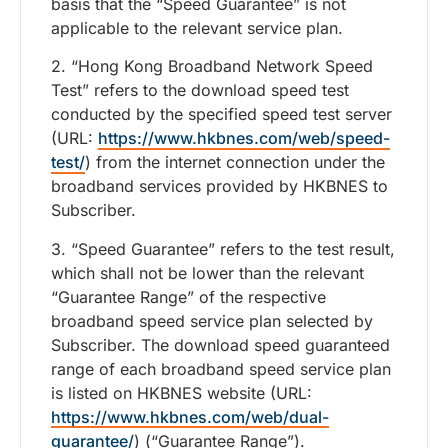
basis that the “Speed Guarantee” is not
applicable to the relevant service plan.
2. “Hong Kong Broadband Network Speed
Test” refers to the download speed test
conducted by the specified speed test server
(URL:
https://www.hkbnes.com/web/speed-
test/
) from the internet connection under the
broadband services provided by HKBNES to
Subscriber.
3. “Speed Guarantee” refers to the test result,
which shall not be lower than the relevant
“Guarantee Range” of the respective
broadband speed service plan selected by
Subscriber. The download speed guaranteed
range of each broadband speed service plan
is listed on HKBNES website (URL:
https://www.hkbnes.com/web/dual-
guarantee/
) (“Guarantee Range”).