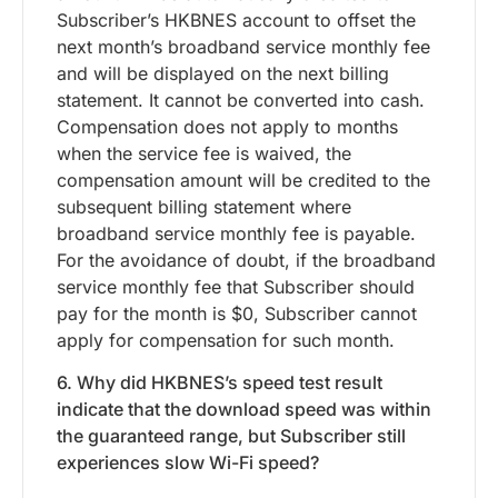
Subscriber’s HKBNES account to offset the
next month’s broadband service monthly fee
and will be displayed on the next billing
statement. It cannot be converted into cash.
Compensation does not apply to months
when the service fee is waived, the
compensation amount will be credited to the
subsequent billing statement where
broadband service monthly fee is payable.
For the avoidance of doubt, if the broadband
service monthly fee that Subscriber should
pay for the month is $0, Subscriber cannot
apply for compensation for such month.
6. Why did HKBNES’s speed test result
indicate that the download speed was within
the guaranteed range, but Subscriber still
experiences slow Wi-Fi speed?