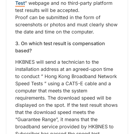
Test
” webpage and no third-party platform
test results will be accepted.
Proof can be submitted in the form of
screenshots or photos and must clearly show
the date and time on the computer.
3. On which test result is compensation
based?
HKBNES will send a technician to the
installation address at an agreed-upon time
to conduct ” Hong Kong Broadband Network
Speed Tests ” using a CAT5-E cable and a
computer that meets the system
requirements. The download speed will be
displayed on the spot. If the test result shows
that the download speed meets the
“Guarantee Range”, it means that the
broadband service provided by HKBNES to
Subscriber has passed the speed test.