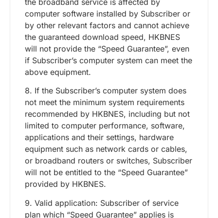
the broadband service is affected by
computer software installed by Subscriber or
by other relevant factors and cannot achieve
the guaranteed download speed, HKBNES
will not provide the “Speed Guarantee”, even
if Subscriber’s computer system can meet the
above equipment.
8. If the Subscriber’s computer system does
not meet the minimum system requirements
recommended by HKBNES, including but not
limited to computer performance, software,
applications and their settings, hardware
equipment such as network cards or cables,
or broadband routers or switches, Subscriber
will not be entitled to the “Speed Guarantee”
provided by HKBNES.
9. Valid application: Subscriber of service
plan which “Speed Guarantee” applies is