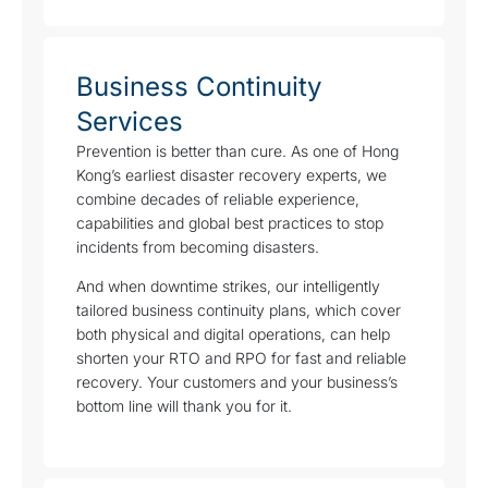
Business Continuity
Services
Prevention is better than cure. As one of Hong
Kong’s earliest disaster recovery experts, we
combine decades of reliable experience,
capabilities and global best practices to stop
incidents from becoming disasters.
And when downtime strikes, our intelligently
tailored business continuity plans, which cover
both physical and digital operations, can help
shorten your RTO and RPO for fast and reliable
recovery. Your customers and your business’s
bottom line will thank you for it.