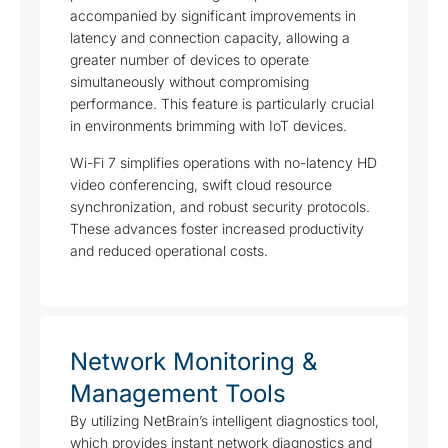
accompanied by significant improvements in
latency and connection capacity, allowing a
greater number of devices to operate
simultaneously without compromising
performance. This feature is particularly crucial
in environments brimming with IoT devices.
Wi-Fi 7 simplifies operations with no-latency HD
video conferencing, swift cloud resource
synchronization, and robust security protocols.
These advances foster increased productivity
and reduced operational costs.
Network Monitoring &
Management Tools
By utilizing NetBrain’s intelligent diagnostics tool,
which provides instant network diagnostics and