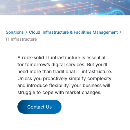
Solutions
Cloud, Infrastructure & Facilities Management
IT Infrastructure
A rock-solid IT infrastructure is essential
for tomorrow’s digital services. But you’ll
need more than traditional IT infrastructure.
Unless you proactively simplify complexity
and introduce flexibility, your business will
struggle to cope with market changes.
Contact Us