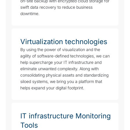
on-site backup with encrypted cloud storage for
swift data recovery to reduce business
downtime.
Virtualization technologies
By using the power of visualization and the
agility of software-defined technologies, we can
help supercharge your IT infrastructure and
eliminate unwanted complexity. Along with
consolidating physical assets and standardizing
siloed systems, we bring you a platform that
helps expand your digital footprint.
IT infrastructure Monitoring
Tools