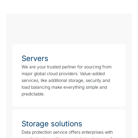
Servers
We are your trusted partner for sourcing from
major global cloud providers. Value-added
services, like additional storage, security and
load balancing make everything simple and
predictable.
Storage solutions
Data protection service offers enterprises with