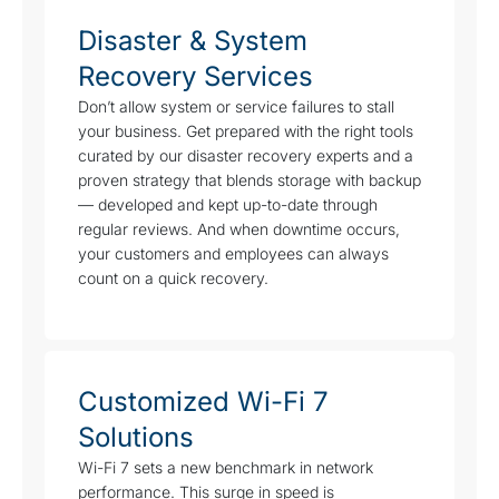
Disaster & System
Recovery Services
Don’t allow system or service failures to stall
your business. Get prepared with the right tools
curated by our disaster recovery experts and a
proven strategy that blends storage with backup
— developed and kept up-to-date through
regular reviews. And when downtime occurs,
your customers and employees can always
count on a quick recovery.
Customized Wi-Fi 7
Solutions
Wi-Fi 7 sets a new benchmark in network
performance. This surge in speed is