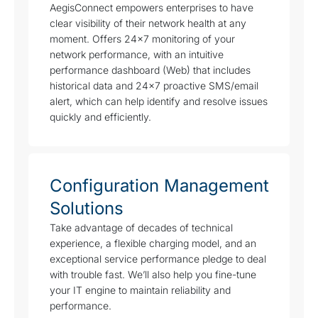
AegisConnect empowers enterprises to have
clear visibility of their network health at any
moment. Offers 24×7 monitoring of your
network performance, with an intuitive
performance dashboard (Web) that includes
historical data and 24×7 proactive SMS/email
alert, which can help identify and resolve issues
quickly and efficiently.
Configuration Management
Solutions
Take advantage of decades of technical
experience, a flexible charging model, and an
exceptional service performance pledge to deal
with trouble fast. We’ll also help you fine-tune
your IT engine to maintain reliability and
performance.