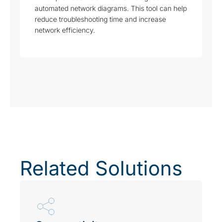
automated network diagrams. This tool can help
reduce troubleshooting time and increase
network efficiency.
Related Solutions