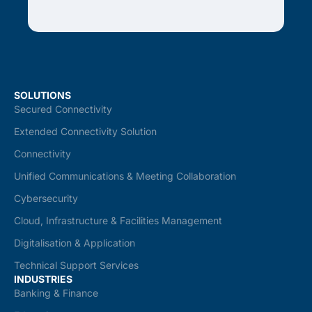
SOLUTIONS
Secured Connectivity
Extended Connectivity Solution
Connectivity
Unified Communications & Meeting Collaboration
Cybersecurity
Cloud, Infrastructure & Facilities Management
Digitalisation & Application
Technical Support Services
INDUSTRIES
Banking & Finance