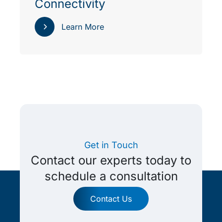
Connectivity
Learn More
Get in Touch
Contact our experts today to
schedule a consultation
Contact Us