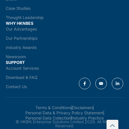
Case Studies
Thought Leadership
WHY HKNBES
Our Advantages
Our Partnerships
Industry Awards
Newsroom
SUPPORT
Account Services
Download & FAQ
Contact Us
Terms & Conditions
Disclaimers
Personal Data & Privacy Policy Statement
Personal Data Collection
Industry Practice
© HKBN Enterprise Solutions Limited 2026. All Rights
Reserved.