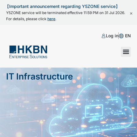
【Important announcement regarding Y5ZONE service】
Y5ZONE service will be terminated effective 11:59 PM on 31 Jul 2026.
For details, please click
here
.
Log in
EN
IT Infrastructure