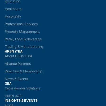
Education
Healthcare
Hospitality
Professional Services
Property Management
Retail, Food & Beverage
Trading & Manufacturing
HKBN iTEA
About HKBN iTEA
Alliance Partners
Directory & Membership
News & Events
GBA
Cross-border Solutions
HKBN JOS
INSIGHTS & EVENTS
Event