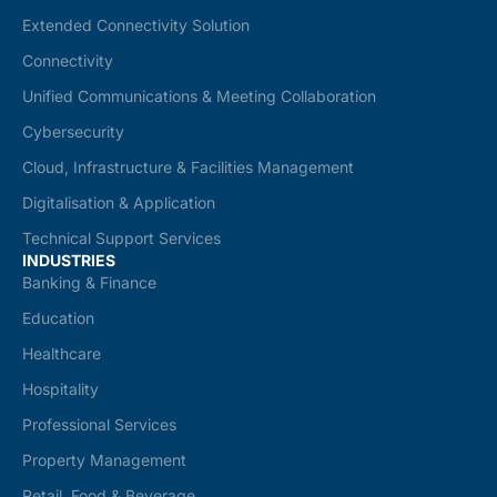
Extended Connectivity Solution
Connectivity
Unified Communications & Meeting Collaboration
Cybersecurity
Cloud, Infrastructure & Facilities Management
Digitalisation & Application
Technical Support Services
INDUSTRIES
Banking & Finance
Education
Healthcare
Hospitality
Professional Services
Property Management
Retail, Food & Beverage