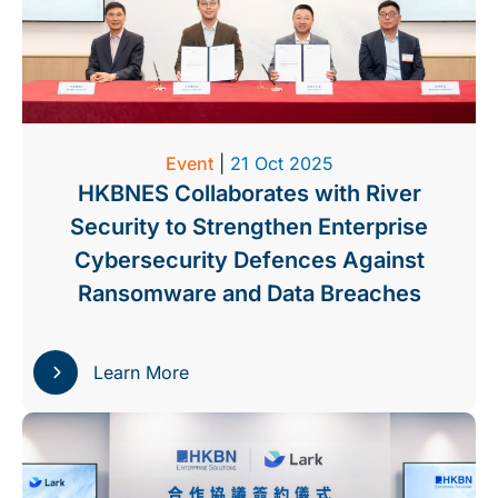
Event
|
21 Oct 2025
HKBNES Collaborates with River
Security to Strengthen Enterprise
Cybersecurity Defences Against
Ransomware and Data Breaches
Learn More