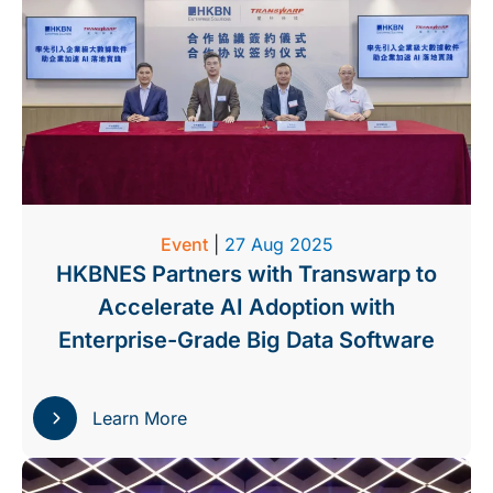
Event
|
27 Aug 2025
HKBNES Partners with Transwarp to
Accelerate AI Adoption with
Enterprise-Grade Big Data Software
Learn More