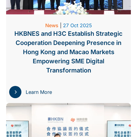
News
|
27 Oct 2025
HKBNES and H3C Establish Strategic
Cooperation Deepening Presence in
Hong Kong and Macao Markets
Empowering SME Digital
Transformation
Learn More