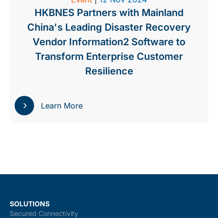
HKBNES Partners with Mainland
China's Leading Disaster Recovery
Vendor Information2 Software to
Transform Enterprise Customer
Resilience
Learn More
SOLUTIONS
Secured Connectivity