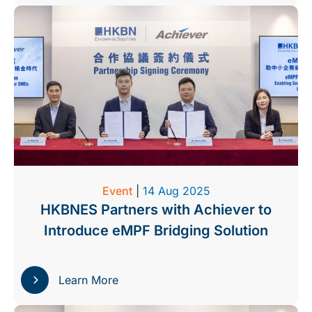
Event
|
14 Aug 2025
HKBNES Partners with Achiever to
Introduce eMPF Bridging Solution
Learn More