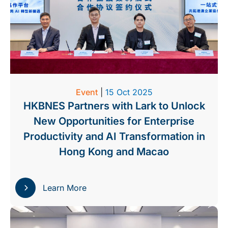
Event
|
15 Oct 2025
HKBNES Partners with Lark to Unlock
New Opportunities for Enterprise
Productivity and AI Transformation in
Hong Kong and Macao
Learn More