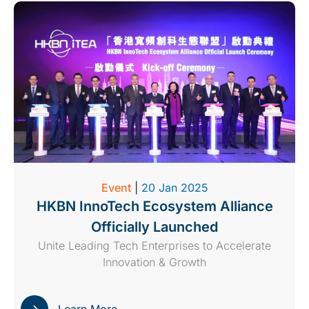
Event
|
20 Jan 2025
HKBN InnoTech Ecosystem Alliance
Officially Launched
Unite Leading Tech Enterprises to Accelerate
Innovation & Growth