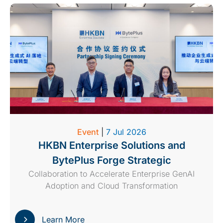
Event
|
7 Jul 2026
HKBN Enterprise Solutions and
BytePlus Forge Strategic
Collaboration to Accelerate Enterprise GenAI
Adoption and Cloud Transformation
Learn More