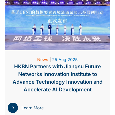
News
|
25 Aug 2025
HKBN Partners with Jiangsu Future
Networks Innovation Institute to
Advance Technology Innovation and
Accelerate AI Development
Learn More