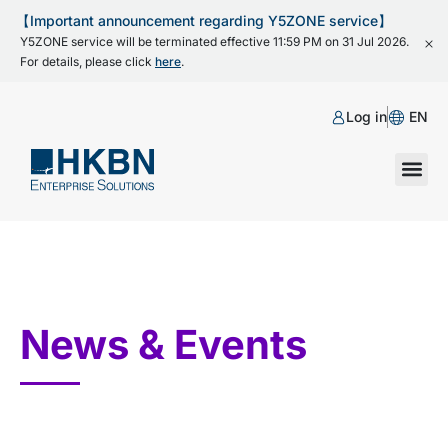
【Important announcement regarding Y5ZONE service】
Y5ZONE service will be terminated effective 11:59 PM on 31 Jul 2026.
For details, please click
here
.
Log in
EN
News & Events