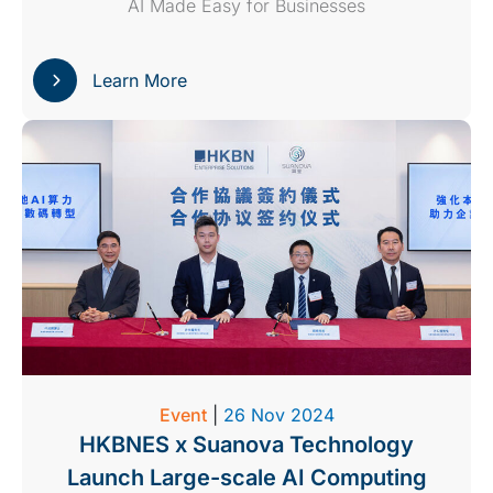
AI Made Easy for Businesses
Learn More
Event
|
26 Nov 2024
HKBNES x Suanova Technology
Launch Large-scale AI Computing