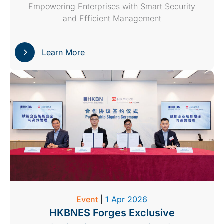
Empowering Enterprises with Smart Security
and Efficient Management
Learn More
Event
|
1 Apr 2026
HKBNES Forges Exclusive