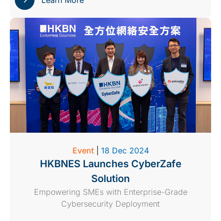
Learn More
Event
|
18 Dec 2024
HKBNES Launches CyberZafe
Solution
Empowering SMEs with Enterprise-Grade
Cybersecurity Deployment