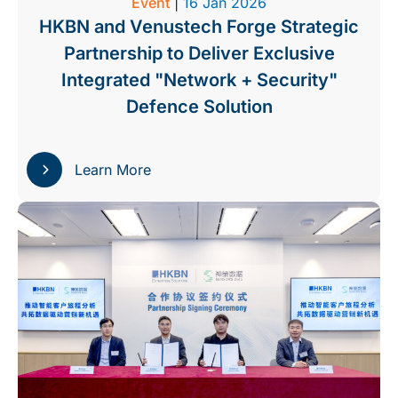
Event
|
16 Jan 2026
HKBN and Venustech Forge Strategic
Partnership to Deliver Exclusive
Integrated "Network + Security"
Defence Solution
Learn More