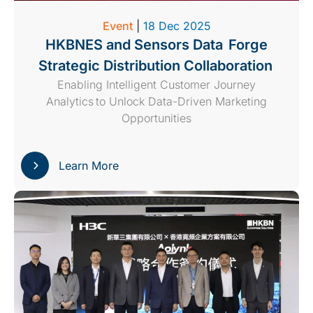
Event
|
18 Dec 2025
HKBNES and Sensors Data Forge
Strategic Distribution Collaboration
Enabling Intelligent Customer Journey
Analytics to Unlock Data-Driven Marketing
Opportunities
Learn More