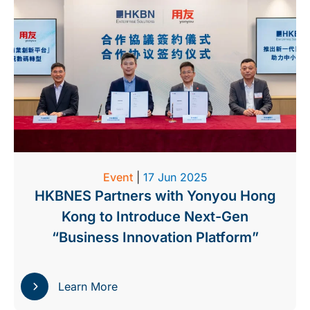
Event
|
17 Jun 2025
HKBNES Partners with Yonyou Hong
Kong to Introduce Next-Gen
“Business Innovation Platform”
Learn More