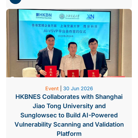
Event
|
30 Jun 2026
HKBNES Collaborates with Shanghai
Jiao Tong University and
Sunglowsec to Build AI-Powered
Vulnerability Scanning and Validation
Platform