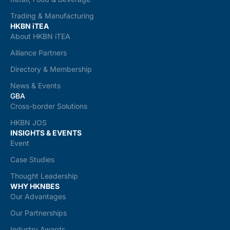
Trading & Manufacturing
HKBN iTEA
About HKBN iTEA
Alliance Partners
Directory & Membership
News & Events
GBA
Cross-border Solutions
HKBN JOS
INSIGHTS & EVENTS
Event
Case Studies
Thought Leadership
WHY HKNBES
Our Advantages
Our Partnerships
Industry Awards