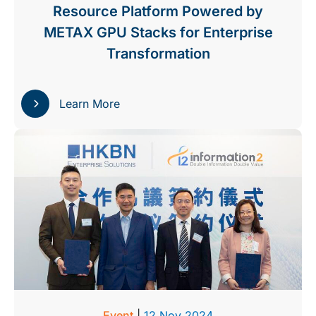
Resource Platform Powered by
METAX GPU Stacks for Enterprise
Transformation
Learn More
Event
|
12 Nov 2024