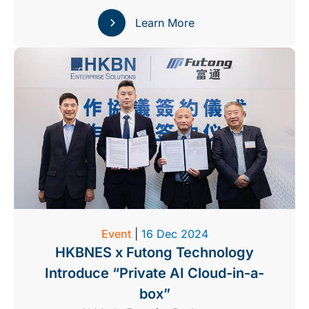
Learn More
Event
|
16 Dec 2024
HKBNES x Futong Technology
Introduce “Private AI Cloud-in-a-
box”