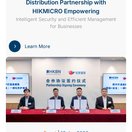
Distribution Partnership with
HIKMICRO Empowering
Intelligent Security and Efficient Management
for Businesses
Learn More