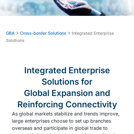
GBA
Cross-border Solutions
Integrated Enterprise
Solutions
Integrated Enterprise
Solutions for
Global Expansion and
Reinforcing Connectivity
As global markets stabilize and trends improve,
large enterprises choose to set up branches
overseas and participate in global trade to