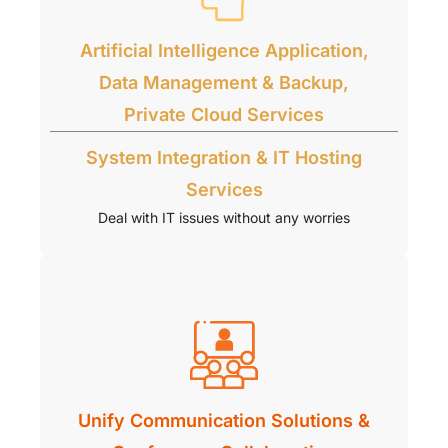
Artificial Intelligence Application,
Data Management & Backup,
Private Cloud Services
System Integration & IT Hosting
Services
Deal with IT issues without any worries
Unify Communication Solutions &