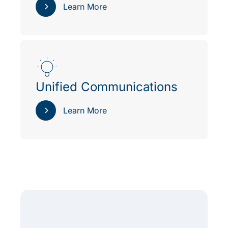
Learn More
Unified Communications
Learn More