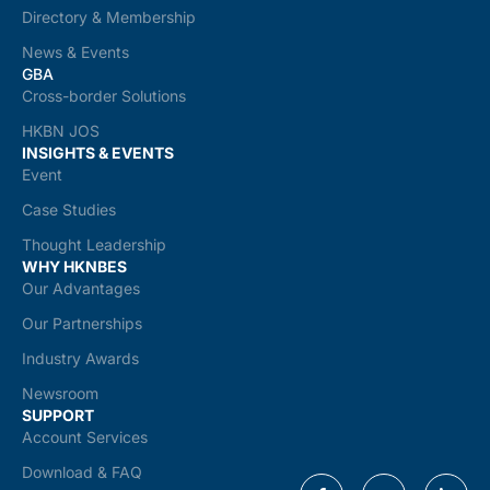
Directory & Membership
News & Events
GBA
Cross-border Solutions
HKBN JOS
INSIGHTS & EVENTS
Event
Case Studies
Thought Leadership
WHY HKNBES
Our Advantages
Our Partnerships
Industry Awards
Newsroom
SUPPORT
Account Services
Download & FAQ