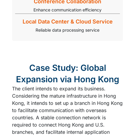
Conference Collaboration
Enhance communication efficiency
Local Data Center & Cloud Service
Reliable data processing service
Case Study: Global
Expansion via Hong Kong
The client intends to expand its business.
Considering the mature infrastructure in Hong
Kong, it intends to set up a branch in Hong Kong
to facilitate communication with overseas
countries. A stable connection network is
required to connect Hong Kong and U.S.
branches, and facilitate internal application