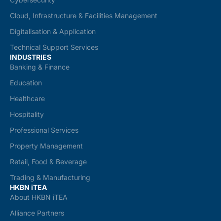
Cloud, Infrastructure & Facilities Management
Digitalisation & Application
Technical Support Services
INDUSTRIES
Banking & Finance
Education
Healthcare
Hospitality
Professional Services
Property Management
Retail, Food & Beverage
Trading & Manufacturing
HKBN iTEA
About HKBN iTEA
Alliance Partners