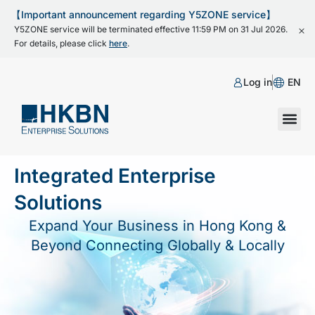
【Important announcement regarding Y5ZONE service】
Y5ZONE service will be terminated effective 11:59 PM on 31 Jul 2026.
For details, please click
here
.
Log in
EN
Integrated Enterprise
Solutions
Expand Your Business in Hong Kong &
Beyond Connecting Globally & Locally