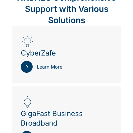
Support with Various
Solutions
CyberZafe
Learn More
GigaFast Business
Broadband