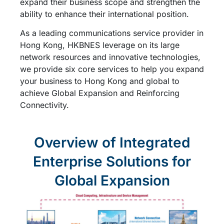
expand their business scope and strengthen the
ability to enhance their international position.
As a leading communications service provider in
Hong Kong, HKBNES leverage on its large
network resources and innovative technologies,
we provide six core services to help you expand
your business to Hong Kong and global to
achieve Global Expansion and Reinforcing
Connectivity.
Overview of Integrated
Enterprise Solutions for
Global Expansion