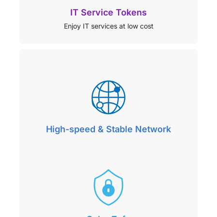
IT Service Tokens
Enjoy IT services at low cost
High-speed & Stable Network
Seamlessly connect to the world