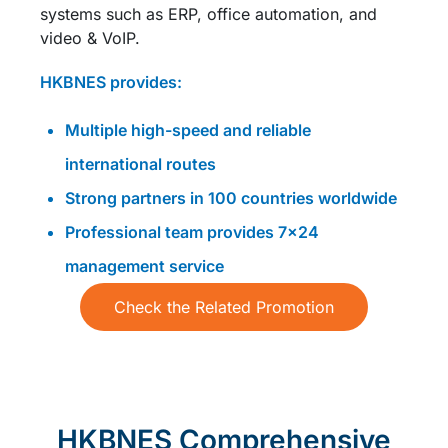
systems such as ERP, office automation, and
video & VoIP.
HKBNES provides:
Multiple high-speed and reliable
international routes
Strong partners in 100 countries worldwide
Professional team provides 7×24
management service
Check the Related Promotion
HKBNES Comprehensive