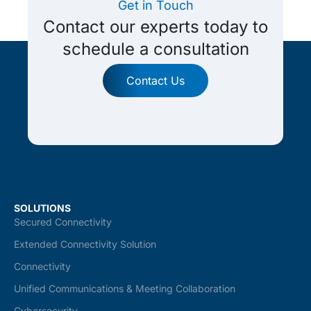
Get in Touch
Contact our experts today to
schedule a consultation
Contact Us
SOLUTIONS
Secured Connectivity
Extended Connectivity Solution
Connectivity
Unified Communications & Meeting Collaboration
Cybersecurity