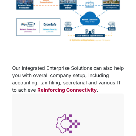
Our Integrated Enterprise Solutions can also help
you with overall company setup, including
accounting, tax filing, secretarial and various IT
to achieve
Reinforcing Connectivity
.