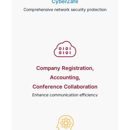
CyberZafe
Comprehensive network security protection
Company Registration,
Accounting,
Conference Collaboration
Enhance communication efficiency