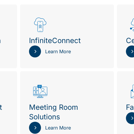
m
InfiniteConnect
Ce
Learn More
t
Meeting Room
Fa
Solutions
Learn More