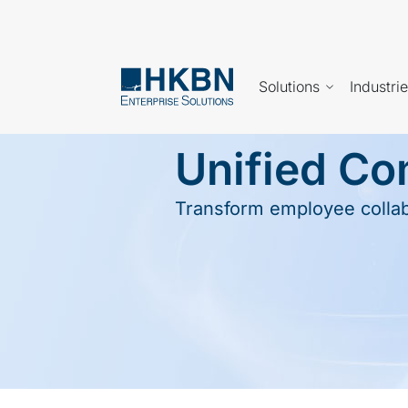
Solutions
Industri
Unified C
Transform employee collabo