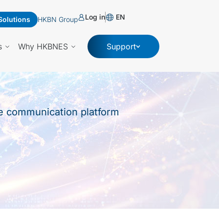
Log in
EN
Solutions
HKBN Group
s
Why HKBNES
Support
le communication platform