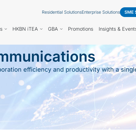
Residential Solutions
Enterprise Solutions
SME 
es
HKBN iTEA
GBA
Promotions
Insights & Event
ommunications
ration efficiency and productivity with a sing