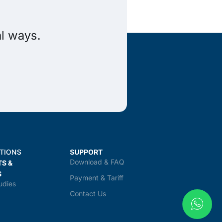
al ways.
TIONS
SUPPORT
Download & FAQ
TS &
S
Payment & Tariff
udies
Contact Us