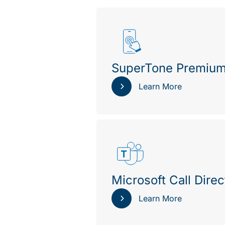
SuperTone Premiu
Learn More
Microsoft Call Direc
Learn More