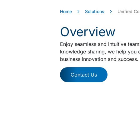
Home
Solutions
Unified C
Overview
Enjoy seamless and intuitive team
knowledge sharing, we help you e
business innovation and success.
Contact Us