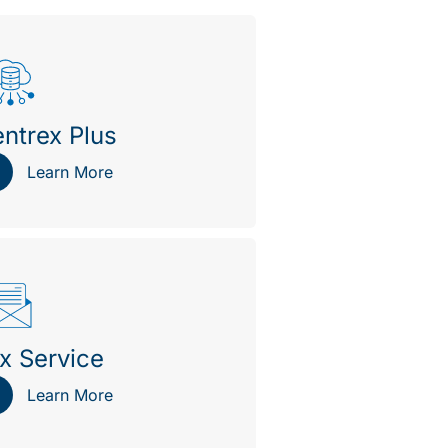
ntrex Plus
Learn More
x Service
Learn More