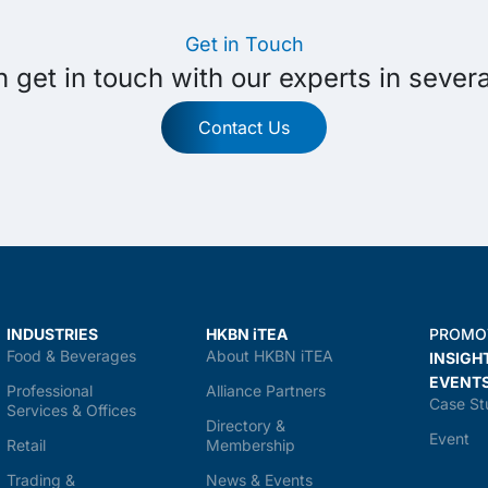
Get in Touch
 get in touch with our experts in sever
Contact Us
INDUSTRIES
HKBN iTEA
PROMO
Food & Beverages
About HKBN iTEA
INSIGH
EVENT
Professional
Alliance Partners
Case St
Services & Offices
Directory &
Event
Retail
Membership
Trading &
News & Events