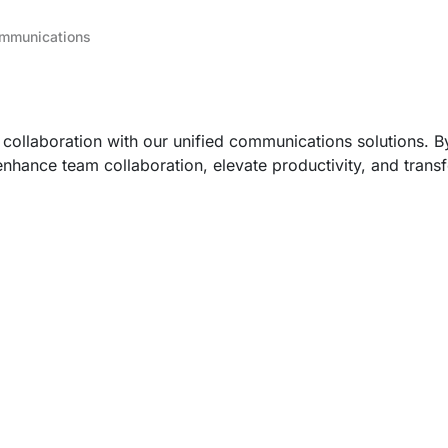
ommunications
 collaboration with our unified communications solutions. 
nhance team collaboration, elevate productivity, and trans