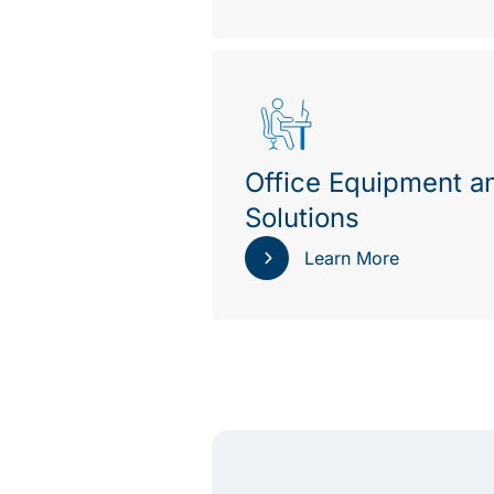
Office Equipment a
Solutions
Learn More