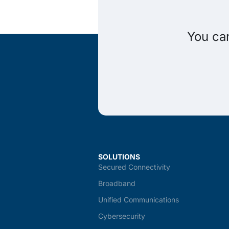
You can
SOLUTIONS
Secured Connectivity
Broadband
Unified Communications
Cybersecurity