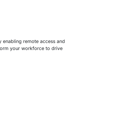
By enabling remote access and
form your workforce to drive