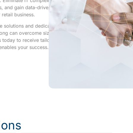
 Eliminate IT complexities,
s, and gain data-driven
 retail business.
 solutions and dedicated
Kong can overcome size-
s today to receive tailored
t enables your success.
ions