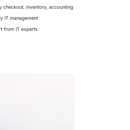
y checkout, inventory, accounting
ify IT management
t from IT experts