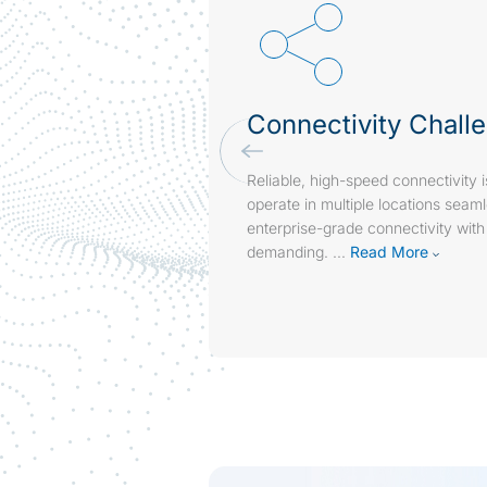
Connectivity Chall
Reliable, high-speed connectivity i
operate in multiple locations seam
enterprise-grade connectivity with
demanding.
...
Read More