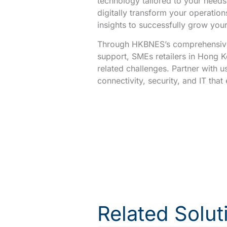
technology tailored to your needs.
digitally transform your operation
insights to successfully grow your
Through HKBNES’s comprehensive
support, SMEs retailers in Hong 
related challenges. Partner with u
connectivity, security, and IT tha
Related Solut