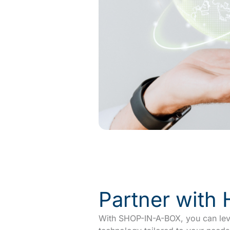
Partner with
With SHOP-IN-A-BOX, you can leve