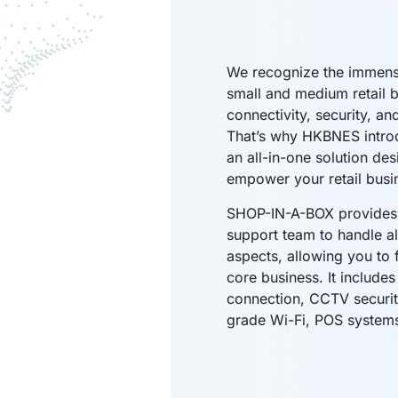
We recognize the immens
small and medium retail 
connectivity, security, an
That’s why HKBNES intr
an all-in-one solution des
empower your retail busi
SHOP-IN-A-BOX provides 
support team to handle al
aspects, allowing you to 
core business. It includes
connection, CCTV securi
grade Wi-Fi, POS system