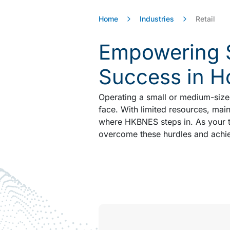
Home
Industries
Retail
Empowering S
Success in 
Operating a small or medium-sized
face. With limited resources, maint
where HKBNES steps in. As your tr
overcome these hurdles and achie