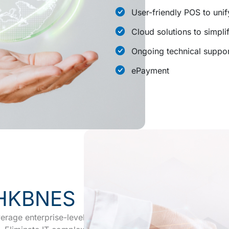
User-friendly POS to unif
Cloud solutions to simpl
Ongoing technical suppor
ePayment
 HKBNES
rage enterprise-level