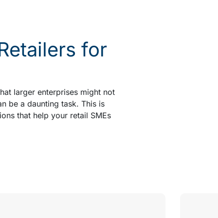
tailers for
at larger enterprises might not
an be a daunting task. This is
ions that help your retail SMEs