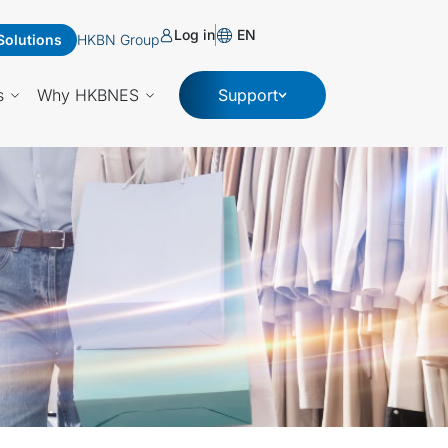
Log in
EN
Solutions
HKBN Group
s
Why HKBNES
Support