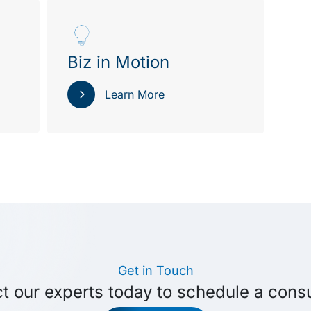
Biz in Motion
Learn More
Get in Touch
t our experts today to schedule a consu