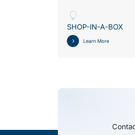
SHOP-IN-A-BOX
Learn More
Contac