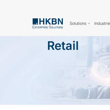
Solutions
Industri
Retail