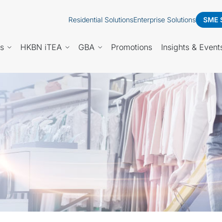
Residential Solutions
Enterprise Solutions
SME 
es
HKBN iTEA
GBA
Promotions
Insights & Event