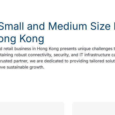
mall and Medium Size Re
Hong Kong
 retail business in Hong Kong presents unique challenges th
aining robust connectivity, security, and IT infrastructure c
usted partner, we are dedicated to providing tailored solut
ve sustainable growth.