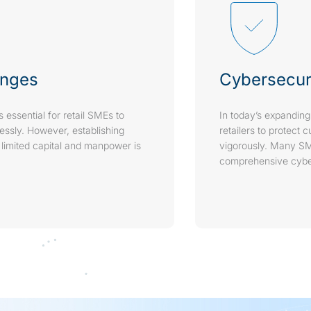
enges
Cybersecur
s essential for retail SMEs to
In today’s expanding
lessly. However, establishing
retailers to protect 
 limited capital and manpower is
vigorously. Many SM
comprehensive cyber