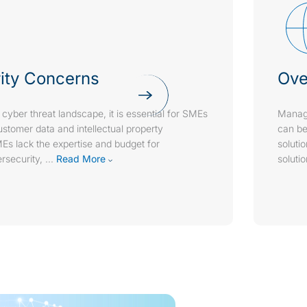
ity Concerns
Ove
 cyber threat landscape, it is essential for SMEs
Managi
customer data and intellectual property
can be
Es lack the expertise and budget for
soluti
security,
...
Read More
soluti