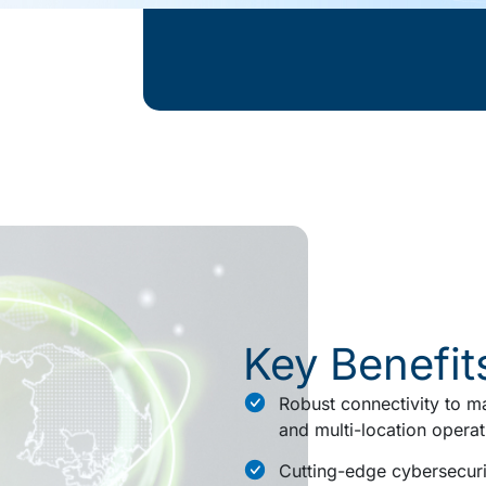
Key Benefit
Robust connectivity to ma
and multi-location operat
Cutting-edge cybersecuri