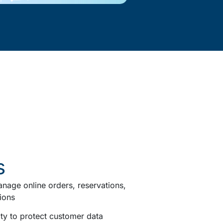
s
nage online orders, reservations,
ions
ty to protect customer data