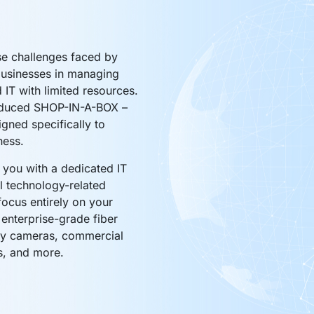
e challenges faced by
businesses in managing
d IT with limited resources.
oduced SHOP-IN-A-BOX –
igned specifically to
ness.
you with a dedicated IT
l technology-related
focus entirely on your
 enterprise-grade fiber
ty cameras, commercial
s, and more.