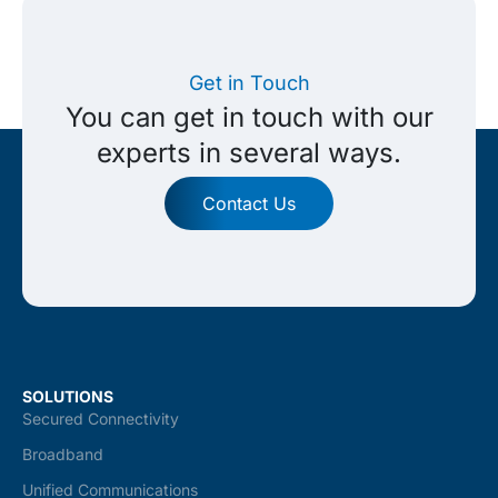
Get in Touch
You can get in touch with our
experts in several ways.
Contact Us
SOLUTIONS
Secured Connectivity
Broadband
Unified Communications