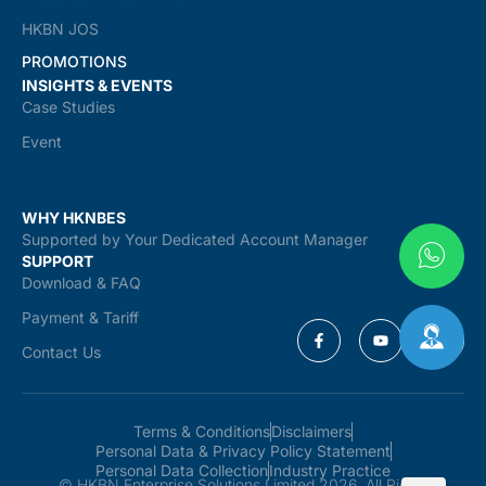
HKBN JOS
PROMOTIONS
INSIGHTS & EVENTS
Case Studies
Event
WHY HKNBES
Supported by Your Dedicated Account Manager
SUPPORT
Download & FAQ
Payment & Tariff
Contact Us
Terms & Conditions
Disclaimers
Personal Data & Privacy Policy Statement
Personal Data Collection
Industry Practice
© HKBN Enterprise Solutions Limited 2026. All Rights