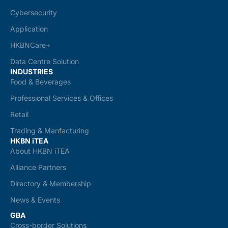
Cybersecurity
Application
HKBNCare+
Data Centre Solution
INDUSTRIES
Food & Beverages
Professional Services & Offices
Retail
Trading & Manfacturing
HKBN iTEA
About HKBN iTEA
Alliance Partners
Directory & Membership
News & Events
GBA
Cross-border Solutions