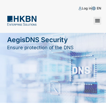
Log in
EN
AegisDNS Security
Ensure protection of the DNS