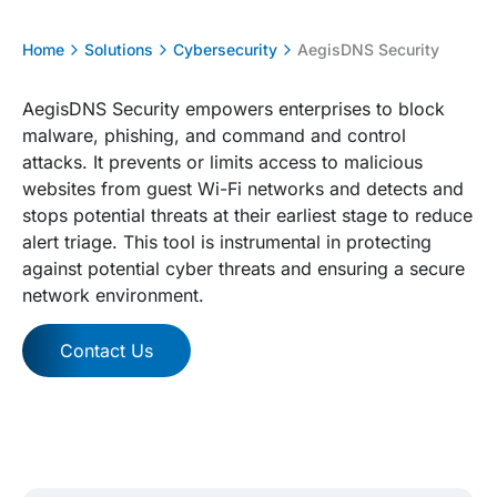
Home
Solutions
Cybersecurity
AegisDNS Security
AegisDNS Security empowers enterprises to block
malware, phishing, and command and control
attacks. It prevents or limits access to malicious
websites from guest Wi-Fi networks and detects and
stops potential threats at their earliest stage to reduce
alert triage. This tool is instrumental in protecting
against potential cyber threats and ensuring a secure
network environment.
Contact Us