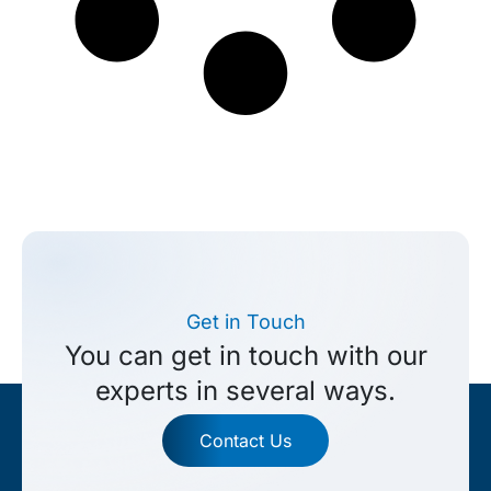
Get in Touch
You can get in touch with our
experts in several ways.
Contact Us