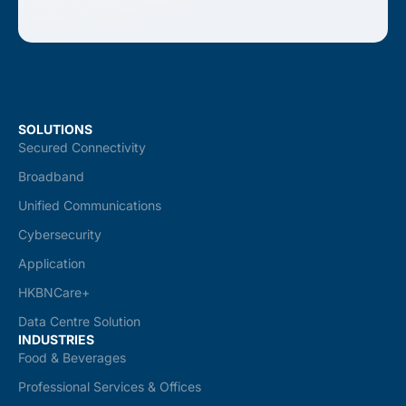
SOLUTIONS
Secured Connectivity
Broadband
Unified Communications
Cybersecurity
Application
HKBNCare+
Data Centre Solution
INDUSTRIES
Food & Beverages
Professional Services & Offices