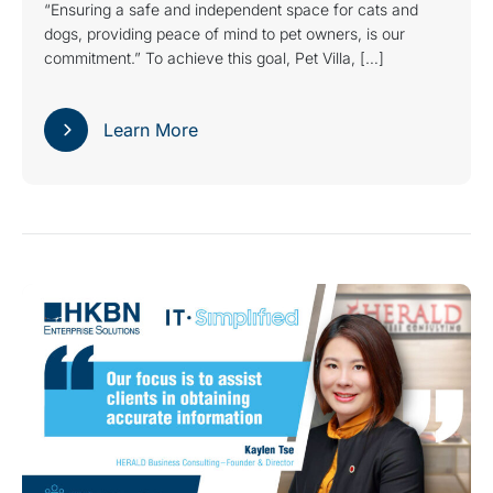
“Ensuring a safe and independent space for cats and
dogs, providing peace of mind to pet owners, is our
commitment.” To achieve this goal, Pet Villa, […]
Learn More