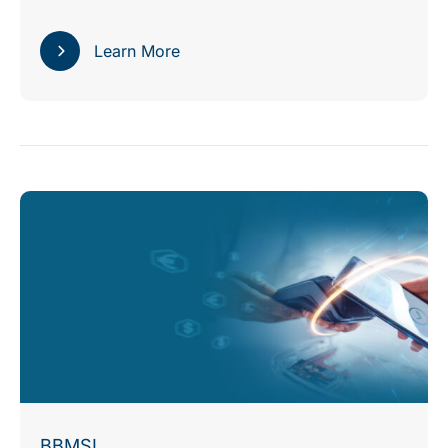
Learn More
BBMSL