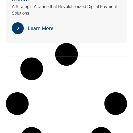
A Strategic Alliance that Revolutionized Digital Payment
Solutions
Learn More