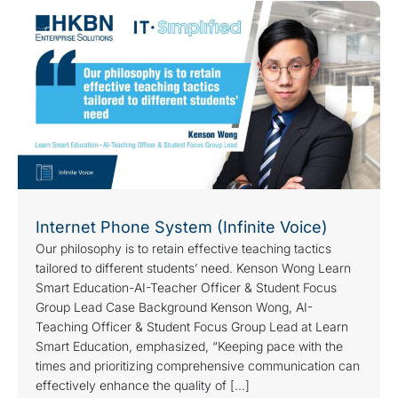
Internet Phone System (Infinite Voice)
Our philosophy is to retain effective teaching tactics
tailored to different students’ need. Kenson Wong Learn
Smart Education-AI-Teacher Officer & Student Focus
Group Lead Case Background Kenson Wong, AI-
Teaching Officer & Student Focus Group Lead at Learn
Smart Education, emphasized, “Keeping pace with the
times and prioritizing comprehensive communication can
effectively enhance the quality of […]