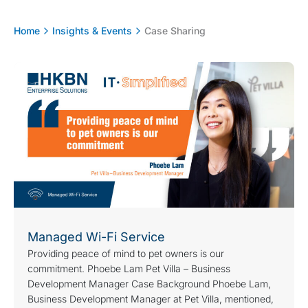
Home
Insights & Events
Case Sharing
Managed Wi-Fi Service
Providing peace of mind to pet owners is our
commitment. Phoebe Lam Pet Villa – Business
Development Manager Case Background Phoebe Lam,
Business Development Manager at Pet Villa, mentioned,