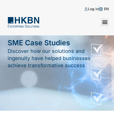
Log in
EN
SME Case Studies
Discover how our solutions and
ingenuity have helped businesses
achieve transformative success