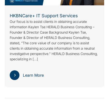
HKBNCare+ IT Support Services
Our focus is to assist clients in obtaining accurate
information Kaylen Tse HERALD Business Consulting –
Founder & Director Case Background Kaylen Tse,
Founder & Director of HERALD Business Consulting,
stated, “The core value of our company is to assist
clients in obtaining accurate information from a neutral
investigative perspective.” HERALD Business Consulting,
specializing in […]
Learn More