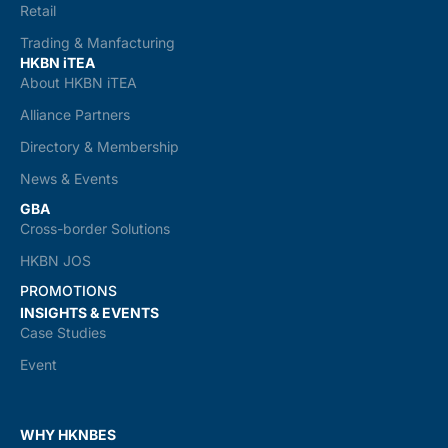
Retail
Trading & Manfacturing
HKBN iTEA
About HKBN iTEA
Alliance Partners
Directory & Membership
News & Events
GBA
Cross-border Solutions
HKBN JOS
PROMOTIONS
INSIGHTS & EVENTS
Case Studies
Event
WHY HKNBES