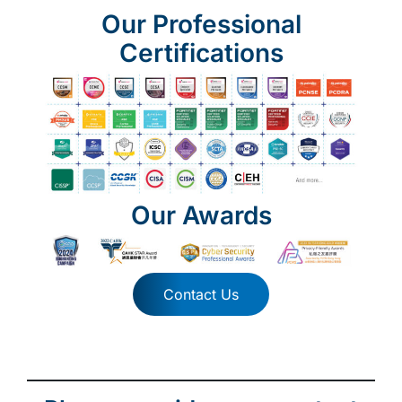
Our Professional
Certifications
Our Awards
Contact Us