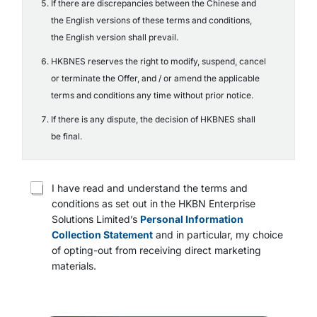
If there are discrepancies between the Chinese and
the English versions of these terms and conditions,
the English version shall prevail.
HKBNES reserves the right to modify, suspend, cancel
or terminate the Offer, and / or amend the applicable
terms and conditions any time without prior notice.
If there is any dispute, the decision of HKBNES shall
be final.
T
I have read and understand the terms and
e
conditions as set out in the HKBN Enterprise
r
Solutions Limited’s
Personal Information
m
s
Collection Statement
and in particular, my choice
a
of opting-out from receiving direct marketing
n
materials.
d
c
o
n