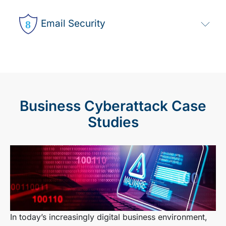
Email Security
Business Cyberattack Case
Studies
In today’s increasingly digital business environment,