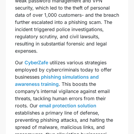
weak password management and VPN
security, which led to the theft of personal
data of over 1,000 customers- and the breach
further escalated into a phishing scam. The
incident triggered police investigations,
regulatory scrutiny, and civil lawsuits,
resulting in substantial forensic and legal
expenses.
Our
CyberZafe
utilizes various strategies
employed by cybercriminals today to offer
businesses
phishing simulations and
awareness training
. This boosts the
company’s internal vigilance against email
threats, tackling human errors from their
roots. Our
email protection solution
establishes a primary line of defense,
preventing phishing attacks, and halting the
spread of malware, malicious links, and