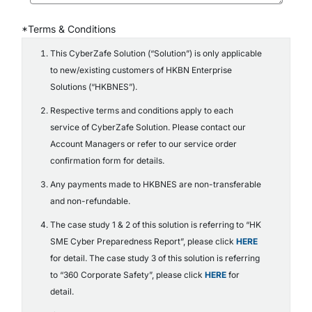
*Terms & Conditions
This CyberZafe Solution (“Solution”) is only applicable
to new/existing customers of HKBN Enterprise
Solutions (“HKBNES”).
Respective terms and conditions apply to each
service of CyberZafe Solution. Please contact our
Account Managers or refer to our service order
confirmation form for details.
Any payments made to HKBNES are non-transferable
and non-refundable.
The case study 1 & 2 of this solution is referring to “HK
SME Cyber Preparedness Report”, please click
HERE
for detail. The case study 3 of this solution is referring
to “360 Corporate Safety”, please click
HERE
for
detail.