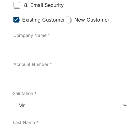
8. Email Security
C
Existing Customer
New Customer
u
s
Company Name
*
t
o
m
e
r
T
Account Number
*
y
p
e
*
Salutation
*
Last Name
*