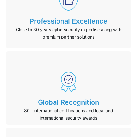
Professional Excellence
Close to 30 years cybersecurity expertise along with
premium partner solutions
Global Recognition
80+ international certifications and local and
international security awards​