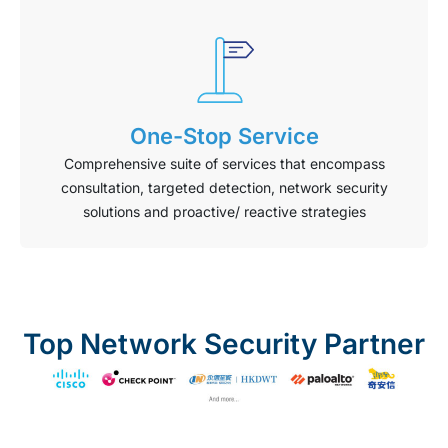
One-Stop Service
Comprehensive suite of services that encompass
consultation, targeted detection, network security
solutions and proactive/ reactive strategies
Top Network Security Partner