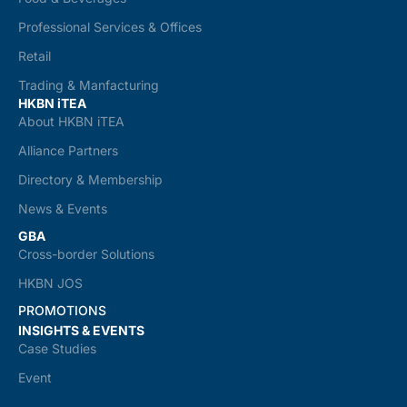
Professional Services & Offices
Retail
Trading & Manfacturing
HKBN iTEA
About HKBN iTEA
Alliance Partners
Directory & Membership
News & Events
GBA
Cross-border Solutions
HKBN JOS
PROMOTIONS
INSIGHTS & EVENTS
Case Studies
Event