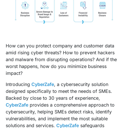
How can you protect company and customer data
amid rising cyber threats? How to prevent hackers
and malware from disrupting operations? And if the
worst happens, how do you minimize business
impact?
Introducing
CyberZafe
, a cybersecurity solution
designed specifically to meet the needs of SMEs.
Backed by close to 30 years of experience,
CyberZafe
provides a comprehensive approach to
cybersecurity, helping SMEs detect risks, identify
vulnerabilities, and implement the most suitable
solutions and services.
CyberZafe
safeguards