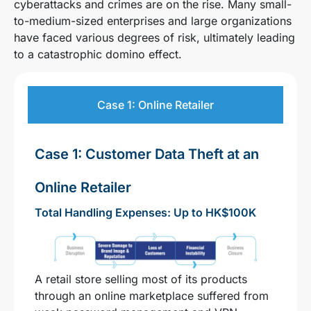
cyberattacks and crimes are on the rise. Many small-
to-medium-sized enterprises and large organizations
have faced various degrees of risk, ultimately leading
to a catastrophic domino effect.
Case 1: Online Retailer
Case 1: Customer Data Theft at an
Online Retailer
Total Handling Expenses: Up to HK$100K
A retail store selling most of its products
through an online marketplace suffered from