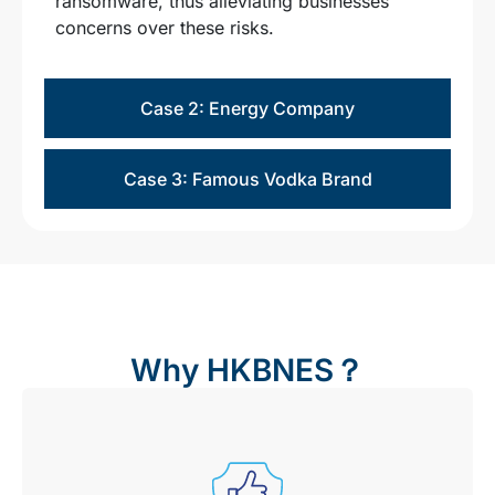
ransomware, thus alleviating businesses’
concerns over these risks.
Case 2: Energy Company
Case 3: Famous Vodka Brand
Why HKBNES？