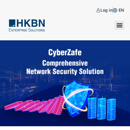
Log in
EN