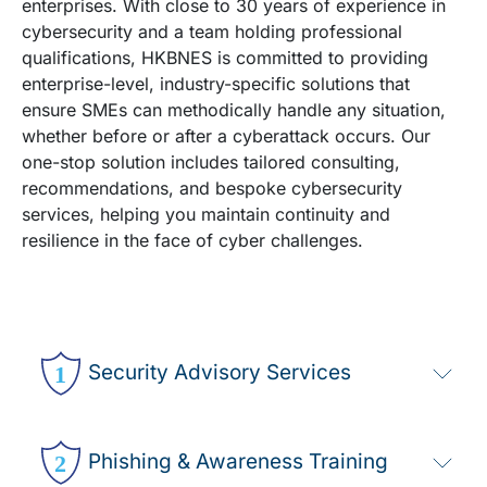
enterprises. With close to 30 years of experience in
cybersecurity and a team holding professional
qualifications, HKBNES is committed to providing
enterprise-level, industry-specific solutions that
ensure SMEs can methodically handle any situation,
whether before or after a cyberattack occurs. Our
one-stop solution includes tailored consulting,
recommendations, and bespoke cybersecurity
services, helping you maintain continuity and
resilience in the face of cyber challenges. ​
Security Advisory Services
Phishing & Awareness Training