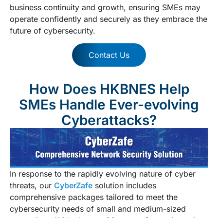
business continuity and growth, ensuring SMEs may
operate confidently and securely as they embrace the
future of cybersecurity.
Contact Us
How Does HKBNES Help
SMEs Handle Ever-evolving
Cyberattacks?​
In response to the rapidly evolving nature of cyber
threats, our
CyberZafe
solution includes
comprehensive packages tailored to meet the
cybersecurity needs of small and medium-sized