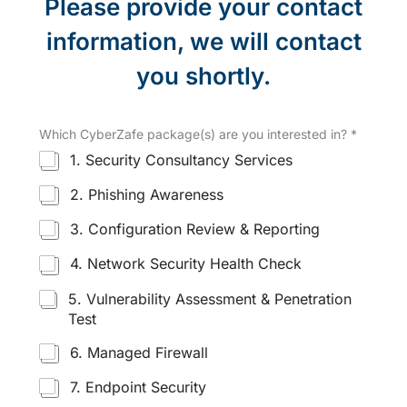
Please provide your contact
information, we will contact
you shortly.
Which CyberZafe package(s) are you interested in?
*
1. Security Consultancy Services
2. Phishing Awareness
3. Configuration Review & Reporting
4. Network Security Health Check
5. Vulnerability Assessment & Penetration
Test
6. Managed Firewall
7. Endpoint Security