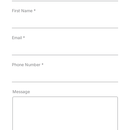
First Name
*
Email
*
Phone Number
*
Message