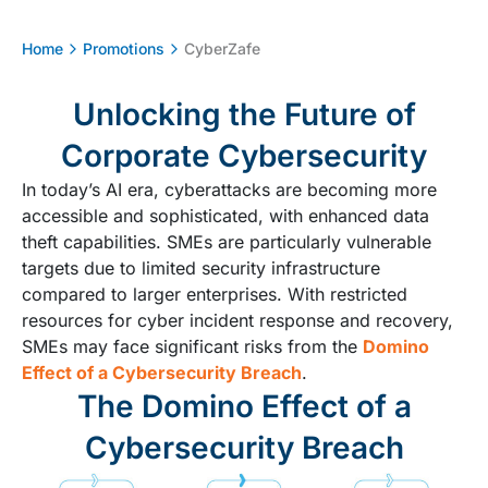
Home
Promotions
CyberZafe
Unlocking the Future of
Corporate Cybersecurity
In today’s AI era, cyberattacks are becoming more
accessible and sophisticated, with enhanced data
theft capabilities. SMEs are particularly vulnerable
targets due to limited security infrastructure
compared to larger enterprises. With restricted
resources for cyber incident response and recovery,
SMEs may face significant risks from the
Domino
Effect of a Cybersecurity Breach
.
The Domino Effect of a
Cybersecurity Breach