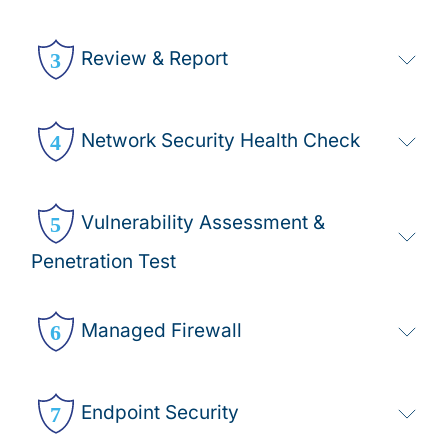
Review & Report
Network Security Health Check
Vulnerability Assessment &
Penetration Test
Managed Firewall
Endpoint Security