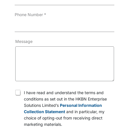
Phone Number
*
Message
T
I have read and understand the terms and
e
conditions as set out in the HKBN Enterprise
r
Solutions Limited’s
Personal Information
m
s
Collection Statement
and in particular, my
a
choice of opting-out from receiving direct
n
marketing materials.
d