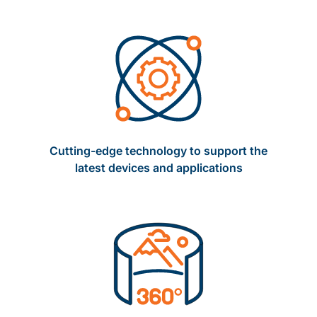
Cutting-edge technology to support the
latest devices and applications