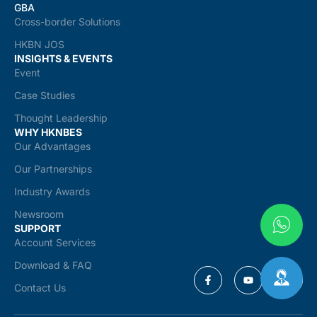
GBA
Cross-border Solutions
HKBN JOS
INSIGHTS & EVENTS
Event
Case Studies
Thought Leadership
WHY HKNBES
Our Advantages
Our Partnerships
Industry Awards
Newsroom
SUPPORT
Account Services
Download & FAQ
Contact Us