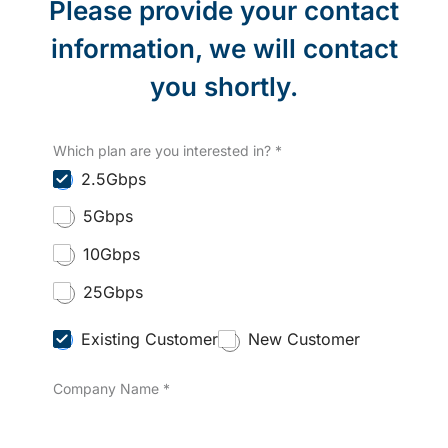
Please provide your contact
information, we will contact
you shortly.
Which plan are you interested in?
*
2.5Gbps
5Gbps
10Gbps
25Gbps
C
Existing Customer
New Customer
u
s
Company Name
*
t
o
m
e