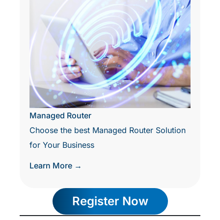
Managed Router
Choose the best Managed Router Solution
for Your Business
Learn More →
Register Now