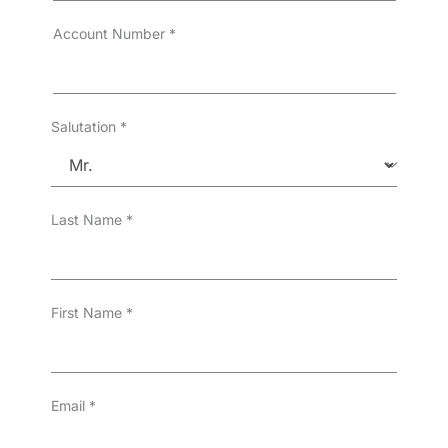
r
T
Account Number
*
y
p
e
*
Salutation
*
Last Name
*
First Name
*
Email
*