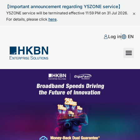
【Important announcement regarding Y5ZONE service】
Y5ZONE service will be terminated effective 11:59 PM on 31 Jul 2026.
For details, please click
here
.
Log in
EN