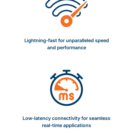
Lightning-fast for unparalleled speed
and performance
Low-latency connectivity for seamless
real-time applications