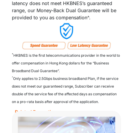
latency does not meet HKBNES’s guaranteed
range, our Money-Back Dual Guarantee will be
provided to you as compensation^.
*
HKBNES is the first telecommunications provider in the world to
offer compensation in Hong Kong dollars for the “Business
Broadband Dual Guarantee”.​
^
Only applies to 2.5Gbps business broadband Plan, if the service
does not meet our guaranteed range, Subscriber can receive
double of the service fee of the affected days as compensation
on a pro-rata basis after approval of the application.
Related Promotion