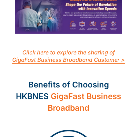
Click here to explore the sharing of
GigaFast Business Broadband Customer >
Benefits of Choosing
HKBNES
GigaFast Business
Broadband