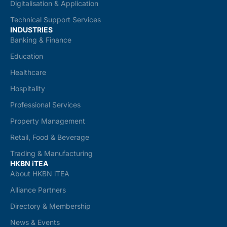
Digitalisation & Application
Technical Support Services
INDUSTRIES
Banking & Finance
Education
Healthcare
Hospitality
Professional Services
Property Management
Retail, Food & Beverage
Trading & Manufacturing
HKBN iTEA
About HKBN iTEA
Alliance Partners
Directory & Membership
News & Events