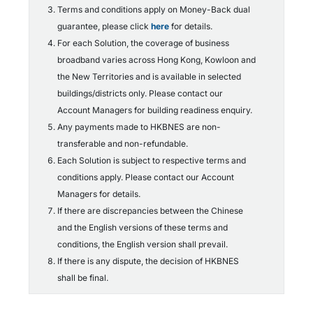
Terms and conditions apply on Money-Back dual
guarantee, please click
here
for details.
For each Solution, the coverage of business
broadband varies across Hong Kong, Kowloon and
the New Territories and is available in selected
buildings/districts only. Please contact our
Account Managers for building readiness enquiry.
Any payments made to HKBNES are non-
transferable and non-refundable.
Each Solution is subject to respective terms and
conditions apply. Please contact our Account
Managers for details.
If there are discrepancies between the Chinese
and the English versions of these terms and
conditions, the English version shall prevail.
If there is any dispute, the decision of HKBNES
shall be final.