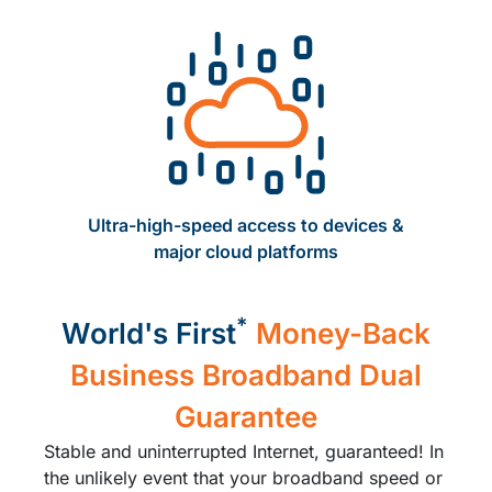
Ultra-high-speed access to devices ​&
major cloud platforms​
*
World's First
Money-Back
Business Broadband Dual
Guarantee
Stable and uninterrupted Internet, guaranteed! In
the unlikely event that your broadband speed or