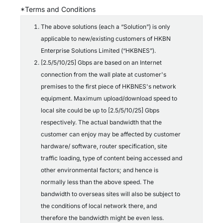
c
*Terms and Conditions
o
n
The above solutions (each a “Solution”) is only
d
applicable to new/existing customers of HKBN
i
t
Enterprise Solutions Limited (“HKBNES”).
i
[2.5/5/10/25] Gbps are based on an Internet
o
connection from the wall plate at customer's
n
s
premises to the first piece of HKBNES's network
*
equipment. Maximum upload/download speed to
local site could be up to [2.5/5/10/25] Gbps
respectively. The actual bandwidth that the
customer can enjoy may be affected by customer
hardware/ software, router specification, site
traffic loading, type of content being accessed and
other environmental factors; and hence is
normally less than the above speed. The
bandwidth to overseas sites will also be subject to
the conditions of local network there, and
therefore the bandwidth might be even less.