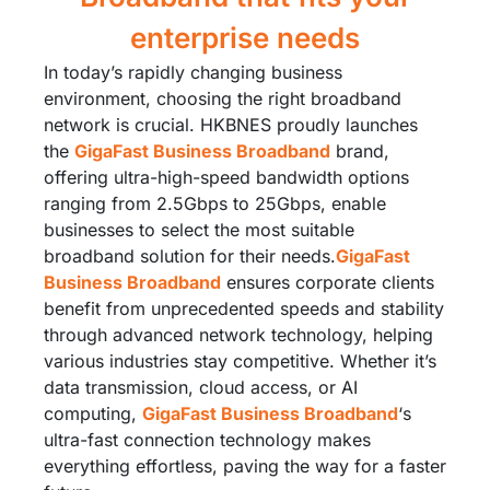
enterprise needs
In today’s rapidly changing business
environment, choosing the right broadband
network is crucial. HKBNES proudly launches
the
GigaFast Business Broadband
brand,
offering ultra-high-speed bandwidth options
ranging from 2.5Gbps to 25Gbps, enable
businesses to select the most suitable
broadband solution for their needs.​
GigaFast
Business Broadband
ensures corporate clients
benefit from unprecedented speeds and stability
through advanced network technology, helping
various industries stay competitive. Whether it’s
data transmission, cloud access, or AI
computing,
GigaFast Business Broadband
‘s
ultra-fast connection technology makes
everything effortless, paving the way for a faster