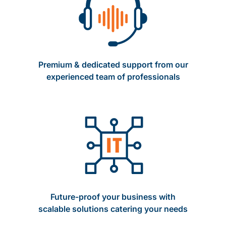
Premium & dedicated support from our
experienced team of professionals
Future-proof your business with
scalable solutions catering your needs