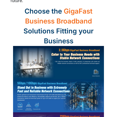
future.
Choose the
GigaFast
Business Broadband
Solutions Fitting your
Business