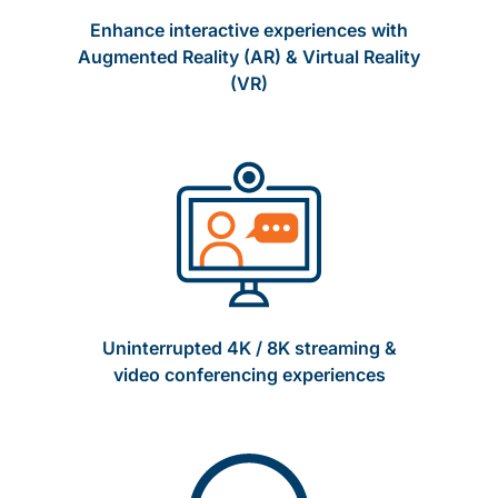
Enhance interactive experiences with
Augmented Reality (AR) & Virtual Reality
(VR)
Uninterrupted 4K / 8K streaming &
video conferencing experiences