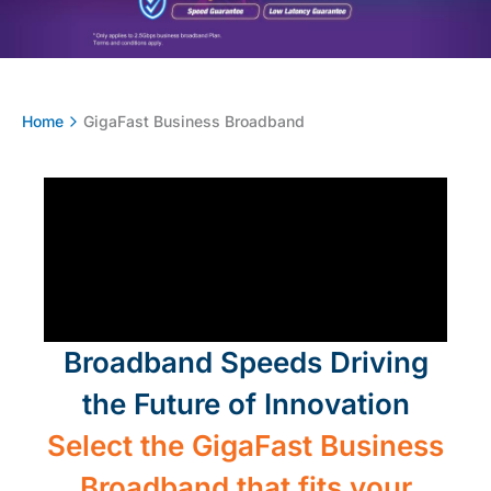
Home
GigaFast Business Broadband​
Broadband Speeds Driving
the Future of Innovation
Select the GigaFast Business
Broadband that fits your