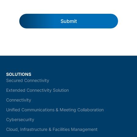
Submit
SOLUTIONS
Secured Connectivity
Extended Connectivity Solution
Connectivity
Unified Communications & Meeting Collaboration
Cybersecurity
Cloud, Infrastructure & Facilities Management