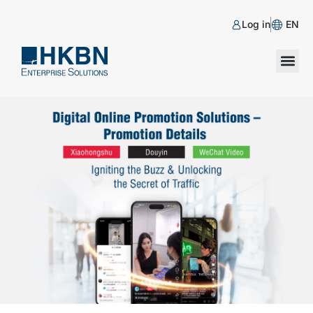
Log in
EN