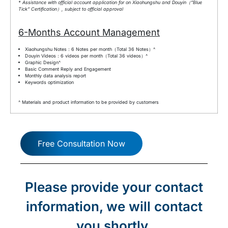
* Assistance with official account application for on Xiaohungshu and Douyin（”Blue
Tick” Certification）, subject to official approval
6-Months Account Management
Xiaohungshu Notes：6 Notes per month（Total 36 Notes）^
Douyin Videos：6 videos per month（Total 36 videos）^
Graphic Design^
Basic Comment Reply and Engagement
Monthly data analysis report
Keywords optimization
^ Materials and product information to be provided by customers
Free Consultation Now
Please provide your contact
information, we will contact
you shortly.