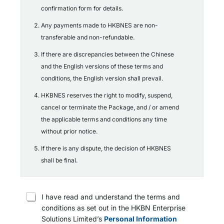
confirmation form for details.
Any payments made to HKBNES are non-
transferable and non-refundable.
If there are discrepancies between the Chinese
and the English versions of these terms and
conditions, the English version shall prevail.
HKBNES reserves the right to modify, suspend,
cancel or terminate the Package, and / or amend
the applicable terms and conditions any time
without prior notice.
If there is any dispute, the decision of HKBNES
shall be final.
T
I have read and understand the terms and
e
conditions as set out in the HKBN Enterprise
r
Solutions Limited’s
Personal Information
m