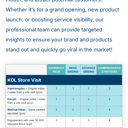
Whether it’s for a grand opening, new product
launch, or boosting service visibility, our
professional team can provide targeted
insights to ensure your brand and products
stand out and quickly go viral in the market!
EXPERIENCE
BASIC
ADVANCE
COMPREHENSIVE
PACK
SEEDING
SEEDING
STRATEGIES
KOL Store Visit
Xiaohongshu
– Original video
1
1
1
2
/ notes from a site visit (pcs)
Douyin
– Original video / notes
1
1
2
2
from a site visit (pcs)
WeChat Video
– Same content
2
2
3
4
reposted (pcs)
Engagement with over 10,000
2
2
3
4
followers KOLs (ppl)