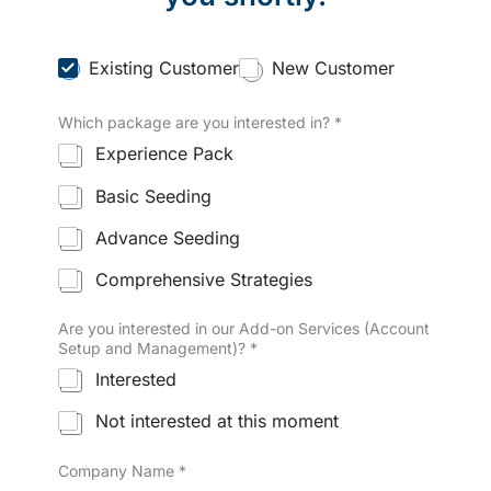
C
Existing Customer
New Customer
u
s
Which package are you interested in?
*
t
o
Experience Pack
m
e
Basic Seeding
r
T
Advance Seeding
y
p
Comprehensive Strategies
e
*
Are you interested in our Add-on Services (Account
Setup and Management)?
*
Interested
Not interested at this moment
Company Name
*