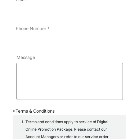
Phone Number
*
Message
*Terms & Conditions
Terms and conditions apply to service of Digital
Online Promotion Package. Please contact our
Account Managers or refer to our service order