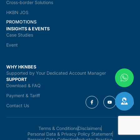
Cross-border Solutions
HKBN JOS
PROMOTIONS
INSIGHTS & EVENTS
Case Studies
Event
WHY HKNBES
Supported by Your Dedicated Account Manager
SUPPORT
Download & FAQ
Payment & Tariff
Contact Us
Terms & Conditions
Disclaimers
Personal Data & Privacy Policy Statement
Personal Data Collection
Industry Practice