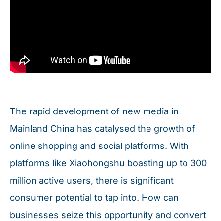
The rapid development of new media in
Mainland China has catalysed the growth of
online shopping and social platforms. With
platforms like Xiaohongshu boasting up to 300
million active users, there is significant
consumer potential to tap into. How can
businesses seize this opportunity and convert