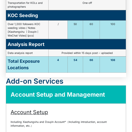
Transportation for KOLs and
One-off
photographers
KOC Seeding
Over 1,000 followers KOC
/
50
60
100
seeding video / Notes
[Xiaohongshu 丨Douyin丨
WeChat Video] (pcs)
Analysis Report
Data analysis report
Provided within 15 days post – uploaded
Total Exposure
4
54
66
108
Locations
Add-on Services
Account Setup and Management
Account Setup
Including Xiaohungshu and Douyin Account*（Including introduction, account
information, etc.）