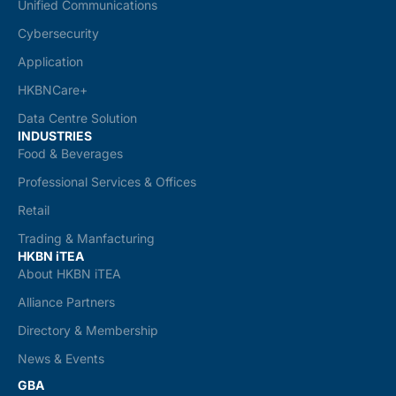
Unified Communications
Cybersecurity
Application
HKBNCare+
Data Centre Solution
INDUSTRIES
Food & Beverages
Professional Services & Offices
Retail
Trading & Manfacturing
HKBN iTEA
About HKBN iTEA
Alliance Partners
Directory & Membership
News & Events
GBA