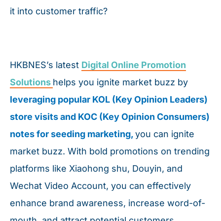
it into customer traffic?
HKBNES’s latest
Digital Online Promotion
Solutions
helps you ignite market buzz by
leveraging popular KOL (Key Opinion Leaders)
store visits and KOC (Key Opinion Consumers)
notes for seeding marketing,
you can ignite
market buzz. With bold promotions on trending
platforms like Xiaohong shu, Douyin, and
Wechat Video Account, you can effectively
enhance brand awareness, increase word-of-
mouth, and attract potential customers.