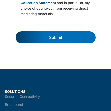
s
Collection Statement
and in particular, my
a
choice of opting-out from receiving direct
n
marketing materials.
d
c
o
n
d
Submit
i
t
i
o
n
s
*
SOLUTIONS
Secured Connectivity
Broadband