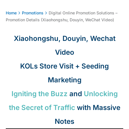
Home
Promotions
Digital Online Promotion Solutions –
Promotion Details (Xiaohongshu, Douyin, WeChat Video)
Xiaohongshu, Douyin, Wechat
Video
KOLs Store Visit + Seeding
Marketing
Igniting the Buzz
and
Unlocking
the Secret of Traffic
with Massive
Notes