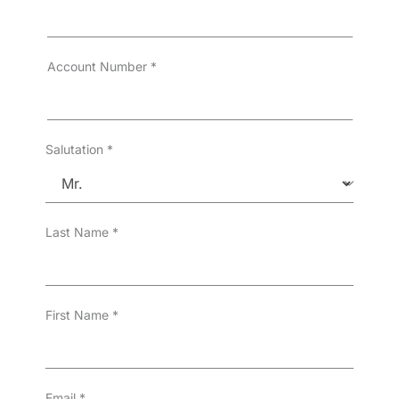
Account Number
*
Salutation
*
Last Name
*
First Name
*
Email
*