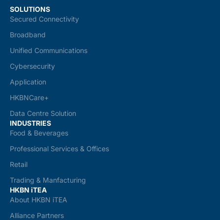
SOLUTIONS
Secured Connectivity
Broadband
Unified Communications
Cybersecurity
Application
HKBNCare+
Data Centre Solution
INDUSTRIES
Food & Beverages
Professional Services & Offices
Retail
Trading & Manfacturing
HKBN iTEA
About HKBN iTEA
Alliance Partners