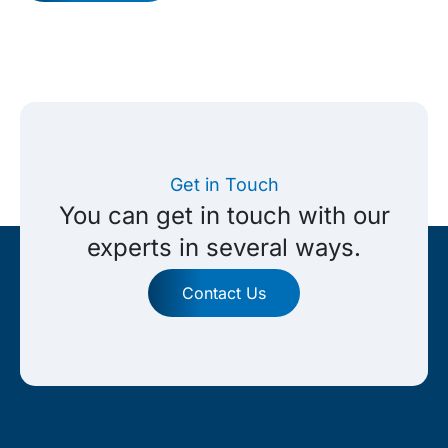
Get in Touch
You can get in touch with our
experts in several ways.
Contact Us