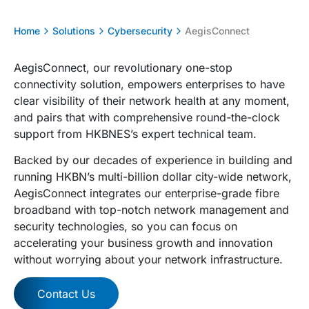
Home
Solutions
Cybersecurity
AegisConnect
AegisConnect, our revolutionary one-stop
connectivity solution, empowers enterprises to have
clear visibility of their network health at any moment,
and pairs that with comprehensive round-the-clock
support from HKBNES’s expert technical team.
Backed by our decades of experience in building and
running HKBN’s multi-billion dollar city-wide network,
AegisConnect integrates our enterprise-grade fibre
broadband with top-notch network management and
security technologies, so you can focus on
accelerating your business growth and innovation
without worrying about your network infrastructure.
Contact Us