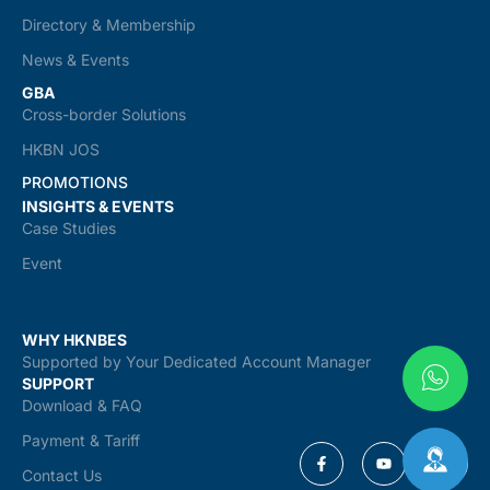
Directory & Membership
News & Events
GBA
Cross-border Solutions
HKBN JOS
PROMOTIONS
INSIGHTS & EVENTS
Case Studies
Event
WHY HKNBES
Supported by Your Dedicated Account Manager
SUPPORT
Download & FAQ
Payment & Tariff
Contact Us