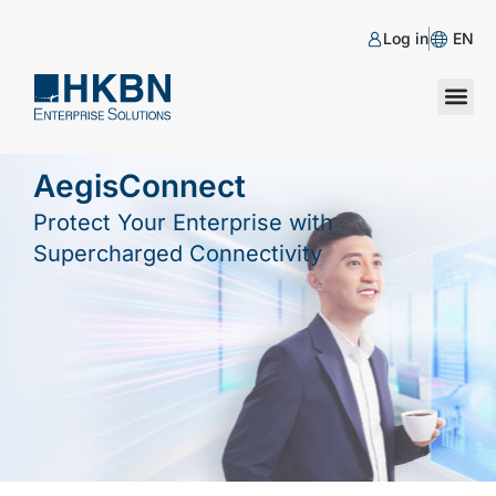
Log in
EN
AegisConnect
Protect Your Enterprise with
Supercharged Connectivity