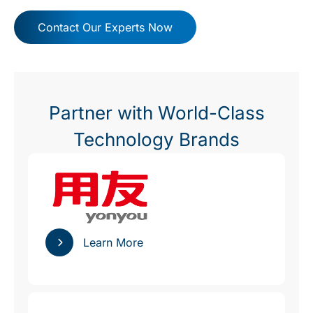
Contact Our Experts Now
Partner with World-Class
Technology Brands
Learn More