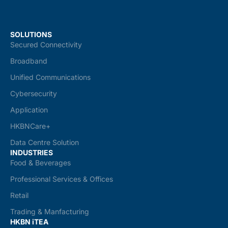
SOLUTIONS
Secured Connectivity
Broadband
Unified Communications
Cybersecurity
Application
HKBNCare+
Data Centre Solution
INDUSTRIES
Food & Beverages
Professional Services & Offices
Retail
Trading & Manfacturing
HKBN iTEA