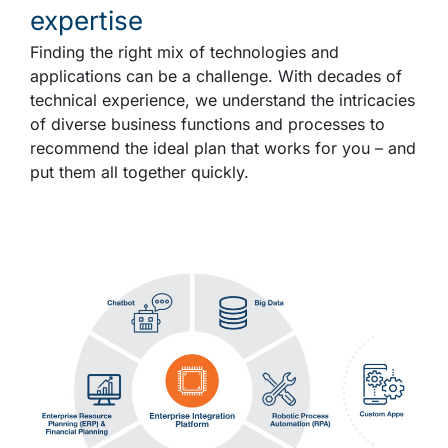
expertise
Finding the right mix of technologies and
applications can be a challenge. With decades of
technical experience, we understand the intricacies
of diverse business functions and processes to
recommend the ideal plan that works for you – and
put them all together quickly.