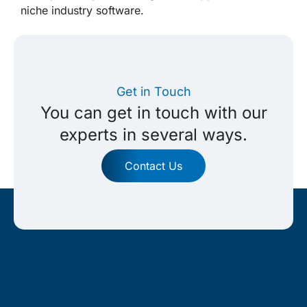
niche industry software.
Get in Touch
You can get in touch with our
experts in several ways.
Contact Us