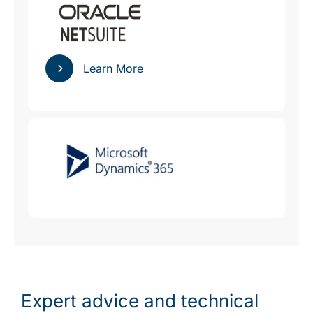
Learn More
Expert advice and technical