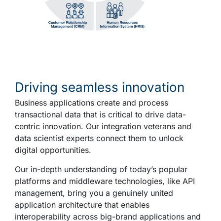
Driving seamless innovation
Business applications create and process
transactional data that is critical to drive data-
centric innovation. Our integration veterans and
data scientist experts connect them to unlock
digital opportunities.
Our in-depth understanding of today’s popular
platforms and middleware technologies, like API
management,
bring
you a genuinely united
application architecture that enables
interoperability across big-brand applications and