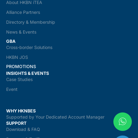
About HKBN iTEA
Alliance Partners
Directory & Membership
News & Events
GBA
Cross-border Solutions
HKBN JOS
PROMOTIONS
INSIGHTS & EVENTS
Case Studies
Event
WHY HKNBES
Supported by Your Dedicated Account Manager
SUPPORT
Download & FAQ