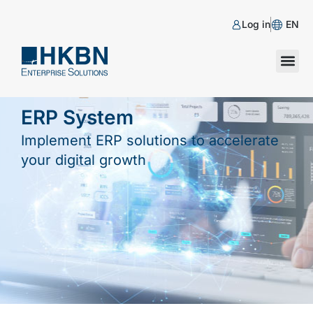
Log in
EN
ERP System
Implement ERP solutions to accelerate
your digital growth