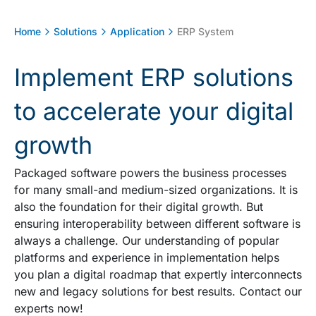
Home
Solutions
Application
ERP System
Implement ERP solutions
to accelerate your digital
growth
Packaged software powers the business processes
for many small-and medium-sized organizations. It is
also the foundation for their digital growth. But
ensuring interoperability between different software is
always a challenge. Our understanding of popular
platforms and experience in implementation helps
you plan a digital roadmap that expertly interconnects
new and legacy solutions for best results. Contact our
experts now!