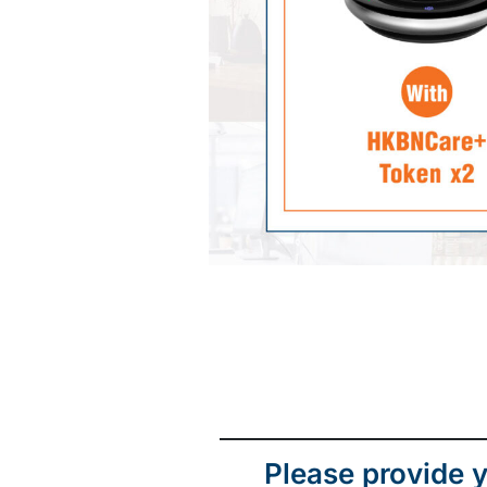
Please provide y