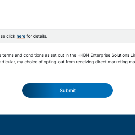
ase click
here
for details.
 terms and conditions as set out in the HKBN Enterprise Solutions Li
rticular, my choice of opting-out from receiving direct marketing mat
Submit