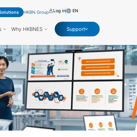
Log in
EN
Solutions
HKBN Group
s
Why HKBNES
Support