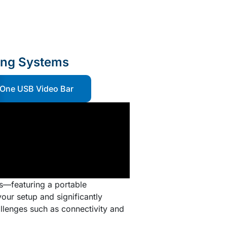
ing Systems
-One USB Video Bar
s—featuring a portable
our setup and significantly
llenges such as connectivity and