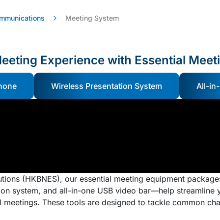
ommunications
Meeting System
eeting Experience with Essential Meet
hone
Wireless Presentation System
All-in
tions (HKBNES), our essential meeting equipment package
on system, and all-in-one USB video bar—help streamline y
al meetings. These tools are designed to tackle common cha