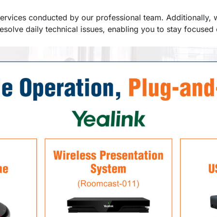
 services conducted by our professional team. Additionally, 
esolve daily technical issues, enabling you to stay focuse