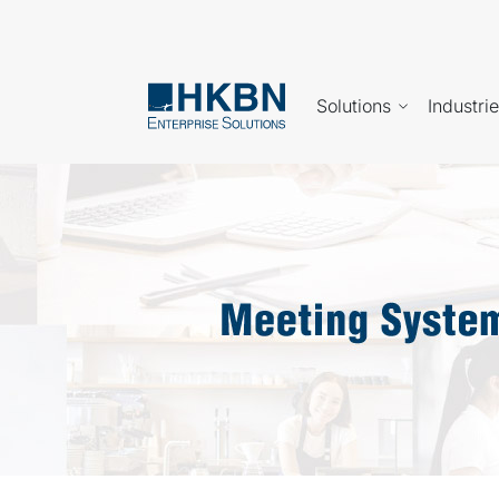
Solutions
Industri