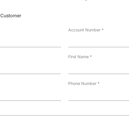
Customer
Account Number
*
First Name
*
Phone Number
*