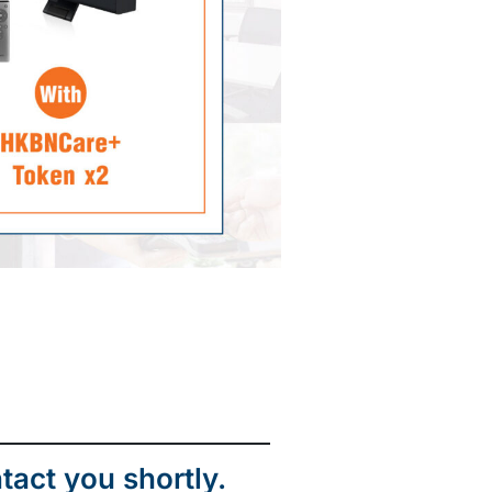
tact you shortly.