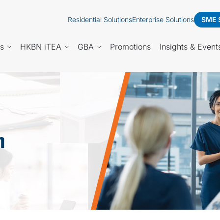
Residential Solutions
Enterprise Solutions
SME 
es
HKBN iTEA
GBA
Promotions
Insights & Event