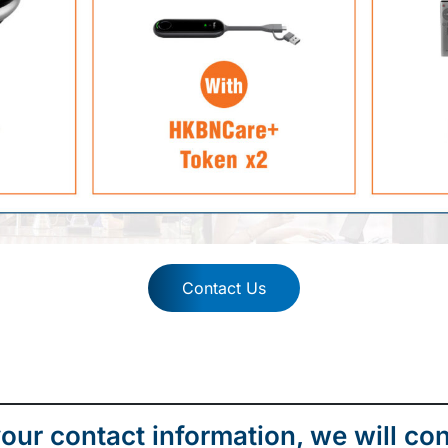
Contact Us
our contact information, we will con