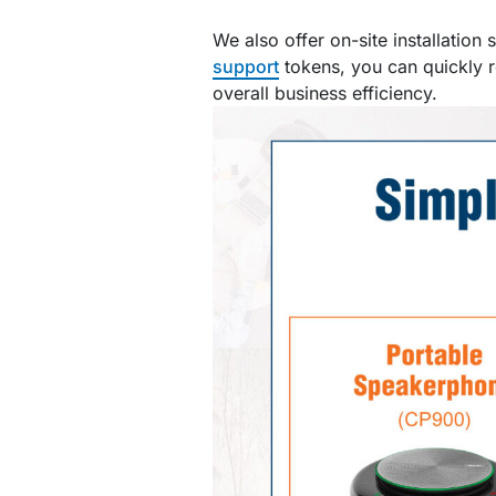
We also offer on-site installation
support
tokens, you can quickly r
overall business efficiency.