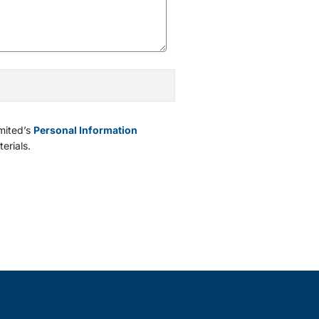
mited’s
Personal Information
erials.