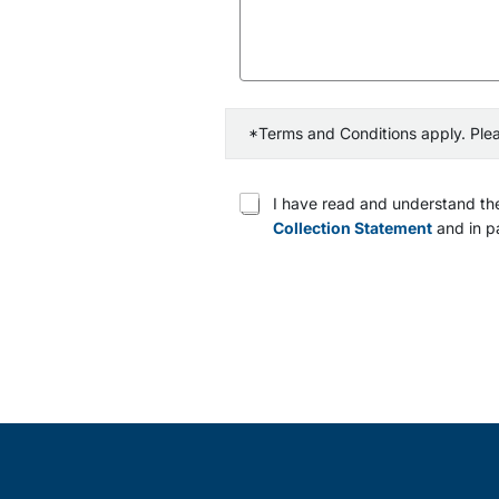
*Terms and Conditions apply. Ple
T
I have read and understand the
e
Collection Statement
and in pa
r
m
s
a
n
d
c
o
n
d
i
t
i
o