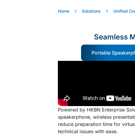
Home
Solutions
Unified C
Seamless M
Portable Speakerp
Powered by HKBN Enterprise Solu
speakerphone, wireless presentati
reduce preparation time for virtu
technical issues with ease.