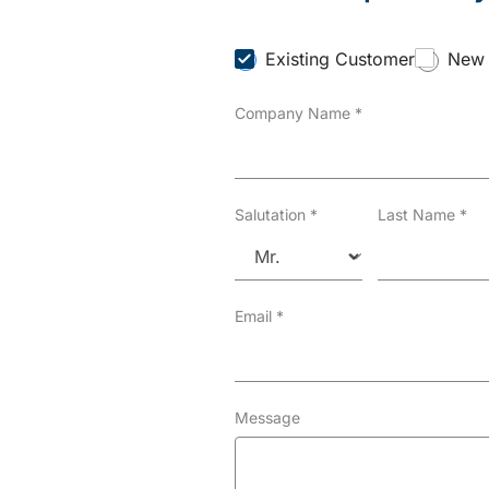
C
Existing Customer
New 
u
s
Company Name
*
t
o
m
e
r
T
Salutation
*
Last Name
*
y
p
e
*
Email
*
Message