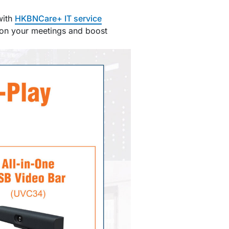
with
HKBNCare+ IT service
d on your meetings and boost