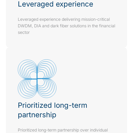
Leveraged experience
Leveraged experience delivering mission-critical
DWDM, DIA and dark fiber solutions in the financial
sector
Prioritized long-term
partnership
Prioritized long-term partnership over individual