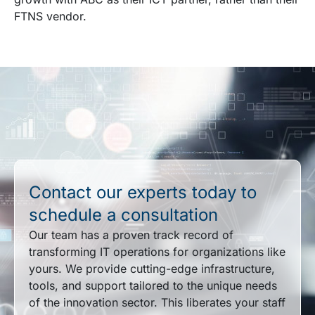
FTNS vendor.
Contact our experts today to
schedule a consultation
Our team has a proven track record of
transforming IT operations for organizations like
yours. We provide cutting-edge infrastructure,
tools, and support tailored to the unique needs
of the innovation sector. This liberates your staff