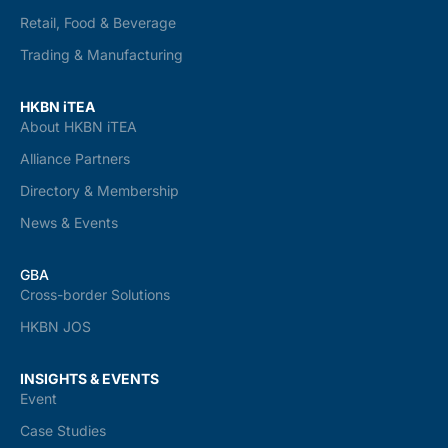
Retail, Food & Beverage
Trading & Manufacturing
HKBN iTEA
About HKBN iTEA
Alliance Partners
Directory & Membership
News & Events
GBA
Cross-border Solutions
HKBN JOS
INSIGHTS & EVENTS
Event
Case Studies