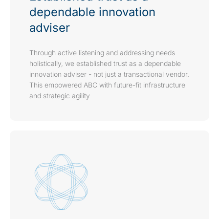
dependable innovation
adviser
Through active listening and addressing needs
holistically, we established trust as a dependable
innovation adviser - not just a transactional vendor.
This empowered ABC with future-fit infrastructure
and strategic agility