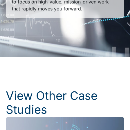
to focus on high-value, mission-driven work
that rapidly moves you forward.
View Other Case
Studies