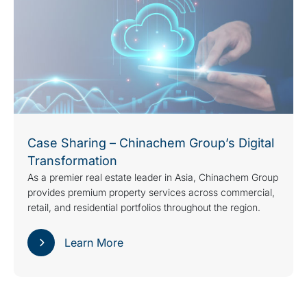
Case Sharing – Chinachem Group’s Digital
Transformation
As a premier real estate leader in Asia, Chinachem Group
provides premium property services across commercial,
retail, and residential portfolios throughout the region.
Learn More