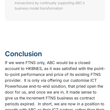
transactions by continually supporting ABC's
business model transformation
Conclusion
If we were FTNS only, ABC would be a closed
account to HKBNES, as it was satisfied with the point-
to-point performance and price of its existing FTNS
provider. It is only via offering our customise ICT
Powerhouse end-to-end solution, that pried open the
door for us, and once we are in, it made sense to
give us the increment FTNS business as contract
periods expired. In short, we are now in a position to
growth with ABC as their ICT partner, rather than their