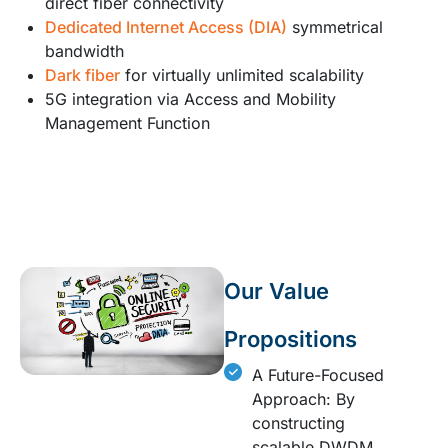
direct fiber connectivity
Dedicated Internet Access (DIA)
symmetrical
bandwidth
Dark fiber
for virtually unlimited scalability
5G integration via Access and Mobility
Management Function
Our Value
Propositions
A Future-Focused
Approach: By
constructing
scalable DWDM