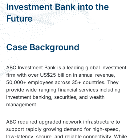
Investment Bank into the
Future
Case Background
ABC Investment Bank is a leading global investment
firm with over US$25 billion in annual revenue,
50,000+ employees across 35+ countries. They
provide wide-ranging financial services including
investment banking, securities, and wealth
management.
ABC required upgraded network infrastructure to
support rapidly growing demand for high-speed,
low-latency, secure, and reliable connectivity. While