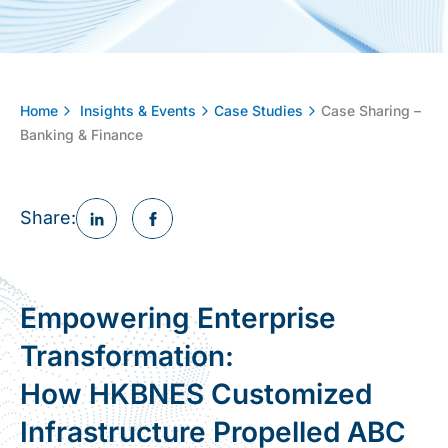
Home
Insights & Events
Case Studies
Case Sharing –
Banking & Finance
Share:
Empowering Enterprise
Transformation:
How HKBNES Customized
Infrastructure Propelled ABC