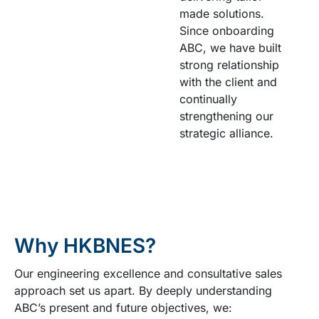
made solutions.
Since onboarding
ABC, we have built
strong relationship
with the client and
continually
strengthening our
strategic alliance.
Why HKBNES?
Our engineering excellence and consultative sales
approach set us apart. By deeply understanding
ABC’s present and future objectives, we: