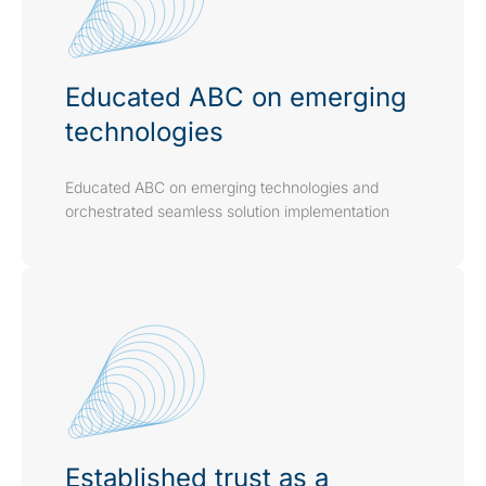
Educated ABC on emerging
technologies
Educated ABC on emerging technologies and
orchestrated seamless solution implementation
Established trust as a