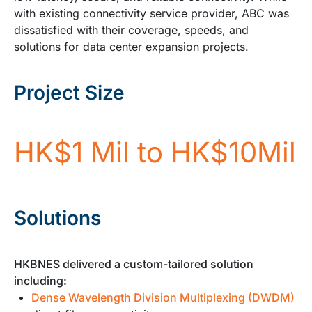
with existing connectivity service provider, ABC was
dissatisfied with their coverage, speeds, and
solutions for data center expansion projects.
Project Size
HK$1 Mil to HK$10Mil
Solutions
HKBNES delivered a custom-tailored solution
including:
Dense Wavelength Division Multiplexing (DWDM)