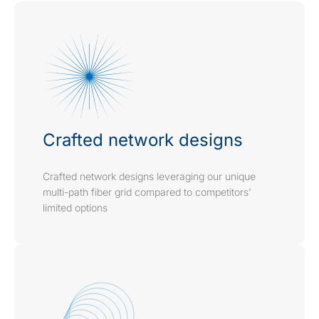
Crafted network designs
Crafted network designs leveraging our unique
multi-path fiber grid compared to competitors'
limited options