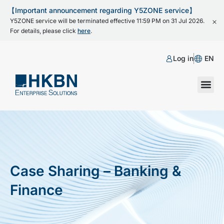
【Important announcement regarding Y5ZONE service】
Y5ZONE service will be terminated effective 11:59 PM on 31 Jul 2026.
For details, please click
here
.
Log in
EN
Case Sharing – Banking &
Finance