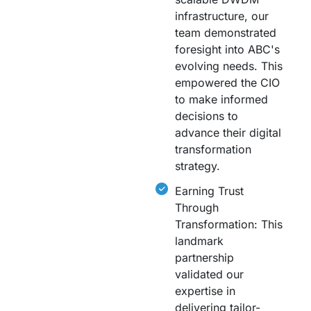
infrastructure, our
team demonstrated
foresight into ABC's
evolving needs. This
empowered the CIO
to make informed
decisions to
advance their digital
transformation
strategy.
Earning Trust
Through
Transformation: This
landmark
partnership
validated our
expertise in
delivering tailor-