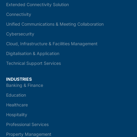
Extended Connectivity Solution
Connectivity
Unified Communications & Meeting Collaboration
Cybersecurity
Cloud, Infrastructure & Facilities Management
Digitalisation & Application
Technical Support Services
INDUSTRIES
Banking & Finance
Education
Healthcare
Hospitality
Professional Services
Property Management