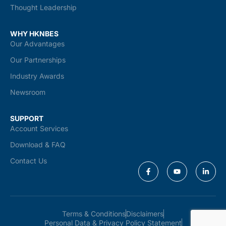
Thought Leadership
WHY HKNBES
Our Advantages
Our Partnerships
Industry Awards
Newsroom
SUPPORT
Account Services
Download & FAQ
Contact Us
Terms & Conditions
Disclaimers
Personal Data & Privacy Policy Statement