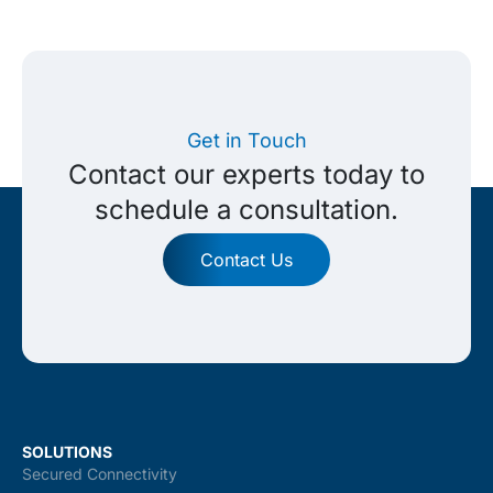
Get in Touch
Contact our experts today to
schedule a consultation.
Contact Us
SOLUTIONS
Secured Connectivity