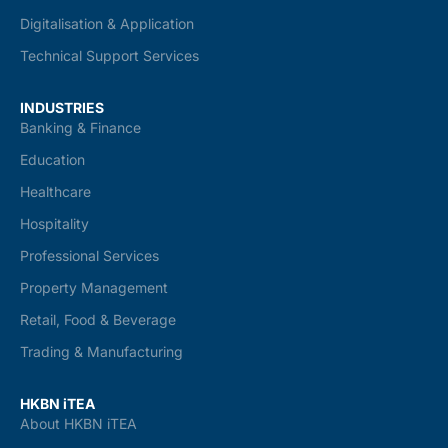
Digitalisation & Application
Technical Support Services
INDUSTRIES
Banking & Finance
Education
Healthcare
Hospitality
Professional Services
Property Management
Retail, Food & Beverage
Trading & Manufacturing
HKBN iTEA
About HKBN iTEA