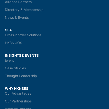
Alliance Partners
Directory & Membership
News & Events
GBA
Cross-border Solutions
HKBN JOS
INSIGHTS & EVENTS
Event
Case Studies
Thought Leadership
WHY HKNBES
Our Advantages
Our Partnerships
Industry Awards