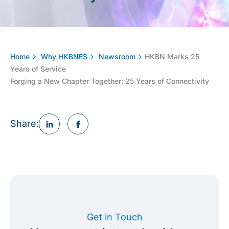
Home
Why HKBNES
Newsroom
HKBN Marks 25
Years of Service
Forging a New Chapter Together: 25 Years of Connectivity
Share:
Get in Touch