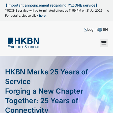
【Important announcement regarding Y5ZONE service】
Y5ZONE service will be terminated effective 11:59 PM on 31 Jul 2026.
For details, please click
here
.
Log in
EN
HKBN Marks 25 Years of
Service
Forging a New Chapter
Together: 25 Years of
Connectivity