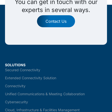
You can get in touch with our
experts in several ways.
Contact Us
SOLUTIONS
Secured Connectivity
Extended Connectivity Solution
Connectivity
Unified Communications & Meeting Collaboration
Cybersecurity
Cloud, Infrastructure & Facilities Management