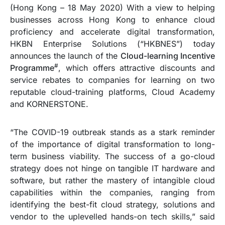
(Hong Kong – 18 May 2020) With a view to helping
businesses across Hong Kong to enhance cloud
proficiency and accelerate digital transformation,
HKBN Enterprise Solutions (“HKBNES”) today
announces the launch of the
Cloud-learning Incentive
#
Programme
, which offers attractive discounts and
service rebates to companies for learning on two
reputable cloud-training platforms, Cloud Academy
and KORNERSTONE.
“The COVID-19 outbreak stands as a stark reminder
of the importance of digital transformation to long-
term business viability. The success of a go-cloud
strategy does not hinge on tangible IT hardware and
software, but rather the mastery of intangible cloud
capabilities within the companies, ranging from
identifying the best-fit cloud strategy, solutions and
vendor to the uplevelled hands-on tech skills,” said