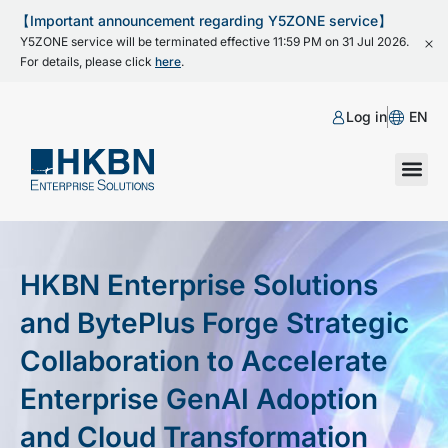
【Important announcement regarding Y5ZONE service】
Y5ZONE service will be terminated effective 11:59 PM on 31 Jul 2026.
For details, please click
here
.
Log in
EN
HKBN Enterprise Solutions
and BytePlus Forge Strategic
Collaboration to Accelerate
Enterprise GenAI Adoption
and Cloud Transformation