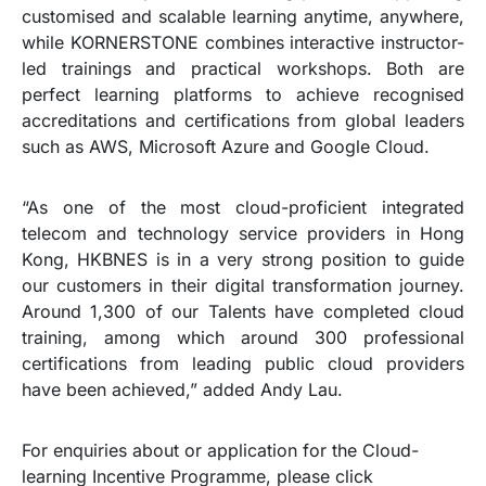
customised and scalable learning anytime, anywhere,
while KORNERSTONE combines interactive instructor-
led trainings and practical workshops. Both are
perfect learning platforms to achieve recognised
accreditations and certifications from global leaders
such as AWS, Microsoft Azure and Google Cloud.
“As one of the most cloud-proficient integrated
telecom and technology service providers in Hong
Kong, HKBNES is in a very strong position to guide
our customers in their digital transformation journey.
Around 1,300 of our Talents have completed cloud
training, among which around 300 professional
certifications from leading public cloud providers
have been achieved,” added Andy Lau.
For enquiries about or application for the Cloud-
learning Incentive Programme, please click