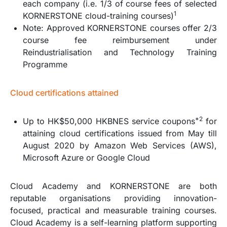
each company (i.e. 1/3 of course fees of selected
1
KORNERSTONE cloud-training courses)
Note: Approved KORNERSTONE courses offer 2/3
course fee reimbursement under
Reindustrialisation and Technology Training
Programme
Cloud certifications attained
*2
Up to HK$50,000 HKBNES service coupons
for
attaining cloud certifications issued from May till
August 2020 by Amazon Web Services (AWS),
Microsoft Azure or Google Cloud
Cloud Academy and KORNERSTONE are both
reputable organisations providing innovation-
focused, practical and measurable training courses.
Cloud Academy is a self-learning platform supporting