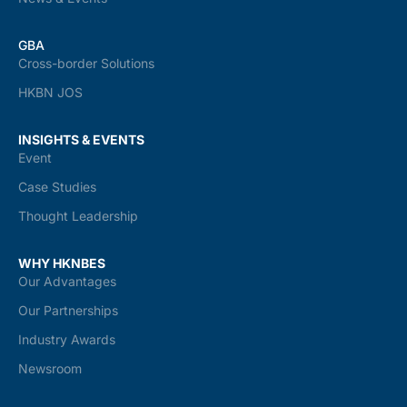
GBA
Cross-border Solutions
HKBN JOS
INSIGHTS & EVENTS
Event
Case Studies
Thought Leadership
WHY HKNBES
Our Advantages
Our Partnerships
Industry Awards
Newsroom