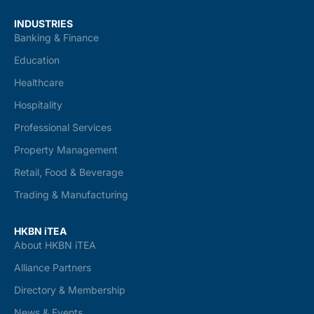
INDUSTRIES
Banking & Finance
Education
Healthcare
Hospitality
Professional Services
Property Management
Retail, Food & Beverage
Trading & Manufacturing
HKBN iTEA
About HKBN iTEA
Alliance Partners
Directory & Membership
News & Events