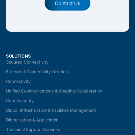
Contact Us
SOLUTIONS
Secured Connectivity
Extended Connectivity Solution
Connectivity
Unified Communications & Meeting Collaboration
Cybersecurity
Cloud, Infrastructure & Facilities Management
Digitalisation & Application
Technical Support Services