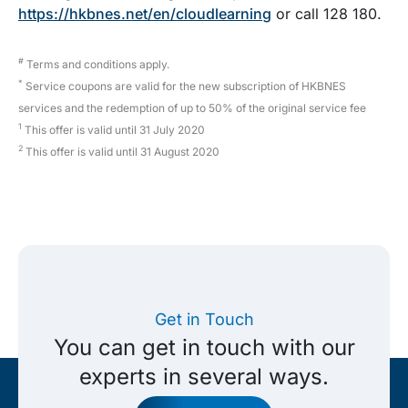
https://hkbnes.net/en/cloudlearning
or call 128 180.
#
Terms and conditions apply.
*
Service coupons are valid for the new subscription of HKBNES
services and the redemption of up to 50% of the original service fee
1
This offer is valid until 31 July 2020
2
This offer is valid until 31 August 2020
Get in Touch
You can get in touch with our
experts in several ways.