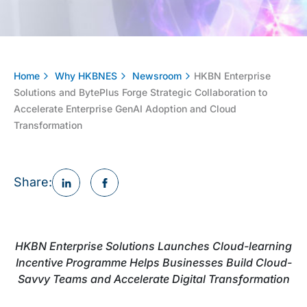
Home
Why HKBNES
Newsroom
HKBN Enterprise
Solutions and BytePlus Forge Strategic Collaboration to
Accelerate Enterprise GenAI Adoption and Cloud
Transformation
Share:
HKBN Enterprise Solutions Launches Cloud-learning
Incentive Programme Helps Businesses Build Cloud-
Savvy Teams and Accelerate Digital Transformation