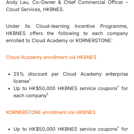
Andy Lau, Co-Owner & Chief Commercial Officer –
Cloud Services, HKBNES.
Under its Cloud-learning Incentive Programme,
HKBNES offers the following to each company
enrolled to Cloud Academy or KORNERSTONE:
Cloud Academy enrollment via HKBNES
25% discount per Cloud Academy enterprise
1
license
*
Up to HK$50,000 HKBNES service coupons
for
1
each company
KORNERSTONE enrollment via HKBNES
*
Up to HK$50,000 HKBNES service coupons
for