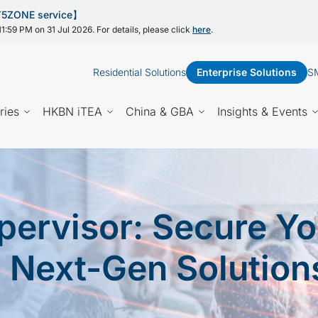
 Y5ZONE service】
1:59 PM on 31 Jul 2026. For details, please click
here
.
Residential Solutions
Enterprise Solutions
SM
ries
HKBN iTEA
China & GBA
Insights & Events
ervisor: Secure Yo
h Next-Gen Solution