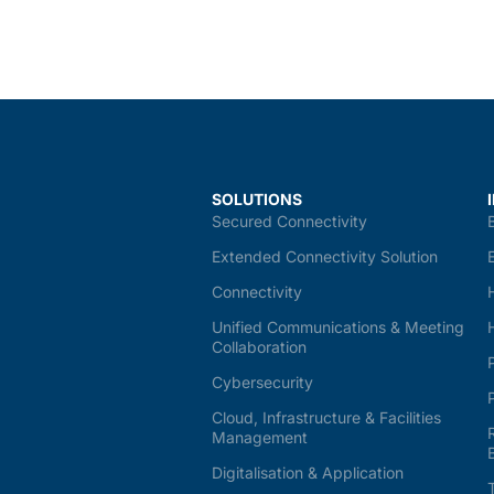
SOLUTIONS
Secured Connectivity
Extended Connectivity Solution
Connectivity
Unified Communications & Meeting
Collaboration
Cybersecurity
Cloud, Infrastructure & Facilities
Management
Digitalisation & Application