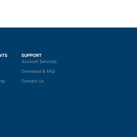
NTS
SUPPORT
Account Services
Download & FAQ
hip
Contact Us