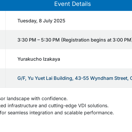
Event Details
Tuesday, 8 July 2025
3:30 PM – 5:30 PM (Registration begins at 3:00 PM
Yurakucho Izakaya
G/F, Yu Yuet Lai Building, 43-55 Wyndham Street, 
sor landscape with confidence.
d infrastructure and cutting-edge VDI solutions.
or seamless integration and scalable performance.