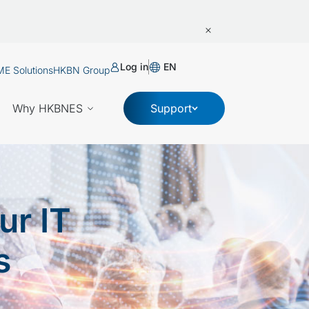
Log in
EN
E Solutions
HKBN Group
Why HKBNES
Support
ur IT
s