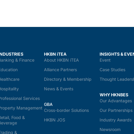
INDUSTRIES
HKBN iTEA
INSIGHTS & EVE
Banking & Finance
About HKBN iTEA
Event
Education
Alliance Partners
Case Studies
Healthcare
Directory & Membership
Thought Leaders
Hospitality
News & Events
WHY HKNBES
Professional Services
Our Advantages
GBA
Property Management
Cross-border Solutions
Our Partnerships
Retail, Food &
HKBN JOS
Industry Awards
Beverage
Newsroom
Trading &