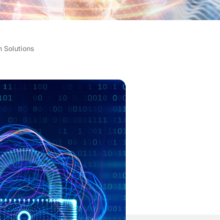
n Solutions