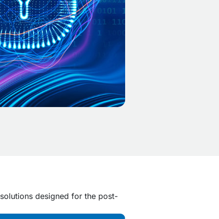
solutions designed for the post-