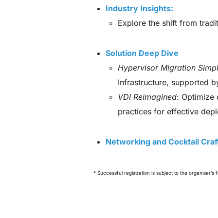
Industry Insights:
Explore the shift from trad
Solution Deep Dive
Hypervisor Migration Simpl
Infrastructure, supported 
VDI Reimagined
: Optimize 
practices for effective dep
Networking and Cocktail Cra
* Successful registration is subject to the organiser’s f