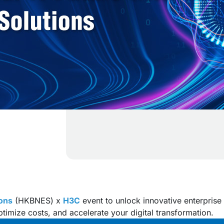
ons
(HKBNES) x
H3C
event to unlock innovative enterprise 
ptimize costs, and accelerate your digital transformation.