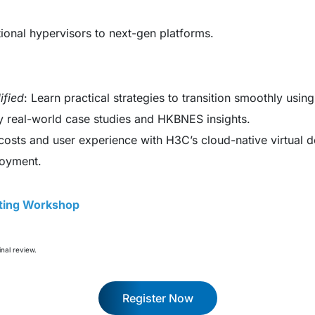
itional hypervisors to next-gen platforms.
ified
: Learn practical strategies to transition smoothly us
by real-world case studies and HKBNES insights.
costs and user experience with H3C’s cloud-native virtual d
loyment.
fting Workshop
inal review.
Register Now