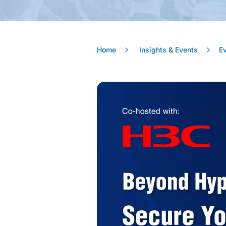
Home
Insights & Events
E