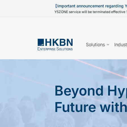
【Important announcement regarding
Y5ZONE service will be terminated effective 1
Solutions
Indust
Beyond Hyp
Future wit