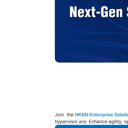
Join the
HKBN Enterprise Soluti
hypervisor era. Enhance agility, o