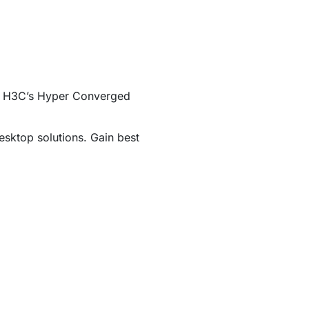
ing H3C’s Hyper Converged
esktop solutions. Gain best