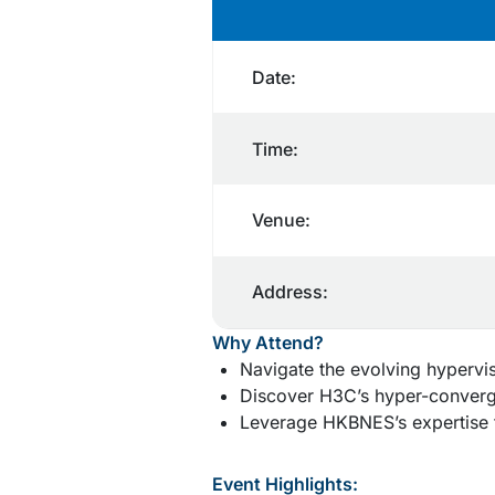
Date:
Time:
Venue:
Address:
Why Attend?
Navigate the evolving hypervi
Discover H3C’s hyper-converge
Leverage HKBNES’s expertise f
Event Highlights: