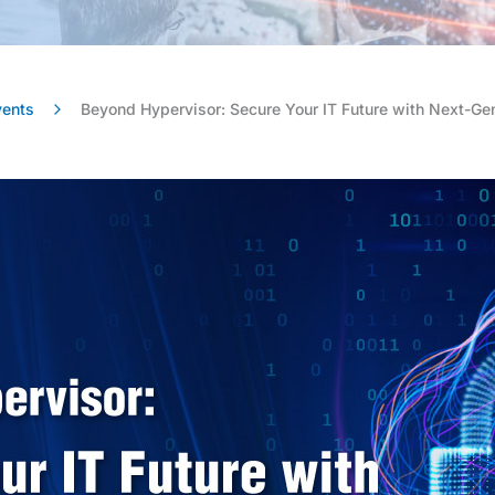
vents
Beyond Hypervisor: Secure Your IT Future with Next-Ge