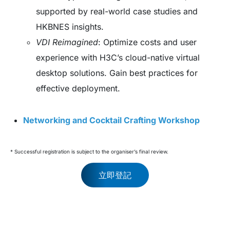
supported by real-world case studies and
HKBNES insights.
VDI Reimagined
: Optimize costs and user
experience with H3C’s cloud-native virtual
desktop solutions. Gain best practices for
effective deployment.
Networking and Cocktail Crafting Workshop
* Successful registration is subject to the organiser’s final review.
立即登記