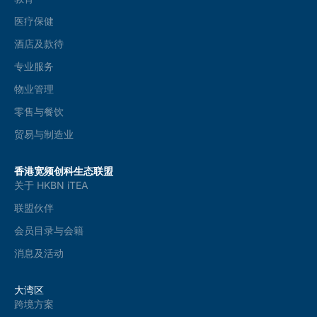
医疗保健
酒店及款待
专业服务
物业管理
零售与餐饮
贸易与制造业
香港宽频创科生态联盟
关于 HKBN iTEA
联盟伙伴
会员目录与会籍
消息及活动
大湾区
跨境方案