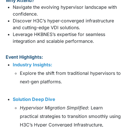
Why Attend?
Navigate the evolving hypervisor landscape with
confidence.
Discover H3C’s hyper-converged infrastructure
and cutting-edge VDI solutions.
Leverage HKBNES’s expertise for seamless
integration and scalable performance.
Event Highlights:
Industry Insights:
Explore the shift from traditional hypervisors to
next-gen platforms.
Solution Deep Dive
Hypervisor Migration Simplified
: Learn
practical strategies to transition smoothly using
H3C’s Hyper Converged Infrastructure,