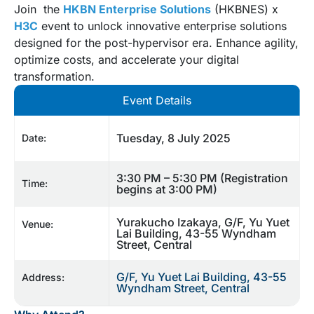
Join the
HKBN Enterprise Solutions
(HKBNES) x
H3C
event to unlock innovative enterprise solutions
designed for the post-hypervisor era. Enhance agility,
optimize costs, and accelerate your digital
transformation.
Event Details
Tuesday, 8 July 2025
Date:
3:30 PM – 5:30 PM (Registration
Time:
begins at 3:00 PM)
Yurakucho Izakaya, G/F, Yu Yuet
Venue:
Lai Building, 43-55 Wyndham
Street, Central
G/F, Yu Yuet Lai Building, 43-55
Address:
Wyndham Street, Central