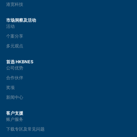
港宽科技
市场洞察及活动
活动
个案分享
多元观点
首选 HKBNES
公司优势
合作伙伴
奖项
新闻中心
客户支援
账户服务
下载专区及常见问题