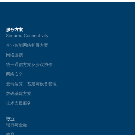
服务方案
Secured Connectivity
企业智能网络扩展方案
网络连接
统一通信方案及会议协作
网络安全
云端运算、基建与设备管理
数码基建方案
技术支援服务
行业
银行与金融
教育