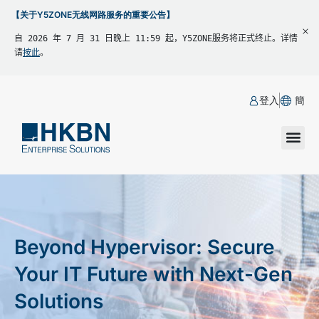
【关于Y5ZONE无线网路服务的重要公告】
自 2026 年 7 月 31 日晚上 11:59 起，Y5ZONE服务将正式终止。详情
请
按此
。
登入
簡
Beyond Hypervisor: Secure
Your IT Future with Next-Gen
Solutions