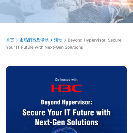
首页
市场洞察及活动
活动
Beyond Hypervisor: Secure
Your IT Future with Next-Gen Solutions