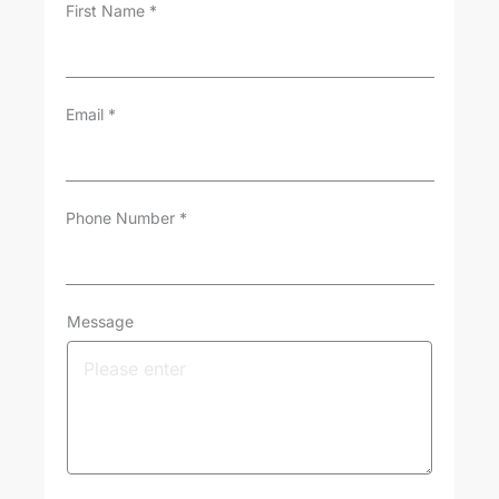
First Name
*
Email
*
Phone Number
*
Message