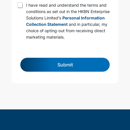
T
I have read and understand the terms and
e
conditions as set out in the HKBN Enterprise
r
Solutions Limited’s
Personal Information
m
s
Collection Statement
and in particular, my
a
choice of opting-out from receiving direct
n
marketing materials.
d
c
o
n
d
Submit
i
t
i
o
n
s
*