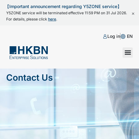
【Important announcement regarding Y5ZONE service】
Y5ZONE service will be terminated effective 11:59 PM on 31 Jul 2026.
For details, please click
here
.
Log in
EN
Contact Us