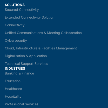
SOLUTIONS
Secured Connectivity
Extended Connectivity Solution
Connectivity
Unified Communications & Meeting Collaboration
Cybersecurity
Cloud, Infrastructure & Facilities Management
Digitalisation & Application
Technical Support Services
INDUSTRIES
Banking & Finance
Education
Healthcare
Hospitality
Professional Services