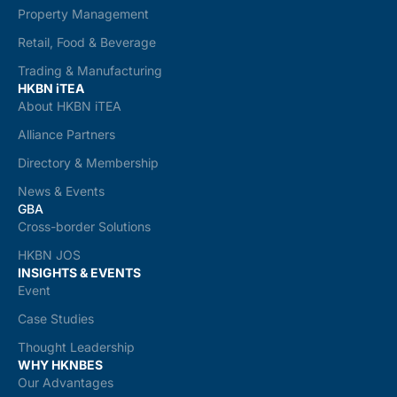
Property Management
Retail, Food & Beverage
Trading & Manufacturing
HKBN iTEA
About HKBN iTEA
Alliance Partners
Directory & Membership
News & Events
GBA
Cross-border Solutions
HKBN JOS
INSIGHTS & EVENTS
Event
Case Studies
Thought Leadership
WHY HKNBES
Our Advantages