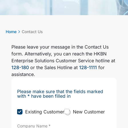
Home
Contact Us
Please leave your message in the Contact Us
form. Alternatively, you can reach the HKBN
Enterprise Solutions Customer Service hotline at
128-180
or the Sales Hotline at
128-1111
for
assistance.
Please make sure that the fields marked
with * have been filled in
C
Existing Customer
New Customer
u
s
Company Name
*
t