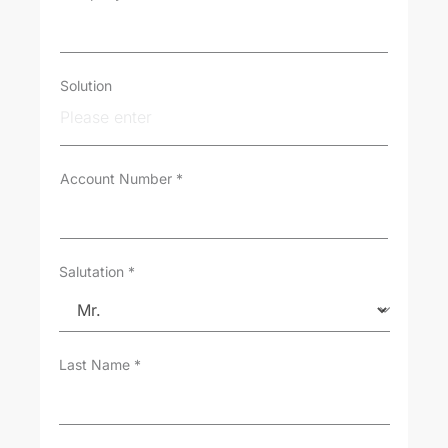
o
m
e
r
T
Solution
y
p
e
*
Account Number
*
Salutation
*
Last Name
*