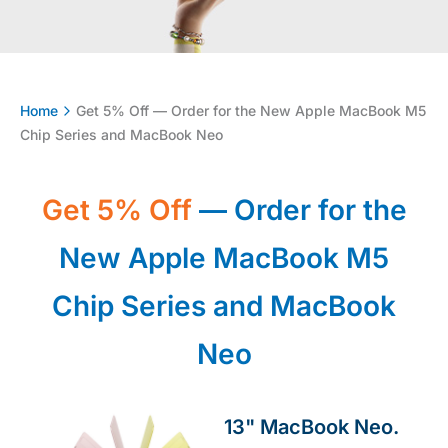
Home
Get 5% Off — Order for the New Apple MacBook M5
Chip Series and MacBook Neo
Get 5% Off
— Order for the
New Apple MacBook M5
Chip Series and MacBook
Neo
13" MacBook Neo.