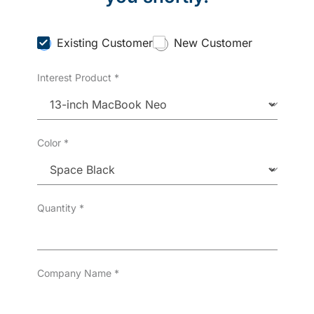
C
Existing Customer
New Customer
u
s
Interest Product
*
t
o
m
e
r
T
Color
*
y
p
e
*
Quantity
*
Company Name
*