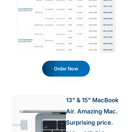
Order Now
13" & 15" MacBook
Air. Amazing Mac.
Surprising price.​