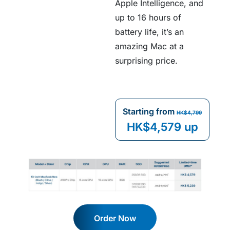
Apple Intelligence, and
up to 16 hours of
battery life, it’s an
amazing Mac at a
surprising price.
Starting from
HK$4,799
HK$4,579 up
Order Now