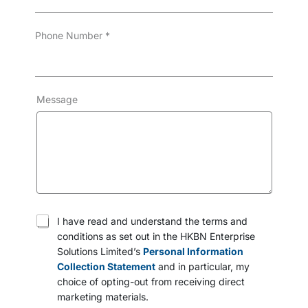
Phone Number
*
Message
T
I have read and understand the terms and
e
conditions as set out in the HKBN Enterprise
r
Solutions Limited’s
Personal Information
m
s
Collection Statement
and in particular, my
a
choice of opting-out from receiving direct
n
marketing materials.
d