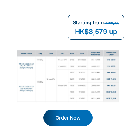
Starting from
HK$8,999
HK$8,579 up
Order Now