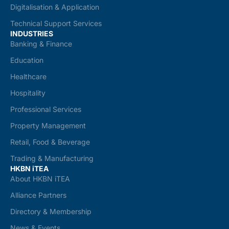
Digitalisation & Application
Technical Support Services
INDUSTRIES
Banking & Finance
Education
Healthcare
Hospitality
Professional Services
Property Management
Retail, Food & Beverage
Trading & Manufacturing
HKBN iTEA
About HKBN iTEA
Alliance Partners
Directory & Membership
News & Events