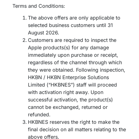
Terms and Conditions:
The above offers are only applicable to
selected business customers until 31
August 2026.
Customers are required to inspect the
Apple products(s) for any damage
immediately upon purchase or receipt,
regardless of the channel through which
they were obtained. Following inspection,
HKBN / HKBN Enterprise Solutions
Limited (“HKBNES”) staff will proceed
with activation right away. Upon
successful activation, the product(s)
cannot be exchanged, returned or
refunded.​
HKBNES reserves the right to make the
final decision on all matters relating to the
above offers.​