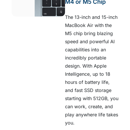
M4 or M5 Chip
The 13-inch and 15-inch
MacBook Air with the
M5 chip bring blazing
speed and powerful AI
capabilities into an
incredibly portable
design. With Apple
Intelligence, up to 18
hours of battery life,
and fast SSD storage
starting with 512GB, you
can work, create, and
play anywhere life takes
you.