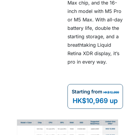
Max chip, and the 16-
inch model with M5 Pro
or M5 Max. With all-day
battery life, double the
starting storage, and a
breathtaking Liquid
Retina XDR display, it’s
pro in every way.
Starting from
HK$12,999
HK$10,969 up