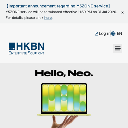
【Important announcement regarding Y5ZONE service】
Y5ZONE service will be terminated effective 11:59 PM on 31 Jul 2026.
For details, please click
here
.
Log in
EN