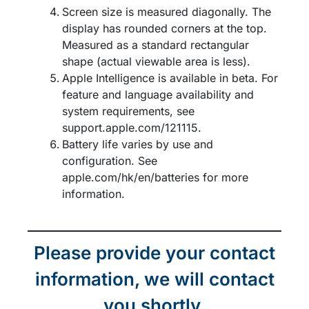
Screen size is measured diagonally. The
display has rounded corners at the top.
Measured as a standard rectangular
shape (actual viewable area is less).​
Apple Intelligence is available in beta. For
feature and language availability and
system requirements, see
support.apple.com/121115.​
Battery life varies by use and
configuration. See
apple.com/hk/en/batteries for more
information.
Please provide your contact
information, we will contact
you shortly.