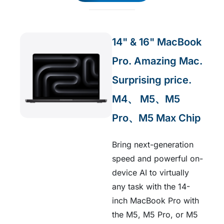
14" & 16" MacBook
Pro. Amazing Mac.
Surprising price.​
M4、 M5、M5
Pro、M5 Max Chip
Bring next-generation
speed and powerful on-
device AI to virtually
any task with the 14-
inch MacBook Pro with
the M5, M5 Pro, or M5