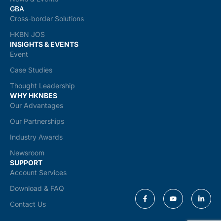
GBA
Cross-border Solutions
HKBN JOS
INSIGHTS & EVENTS
Event
Case Studies
Thought Leadership
WHY HKNBES
Our Advantages
Our Partnerships
Industry Awards
Newsroom
SUPPORT
Account Services
Download & FAQ
Contact Us