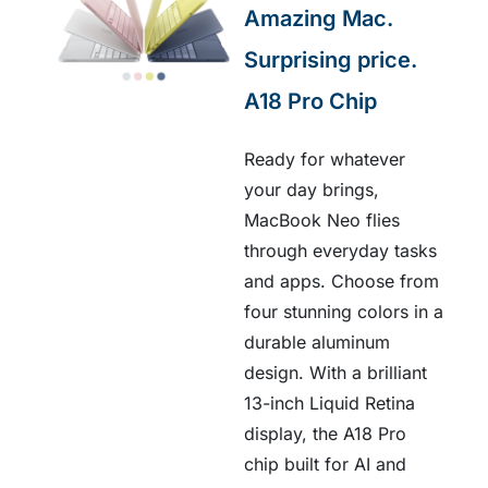
Amazing Mac.
Surprising price.
A18 Pro Chip
Ready for whatever
your day brings,
MacBook Neo flies
through everyday tasks
and apps. Choose from
four stunning colors in a
durable aluminum
design. With a brilliant
13-inch Liquid Retina
display, the A18 Pro
chip built for AI and