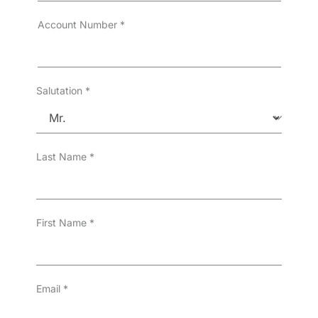
Account Number
*
Salutation
*
Last Name
*
First Name
*
Email
*