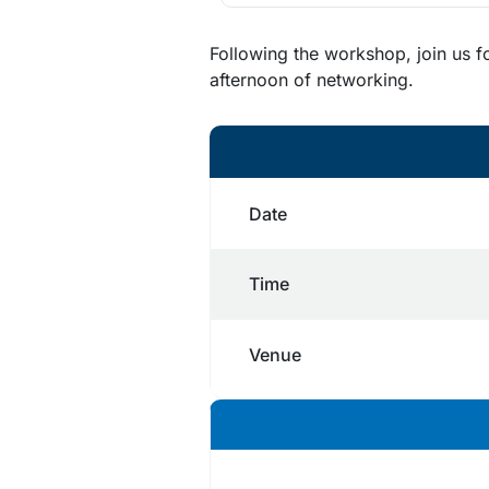
Following the workshop, join us f
afternoon of networking.
Date
Time
Venue