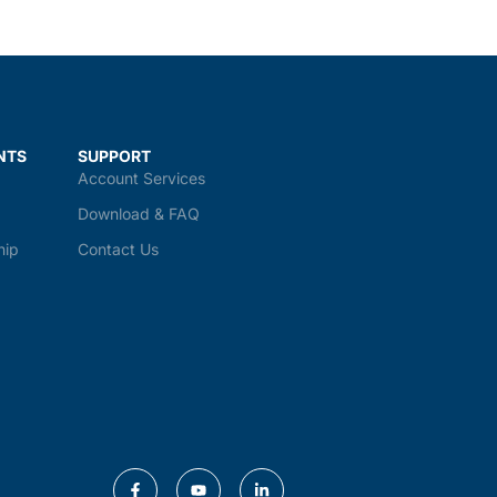
NTS
SUPPORT
Account Services
Download & FAQ
hip
Contact Us