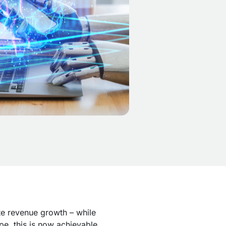
te revenue growth – while
pe, this is now achievable.