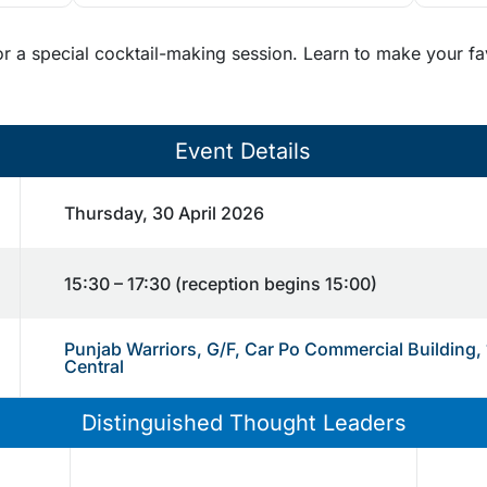
or a special cocktail-making session. Learn to make your fa
Event Details
Thursday, 30 April 2026
15:30 – 17:30 (reception begins 15:00)
Punjab Warriors, G/F, Car Po Commercial Building,
Central
Distinguished Thought Leaders