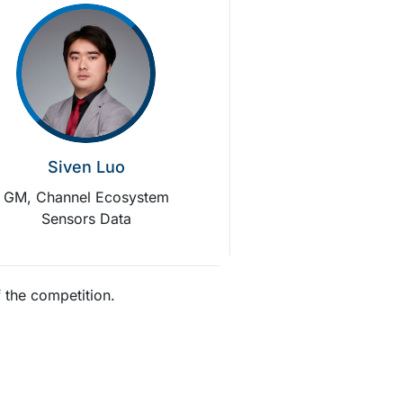
Siven Luo
GM, Channel Ecosystem
Sensors Data
 the competition.