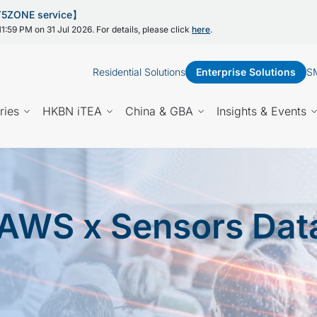
 Y5ZONE service】
1:59 PM on 31 Jul 2026. For details, please click
here
.
Residential Solutions
Enterprise Solutions
SM
ries
HKBN iTEA
China & GBA
Insights & Events
AWS x Sensors Dat