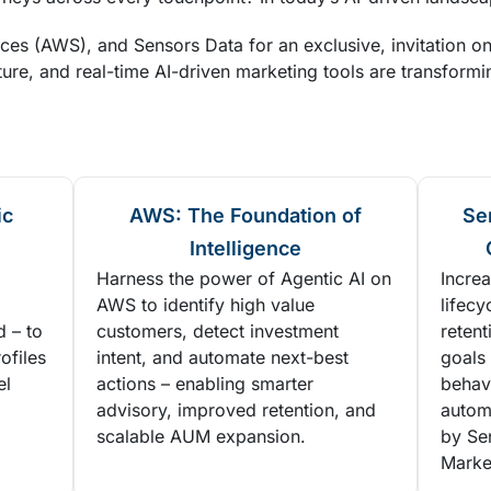
s (AWS), and Sensors Data for an exclusive, invitation o
ure, and real-time AI-driven marketing tools are transformi
ic
AWS: The Foundation of
Se
Intelligence
Harness the power of Agentic AI on
Increa
AWS to identify high value
lifecy
d – to
customers, detect investment
reten
ofiles
intent, and automate next-best
goals 
el
actions – enabling smarter
behavi
advisory, improved retention, and
autom
scalable AUM expansion.
by Se
Marke