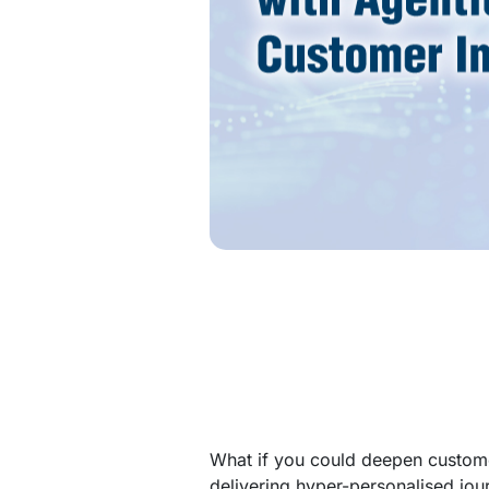
What if you could deepen custome
delivering hyper-personalised jou