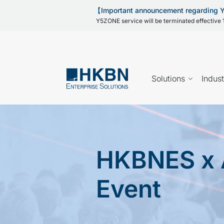
【Important announcement regarding
Y5ZONE service will be terminated effective 1
Solutions
Indust
HKBNES x 
Event