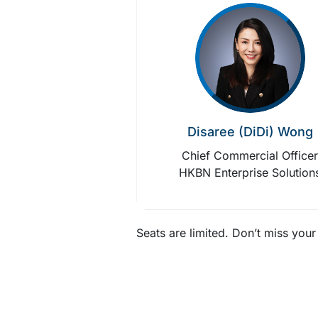
Disaree (DiDi) Wong
Chief Commercial Office
HKBN Enterprise Solution
Seats are limited. Don’t miss you