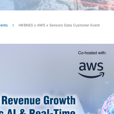
vents
HKBNES x AWS x Sensors Data Customer Event