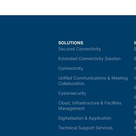
SOLUTIONS
Secured Connectivity
Extended Connectivity Solution
Connectivity
Unified Communications & Meeting
Collaboration
Cybersecurity
Cloud, Infrastructure & Facilities
Management
Digitalisation & Application
Technical Support Services