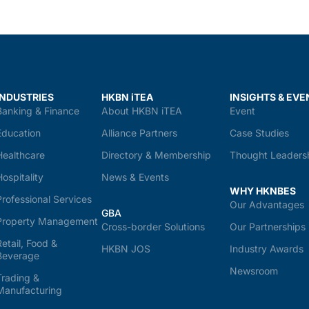
INDUSTRIES
HKBN iTEA
INSIGHTS & EVE
Banking & Finance
About HKBN iTEA
Event
Education
Alliance Partners
Case Studies
Healthcare
Directory & Membership
Thought Leaders
Hospitality
News & Events
WHY HKNBES
Professional Services
Our Advantages
GBA
Property Management
Cross-border Solutions
Our Partnerships
Retail, Food &
HKBN JOS
Industry Awards
Beverage
Newsroom
Trading &
Manufacturing