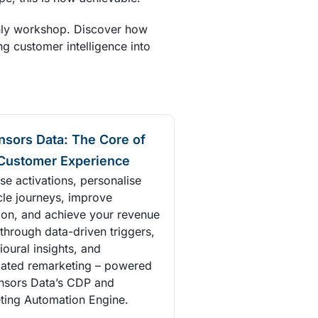
nly workshop. Discover how
ng customer intelligence into
nsors Data: The Core of
Customer Experience
se activations, personalise
cle journeys, improve
tion, and achieve your revenue
through data-driven triggers,
oural insights, and
ated remarketing – powered
nsors Data’s CDP and
ting Automation Engine.