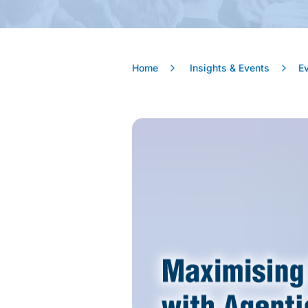
Home
Insights & Events
E