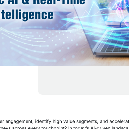
r engagement, identify high value segments, and accelera
rneys across every touchpoint? In today’s AI-driven landsca