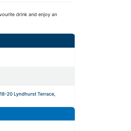
vourite drink and enjoy an
 18-20 Lyndhurst Terrace,