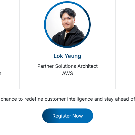
Lok Yeung
r
Partner Solutions Architect
s
AWS
r chance to redefine customer intelligence and stay ahead of
Register Now