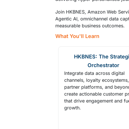
Join HKBNES, Amazon Web Service
Agentic AI, omnichannel data capt
measurable business outcomes.
What You'll Learn
HKBNES: The Strateg
Orchestrator
Integrate data across digital
channels, loyalty ecosystems,
partner platforms, and beyon
create actionable customer pr
that drive engagement and fu
growth.