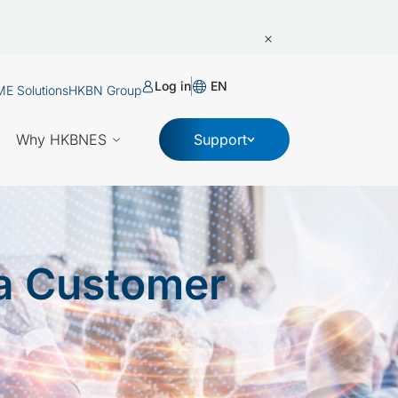
Log in
EN
E Solutions
HKBN Group
Why HKBNES
Support
a Customer