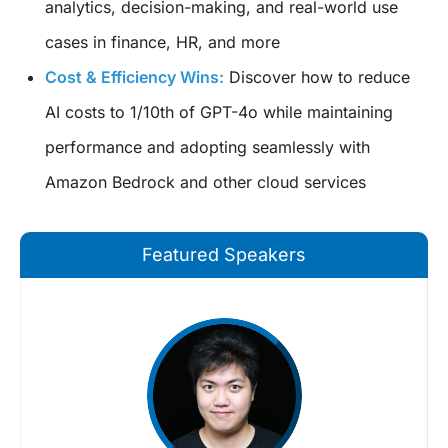
analytics, decision-making, and real-world use
cases in finance, HR, and more
Cost & Efficiency Wins:
Discover how to reduce
AI costs to 1/10th of GPT-4o while maintaining
performance and adopting seamlessly with
Amazon Bedrock and other cloud services
Featured Speakers