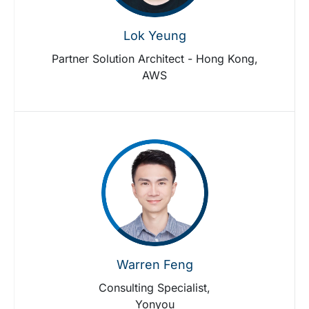
Lok Yeung
Partner Solution Architect - Hong Kong,
AWS
Warren Feng
Consulting Specialist,
Yonyou