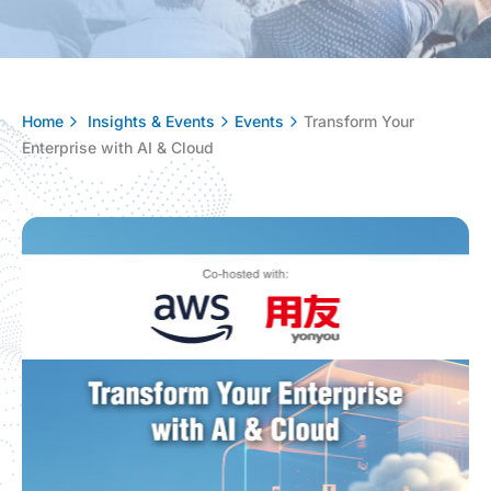
Home
Insights & Events
Events
Transform Your
Enterprise with AI & Cloud