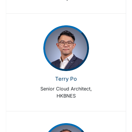
Terry Po
Senior Cloud Architect,
HKBNES