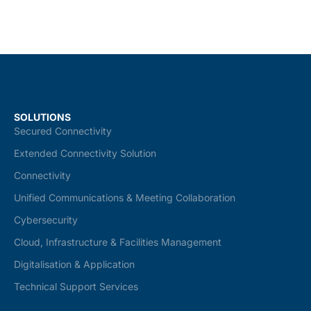
SOLUTIONS
Secured Connectivity
Extended Connectivity Solution
Connectivity
Unified Communications & Meeting Collaboration
Cybersecurity
Cloud, Infrastructure & Facilities Management
Digitalisation & Application
Technical Support Services