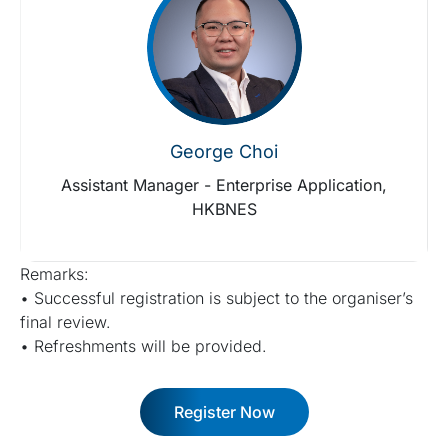
George Choi
Assistant Manager - Enterprise Application,
HKBNES
Remarks:
• Successful registration is subject to the organiser’s
final review.
• Refreshments will be provided.
Register Now