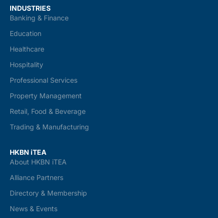
INDUSTRIES
Banking & Finance
Education
Healthcare
Hospitality
Professional Services
Property Management
Retail, Food & Beverage
Trading & Manufacturing
HKBN iTEA
About HKBN iTEA
Alliance Partners
Directory & Membership
News & Events