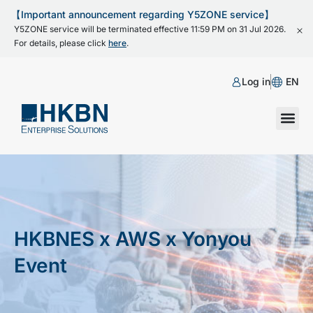
【Important announcement regarding Y5ZONE service】
Y5ZONE service will be terminated effective 11:59 PM on 31 Jul 2026.
For details, please click
here
.
Log in
EN
HKBNES x AWS x Yonyou
Event