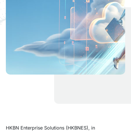
HKBN Enterprise Solutions (HKBNES), in