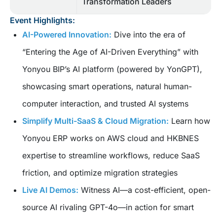
Transformation Leaders
Event Highlights:
AI-Powered Innovation:
Dive into the era of
“Entering the Age of AI-Driven Everything” with
Yonyou BIP’s AI platform (powered by YonGPT),
showcasing smart operations, natural human-
computer interaction, and trusted AI systems
Simplify Multi-SaaS & Cloud Migration:
Learn how
Yonyou ERP works on AWS cloud and HKBNES
expertise to streamline workflows, reduce SaaS
friction, and optimize migration strategies
Live AI Demos:
Witness AI—a cost-efficient, open-
source AI rivaling GPT-4o—in action for smart