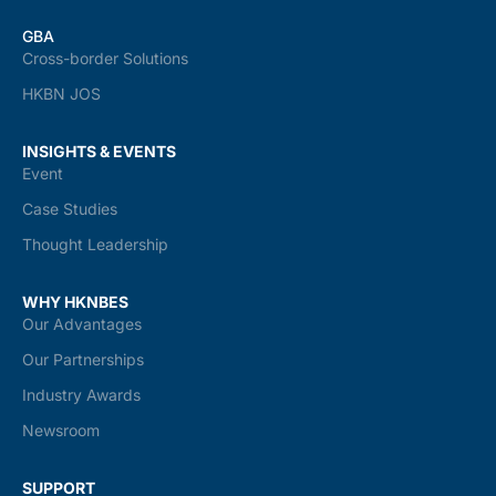
GBA
Cross-border Solutions
HKBN JOS
INSIGHTS & EVENTS
Event
Case Studies
Thought Leadership
WHY HKNBES
Our Advantages
Our Partnerships
Industry Awards
Newsroom
SUPPORT