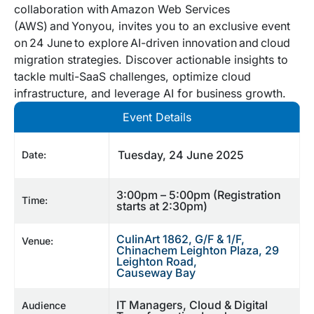
collaboration with Amazon Web Services
(AWS) and Yonyou, invites you to an exclusive event
on 24 June to explore AI-driven innovation and cloud
migration strategies. Discover actionable insights to
tackle multi-SaaS challenges, optimize cloud
infrastructure, and leverage AI for business growth.
Event Details
Tuesday, 24 June 2025
Date:
3:00pm – 5:00pm (Registration
Time:
starts at 2:30pm)
CulinArt 1862, G/F & 1/F,
Venue:
Chinachem Leighton Plaza, 29
Leighton Road,
Causeway Bay
IT Managers, Cloud & Digital
Audience