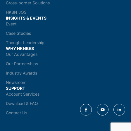
Cross-border Solutions
HKBN JOS
INSIGHTS & EVENTS
Event
Case Studies
Thought Leadership
WHY HKNBES
Our Advantages
Our Partnerships
Industry Awards
Newsroom
SUPPORT
Account Services
Download & FAQ
Contact Us