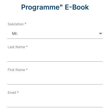
Programme" E-Book
Salutation
*
Last Name
*
First Name
*
Email
*