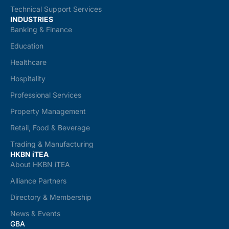
Technical Support Services
INDUSTRIES
Banking & Finance
Education
Healthcare
Hospitality
Professional Services
Property Management
Retail, Food & Beverage
Trading & Manufacturing
HKBN iTEA
About HKBN iTEA
Alliance Partners
Directory & Membership
News & Events
GBA