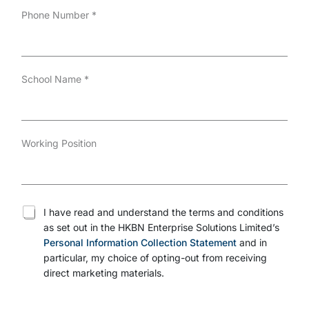
Phone Number
*
School Name
*
Working Position
T
I have read and understand the terms and conditions
e
as set out in the HKBN Enterprise Solutions Limited’s
r
Personal Information Collection Statement
and in
m
s
particular, my choice of opting-out from receiving
a
direct marketing materials.
n
d
c