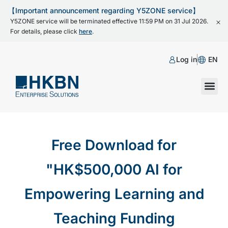
【Important announcement regarding Y5ZONE service】
Y5ZONE service will be terminated effective 11:59 PM on 31 Jul 2026.
For details, please click
here
.
Log in
EN
Free Download for
"HK$500,000 AI for
Empowering Learning and
Teaching Funding