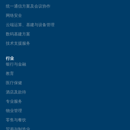
统一通信方案及会议协作
网络安全
云端运算、基建与设备管理
数码基建方案
技术支援服务
行业
银行与金融
教育
医疗保健
酒店及款待
专业服务
物业管理
零售与餐饮
贸易与制造业