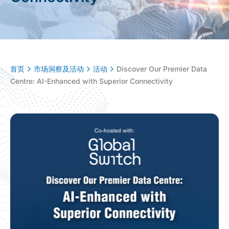
首页
市场洞察及活动
活动
Discover Our Premier Data
Centre: AI-Enhanced with Superior Connectivity