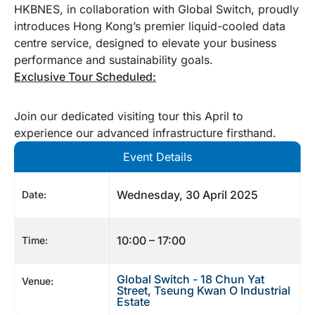
HKBNES, in collaboration with Global Switch, proudly
introduces Hong Kong’s premier liquid-cooled data
centre service, designed to elevate your business
performance and sustainability goals.
Exclusive Tour Scheduled:
Join our dedicated visiting tour this April to
experience our advanced infrastructure firsthand.
Event Details
Wednesday, 30 April 2025
Date:
10:00 – 17:00
Time:
Global Switch - 18 Chun Yat
Venue:
Street, Tseung Kwan O Industrial
Estate