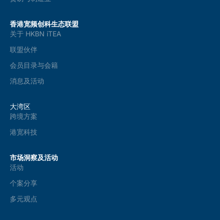
香港宽频创科生态联盟
关于 HKBN iTEA
联盟伙伴
会员目录与会籍
消息及活动
大湾区
跨境方案
港宽科技
市场洞察及活动
活动
个案分享
多元观点