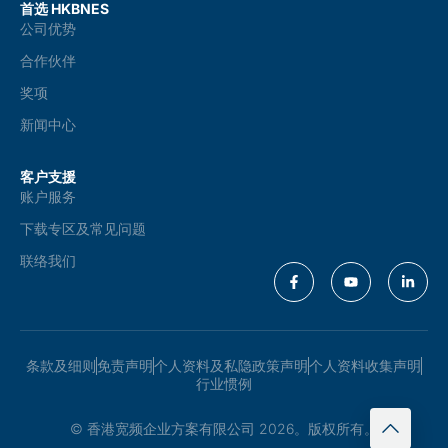
首选 HKBNES
公司优势
合作伙伴
奖项
新闻中心
客户支援
账户服务
下载专区及常见问题
联络我们
条款及细则
免责声明
个人资料及私隐政策声明
个人资料收集声明
行业惯例
© 香港宽频企业方案有限公司 2026。版权所有。