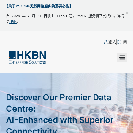
【关于Y5ZONE无线网路服务的重要公告】
自 2026 年 7 月 31 日晚上 11:59 起，Y5ZONE服务将正式终止。详情
请
按此
。
登入
簡
Discover Our Premier Data
Centre:
AI-Enhanced with Superior
Connectivity