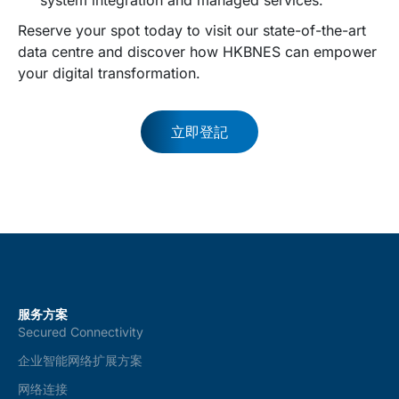
Reserve your spot today to visit our state-of-the-art
data centre and discover how HKBNES can empower
your digital transformation.
立即登記
服务方案
Secured Connectivity
企业智能网络扩展方案
网络连接