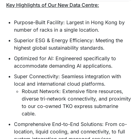
Key Highlights of Our New Data Centre:
Purpose-Built Facility: Largest in Hong Kong by
number of racks in a single location.
Superior ESG & Energy Efficiency: Meeting the
highest global sustainability standards.
Optimized for AI: Engineered specifically to
accommodate demanding AI applications.
Super Connectivity: Seamless integration with
local and international cloud platforms.
Robust Network: Extensive fibre resources,
diverse tri-network connectivity, and proximity
to our co-owned TKO express submarine
cable.
Comprehensive End-to-End Solutions: From co-
location, liquid cooling, and connectivity, to full
system integration and managed services.