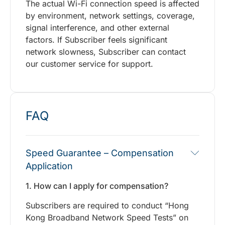
The actual Wi-Fi connection speed is affected
by environment, network settings, coverage,
signal interference, and other external
factors. If Subscriber feels significant
network slowness, Subscriber can contact
our customer service for support.
FAQ
Speed Guarantee – Compensation
Application
1. How can I apply for compensation?
Subscribers are required to conduct “Hong
Kong Broadband Network Speed Tests” on