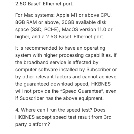
2.5G BaseT Ethernet port.
For Mac systems: Apple M1 or above CPU,
8GB RAM or above, 20GB available disk
space (SSD, PCI-E), MacOS version 11.0 or
higher, and a 2.5G BaseT Ethernet port.
It is recommended to have an operating
system with higher processing capabilities. If
the broadband service is affected by
computer software installed by Subscriber or
by other relevant factors and cannot achieve
the guaranteed download speed, HKBNES
will not provide the “Speed Guarantee”, even
if Subscriber has the above equipment.
4. Where can I run the speed test? Does
HKBNES accept speed test result from 3rd
party platform?