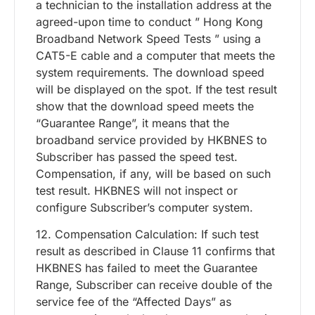
a technician to the installation address at the
agreed-upon time to conduct ” Hong Kong
Broadband Network Speed Tests ” using a
CAT5-E cable and a computer that meets the
system requirements. The download speed
will be displayed on the spot. If the test result
show that the download speed meets the
“Guarantee Range”, it means that the
broadband service provided by HKBNES to
Subscriber has passed the speed test.
Compensation, if any, will be based on such
test result. HKBNES will not inspect or
configure Subscriber’s computer system.
12. Compensation Calculation: If such test
result as described in Clause 11 confirms that
HKBNES has failed to meet the Guarantee
Range, Subscriber can receive double of the
service fee of the “Affected Days” as