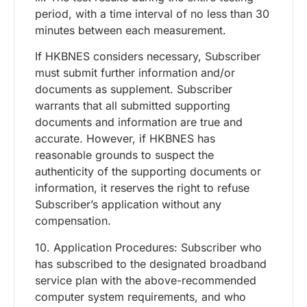
period, with a time interval of no less than 30
minutes between each measurement.
If HKBNES considers necessary, Subscriber
must submit further information and/or
documents as supplement. Subscriber
warrants that all submitted supporting
documents and information are true and
accurate. However, if HKBNES has
reasonable grounds to suspect the
authenticity of the supporting documents or
information, it reserves the right to refuse
Subscriber’s application without any
compensation.
10. Application Procedures: Subscriber who
has subscribed to the designated broadband
service plan with the above-recommended
computer system requirements, and who