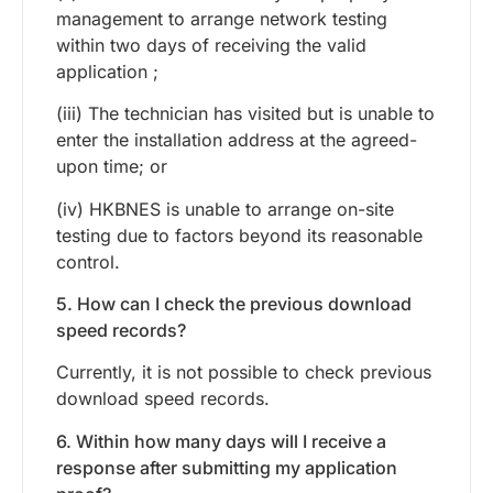
management to arrange network testing
within two days of receiving the valid
application ;
(iii) The technician has visited but is unable to
enter the installation address at the agreed-
upon time; or
(iv) HKBNES is unable to arrange on-site
testing due to factors beyond its reasonable
control.
5. How can I check the previous download
speed records?
Currently, it is not possible to check previous
download speed records.
6. Within how many days will I receive a
response after submitting my application