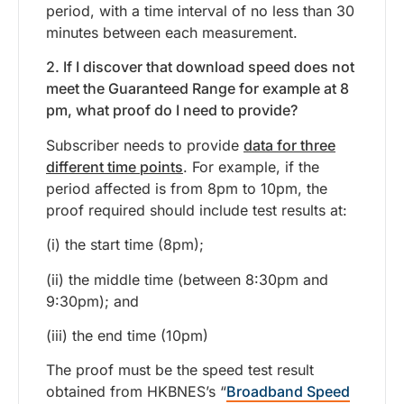
period, with a time interval of no less than 30
minutes between each measurement.
2. If I discover that download speed does not
meet the Guaranteed Range for example at 8
pm, what proof do I need to provide?
Subscriber needs to provide
data for three
different time points
. For example, if the
period affected is from 8pm to 10pm, the
proof required should include test results at:
(i) the start time (8pm);
(ii) the middle time (between 8:30pm and
9:30pm); and
(iii) the end time (10pm)
The proof must be the speed test result
obtained from HKBNES’s “
Broadband Speed