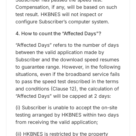
Compensation, if any, will be based on such
test result. HKBNES will not inspect or
configure Subscriber’s computer system.
4. How to count the “Affected Days”?
“Affected Days” refers to the number of days
between the valid application made by
Subscriber and the download speed resumes
to guarantee range. However, in the following
situations, even if the broadband service fails
to pass the speed test described in the terms
and conditions (Clause 12), the calculation of
“Affected Days” will be capped at 2 days:
(i) Subscriber is unable to accept the on-site
testing arranged by HKBNES within two days
from receiving the valid application;
(ii) HKBNES is restricted by the property