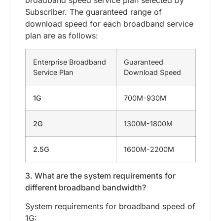
broadband speed service plan selected by
Subscriber. The guaranteed range of
download speed for each broadband service
plan are as follows:
Enterprise Broadband
Guaranteed
Service Plan
Download Speed
1G
700M-930M
2G
1300M-1800M
2.5G
1600M-2200M
3. What are the system requirements for
different broadband bandwidth?
System requirements for broadband speed of
1G: