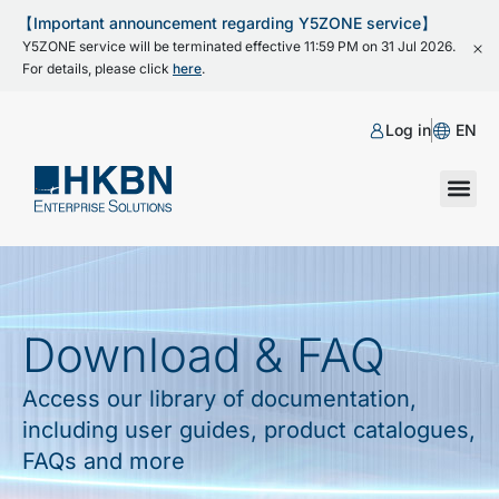
【Important announcement regarding Y5ZONE service】
Y5ZONE service will be terminated effective 11:59 PM on 31 Jul 2026.
For details, please click
here
.
Log in
EN
Download & FAQ
Access our library of documentation,
including user guides, product catalogues,
FAQs and more