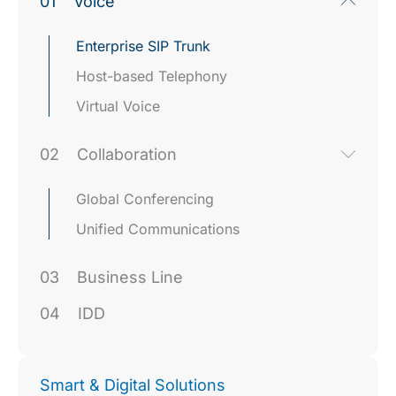
01
Voice
Enterprise SIP Trunk
Host-based Telephony
Virtual Voice
02
Collaboration
Global Conferencing
Unified Communications
03
Business Line
04
IDD
Smart & Digital Solutions