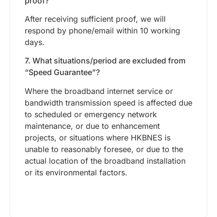
proof?
After receiving sufficient proof, we will
respond by phone/email within 10 working
days.
7. What situations/period are excluded from
“Speed Guarantee”?
Where the broadband internet service or
bandwidth transmission speed is affected due
to scheduled or emergency network
maintenance, or due to enhancement
projects, or situations where HKBNES is
unable to reasonably foresee, or due to the
actual location of the broadband installation
or its environmental factors.