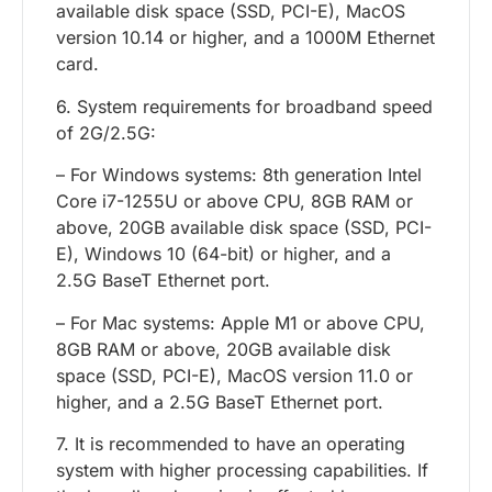
available disk space (SSD, PCI-E), MacOS
version 10.14 or higher, and a 1000M Ethernet
card.
6. System requirements for broadband speed
of 2G/2.5G:
– For Windows systems: 8th generation Intel
Core i7-1255U or above CPU, 8GB RAM or
above, 20GB available disk space (SSD, PCI-
E), Windows 10 (64-bit) or higher, and a
2.5G BaseT Ethernet port.
– For Mac systems: Apple M1 or above CPU,
8GB RAM or above, 20GB available disk
space (SSD, PCI-E), MacOS version 11.0 or
higher, and a 2.5G BaseT Ethernet port.
7. It is recommended to have an operating
system with higher processing capabilities. If