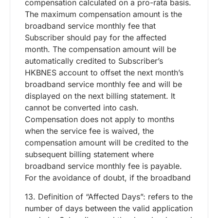
compensation calculated on a pro-rata basis.
The maximum compensation amount is the
broadband service monthly fee that
Subscriber should pay for the affected
month. The compensation amount will be
automatically credited to Subscriber’s
HKBNES account to offset the next month’s
broadband service monthly fee and will be
displayed on the next billing statement. It
cannot be converted into cash.
Compensation does not apply to months
when the service fee is waived, the
compensation amount will be credited to the
subsequent billing statement where
broadband service monthly fee is payable.
For the avoidance of doubt, if the broadband
13. Definition of “Affected Days”: refers to the
number of days between the valid application