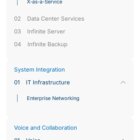
X-as-a-Service
02
Data Center Services
03
Infinite Server
04
Infinite Backup
System Integration
01
IT Infrastructure
Enterprise Networking
Voice and Collaboration