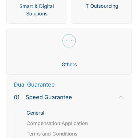
IT Outsourcing
Smart & Digital
Solutions
Others
Dual Guarantee
01
Speed Guarantee
General
Compensation Application​
Terms and Conditions