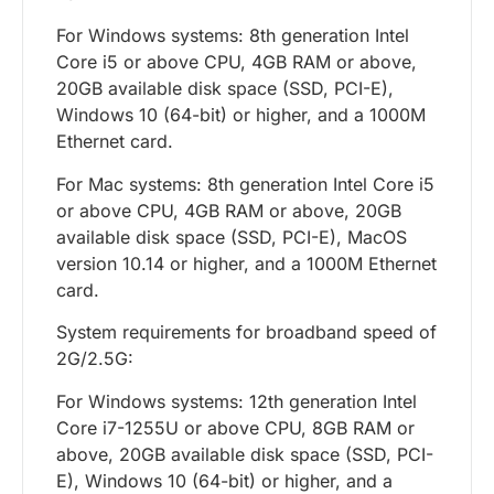
For Windows systems: 8th generation Intel
Core i5 or above CPU, 4GB RAM or above,
20GB available disk space (SSD, PCI-E),
Windows 10 (64-bit) or higher, and a 1000M
Ethernet card.
For Mac systems: 8th generation Intel Core i5
or above CPU, 4GB RAM or above, 20GB
available disk space (SSD, PCI-E), MacOS
version 10.14 or higher, and a 1000M Ethernet
card.
System requirements for broadband speed of
2G/2.5G:
For Windows systems: 12th generation Intel
Core i7-1255U or above CPU, 8GB RAM or
above, 20GB available disk space (SSD, PCI-
E), Windows 10 (64-bit) or higher, and a