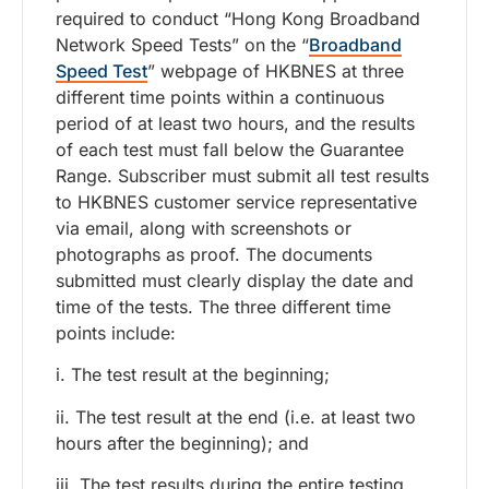
required to conduct “Hong Kong Broadband
Network Speed Tests” on the “
Broadband
Speed Test
” webpage of HKBNES at three
different time points within a continuous
period of at least two hours, and the results
of each test must fall below the Guarantee
Range. Subscriber must submit all test results
to HKBNES customer service representative
via email, along with screenshots or
photographs as proof. The documents
submitted must clearly display the date and
time of the tests. The three different time
points include:
i. The test result at the beginning;
ii. The test result at the end (i.e. at least two
hours after the beginning); and
iii. The test results during the entire testing