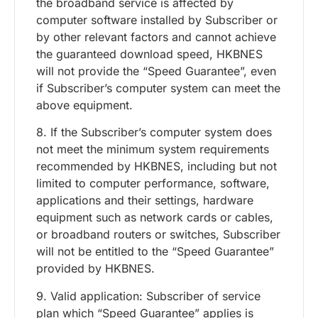
the broadband service is affected by
computer software installed by Subscriber or
by other relevant factors and cannot achieve
the guaranteed download speed, HKBNES
will not provide the “Speed Guarantee”, even
if Subscriber’s computer system can meet the
above equipment.
8. If the Subscriber’s computer system does
not meet the minimum system requirements
recommended by HKBNES, including but not
limited to computer performance, software,
applications and their settings, hardware
equipment such as network cards or cables,
or broadband routers or switches, Subscriber
will not be entitled to the “Speed Guarantee”
provided by HKBNES.
9. Valid application: Subscriber of service
plan which “Speed Guarantee” applies is