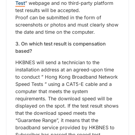
Test
” webpage and no third-party platform
test results will be accepted.
Proof can be submitted in the form of
screenshots or photos and must clearly show
the date and time on the computer.
3. On which test result is compensation
based?
HKBNES will send a technician to the
installation address at an agreed-upon time
to conduct ” Hong Kong Broadband Network
Speed Tests ” using a CAT5-E cable and a
computer that meets the system
requirements. The download speed will be
displayed on the spot. If the test result shows
that the download speed meets the
“Guarantee Range”, it means that the
broadband service provided by HKBNES to
Subscriber has passed the speed test.