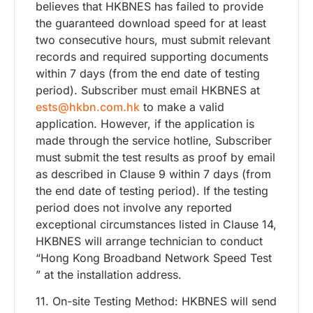
believes that HKBNES has failed to provide
the guaranteed download speed for at least
two consecutive hours, must submit relevant
records and required supporting documents
within 7 days (from the end date of testing
period). Subscriber must email HKBNES at
ests@hkbn.com.hk
to make a valid
application. However, if the application is
made through the service hotline, Subscriber
must submit the test results as proof by email
as described in Clause 9 within 7 days (from
the end date of testing period). If the testing
period does not involve any reported
exceptional circumstances listed in Clause 14,
HKBNES will arrange technician to conduct
“Hong Kong Broadband Network Speed Test
” at the installation address.
11. On-site Testing Method: HKBNES will send