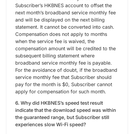
Subscriber’s HKBNES account to offset the
next month’s broadband service monthly fee
and will be displayed on the next billing
statement. It cannot be converted into cash.
Compensation does not apply to months
when the service fee is waived, the
compensation amount will be credited to the
subsequent billing statement where
broadband service monthly fee is payable.
For the avoidance of doubt, if the broadband
service monthly fee that Subscriber should
pay for the month is $0, Subscriber cannot
apply for compensation for such month.
6. Why did HKBNES’s speed test result
indicate that the download speed was within
the guaranteed range, but Subscriber still
experiences slow Wi-Fi speed?