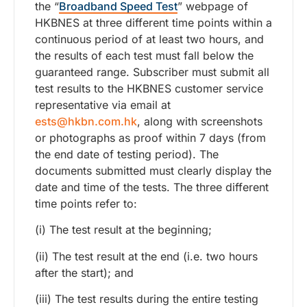
the “
Broadband Speed Test
” webpage of
HKBNES at three different time points within a
continuous period of at least two hours, and
the results of each test must fall below the
guaranteed range. Subscriber must submit all
test results to the HKBNES customer service
representative via email at
ests@hkbn.com.hk
, along with screenshots
or photographs as proof within 7 days (from
the end date of testing period). The
documents submitted must clearly display the
date and time of the tests. The three different
time points refer to:
(i) The test result at the beginning;
(ii) The test result at the end (i.e. two hours
after the start); and
(iii) The test results during the entire testing