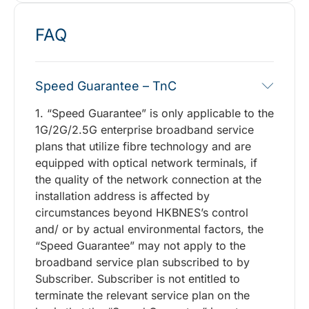
FAQ
Speed Guarantee – TnC
1. “Speed Guarantee” is only applicable to the
1G/2G/2.5G enterprise broadband service
plans that utilize fibre technology and are
equipped with optical network terminals, if
the quality of the network connection at the
installation address is affected by
circumstances beyond HKBNES’s control
and/ or by actual environmental factors, the
“Speed Guarantee” may not apply to the
broadband service plan subscribed to by
Subscriber. Subscriber is not entitled to
terminate the relevant service plan on the