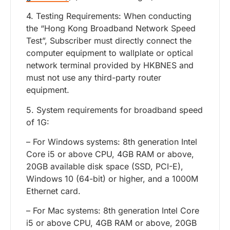
4. Testing Requirements: When conducting
the “Hong Kong Broadband Network Speed
Test”, Subscriber must directly connect the
computer equipment to wallplate or optical
network terminal provided by HKBNES and
must not use any third-party router
equipment.
5. System requirements for broadband speed
of 1G:
– For Windows systems: 8th generation Intel
Core i5 or above CPU, 4GB RAM or above,
20GB available disk space (SSD, PCI-E),
Windows 10 (64-bit) or higher, and a 1000M
Ethernet card.
– For Mac systems: 8th generation Intel Core
i5 or above CPU, 4GB RAM or above, 20GB