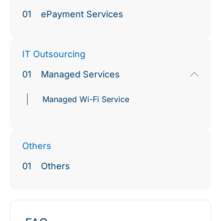
01
ePayment Services
IT Outsourcing
01
Managed Services
Managed Wi-Fi Service
Others
01
Others