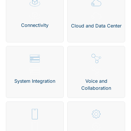
Connectivity
Cloud and Data Center
System Integration
Voice and
Collaboration