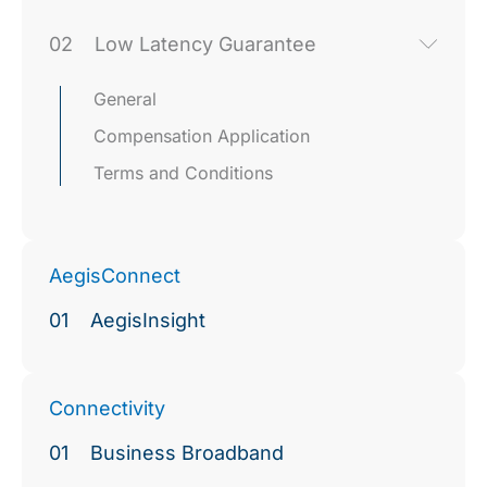
02
Low Latency Guarantee
General
Compensation Application
Terms and Conditions
AegisConnect
01
AegisInsight
Connectivity
01
Business Broadband