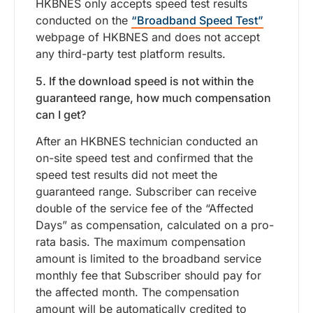
HKBNES only accepts speed test results
conducted on the
“Broadband Speed Test”
webpage of HKBNES and does not accept
any third-party test platform results.
5. If the download speed is not within the
guaranteed range, how much compensation
can I get?
After an HKBNES technician conducted an
on-site speed test and confirmed that the
speed test results did not meet the
guaranteed range. Subscriber can receive
double of the service fee of the “Affected
Days” as compensation, calculated on a pro-
rata basis. The maximum compensation
amount is limited to the broadband service
monthly fee that Subscriber should pay for
the affected month. The compensation
amount will be automatically credited to