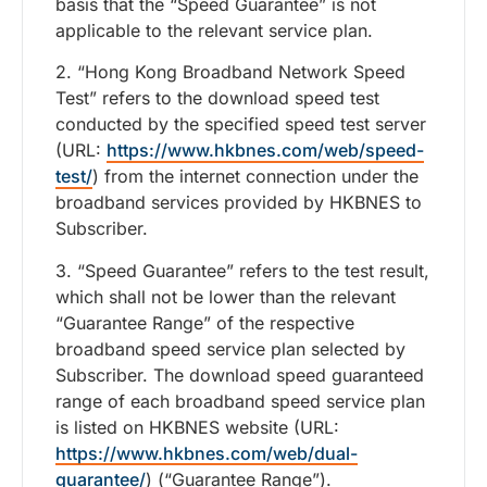
basis that the “Speed Guarantee” is not
applicable to the relevant service plan.
2. “Hong Kong Broadband Network Speed
Test” refers to the download speed test
conducted by the specified speed test server
(URL:
https://www.hkbnes.com/web/speed-
test/
) from the internet connection under the
broadband services provided by HKBNES to
Subscriber.
3. “Speed Guarantee” refers to the test result,
which shall not be lower than the relevant
“Guarantee Range” of the respective
broadband speed service plan selected by
Subscriber. The download speed guaranteed
range of each broadband speed service plan
is listed on HKBNES website (URL:
https://www.hkbnes.com/web/dual-
guarantee/
) (“Guarantee Range”).