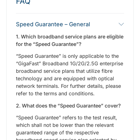
FAQ
Speed Guarantee – General
1. Which broadband service plans are eligible
for the “Speed Guarantee”?
“Speed Guarantee” is only applicable to the
“GigaFast” Broadband 1G/2G/2.5G enterprise
broadband service plans that utilize fibre
technology and are equipped with optical
network terminals. For further details, please
refer to the terms and conditions.
2. What does the “Speed Guarantee” cover?
“Speed Guarantee” refers to the test result,
which shall not be lower than the relevant
guaranteed range of the respective