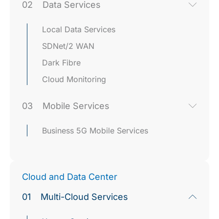
02
Data Services
Local Data Services
SDNet/2 WAN
Dark Fibre
Cloud Monitoring
03
Mobile Services
Business 5G Mobile Services
Cloud and Data Center
01
Multi-Cloud Services