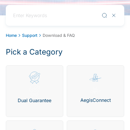
Home
Support
Download & FAQ
Pick a Category
AegisConnect
Dual Guarantee