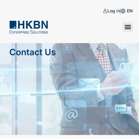
Log in
EN
Contact Us