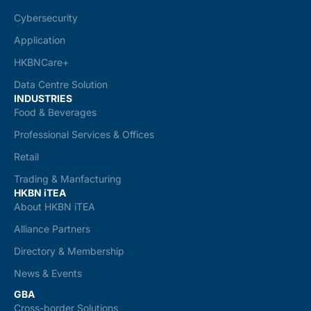
Cybersecurity
Application
HKBNCare+
Data Centre Solution
INDUSTRIES
Food & Beverages
Professional Services & Offices
Retail
Trading & Manfacturing
HKBN iTEA
About HKBN iTEA
Alliance Partners
Directory & Membership
News & Events
GBA
Cross-border Solutions