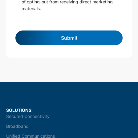
of opting-out from receiving direct marketing
n
materials.
d
c
o
n
d
Submit
i
t
i
o
n
s
*
SOLUTIONS
Secured Connectivity
Broadband
Unified Communications