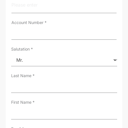
y
p
e
*
Account Number
*
Salutation
*
Last Name
*
First Name
*