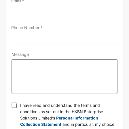
Email
*
Phone Number
*
Message
T
I have read and understand the terms and
e
conditions as set out in the HKBN Enterprise
r
Solutions Limited’s
Personal Information
m
s
Collection Statement
and in particular, my choice
a