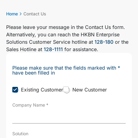
Home
Contact Us
Please leave your message in the Contact Us form.
Alternatively, you can reach the HKBN Enterprise
Solutions Customer Service hotline at
128-180
or the
Sales Hotline at
128-1111
for assistance.
Please make sure that the fields marked with *
have been filled in
C
Existing Customer
New Customer
u
s
Company Name
*
t
o
m
e
r
T
Solution