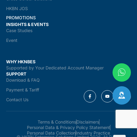
HKBN JOS
PROMOTIONS
INSIGHTS & EVENTS
Case Studies
Event
WHY HKNBES
Supported by Your Dedicated Account Manager
SUPPORT
Download & FAQ
Payment & Tariff
Contact Us
Terms & Conditions
Disclaimers
Personal Data & Privacy Policy Statement
Personal Data Collection
Industry Practice
© HKBN Enterprise Solutions Limited 2026. All Rights