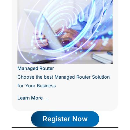
Managed Router
Choose the best Managed Router Solution
for Your Business
Learn More →
Register Now