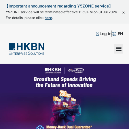
【Important announcement regarding Y5ZONE service】
Y5ZONE service will be terminated effective 11:59 PM on 31 Jul 2026.
For details, please click
here
.
Log in
EN