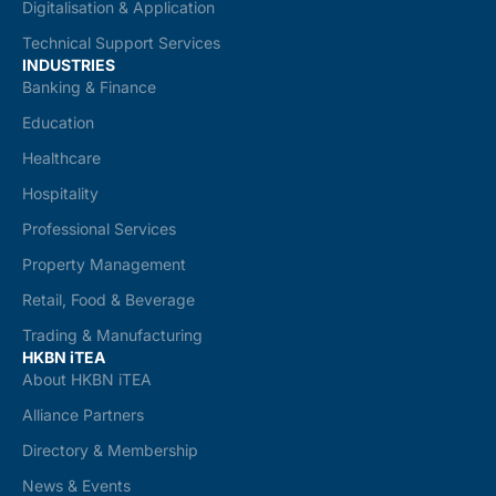
Digitalisation & Application
Technical Support Services
INDUSTRIES
Banking & Finance
Education
Healthcare
Hospitality
Professional Services
Property Management
Retail, Food & Beverage
Trading & Manufacturing
HKBN iTEA
About HKBN iTEA
Alliance Partners
Directory & Membership
News & Events