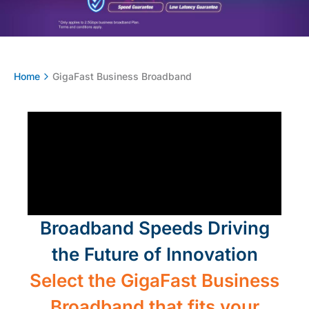
Home
GigaFast Business Broadband​
Broadband Speeds Driving
the Future of Innovation
Select the GigaFast Business
Broadband that fits your