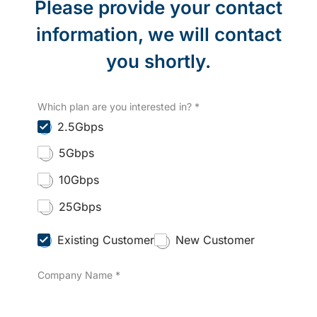
Please provide your contact
information, we will contact
you shortly.
Which plan are you interested in?
*
2.5Gbps
5Gbps
10Gbps
25Gbps
C
Existing Customer
New Customer
u
s
Company Name
*
t
o
m
e