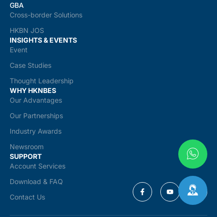
GBA
Cross-border Solutions
HKBN JOS
INSIGHTS & EVENTS
Event
Case Studies
Thought Leadership
WHY HKNBES
Our Advantages
Our Partnerships
Industry Awards
Newsroom
SUPPORT
Account Services
Download & FAQ
Contact Us