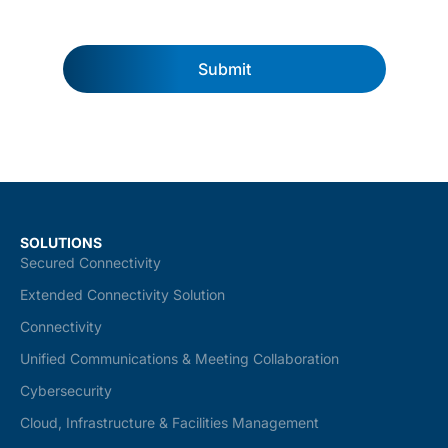
Submit
SOLUTIONS
Secured Connectivity
Extended Connectivity Solution
Connectivity
Unified Communications & Meeting Collaboration
Cybersecurity
Cloud, Infrastructure & Facilities Management