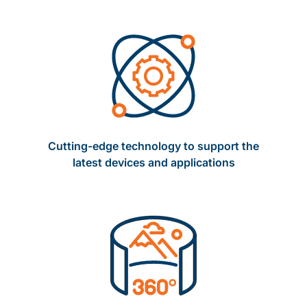
Cutting-edge technology to support the
latest devices and applications