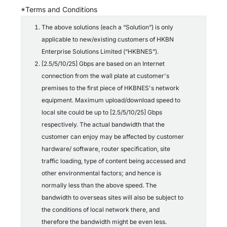
c
*Terms and Conditions
o
n
The above solutions (each a “Solution”) is only
d
applicable to new/existing customers of HKBN
i
t
Enterprise Solutions Limited (“HKBNES”).
i
[2.5/5/10/25] Gbps are based on an Internet
o
connection from the wall plate at customer's
n
s
premises to the first piece of HKBNES's network
*
equipment. Maximum upload/download speed to
local site could be up to [2.5/5/10/25] Gbps
respectively. The actual bandwidth that the
customer can enjoy may be affected by customer
hardware/ software, router specification, site
traffic loading, type of content being accessed and
other environmental factors; and hence is
normally less than the above speed. The
bandwidth to overseas sites will also be subject to
the conditions of local network there, and
therefore the bandwidth might be even less.