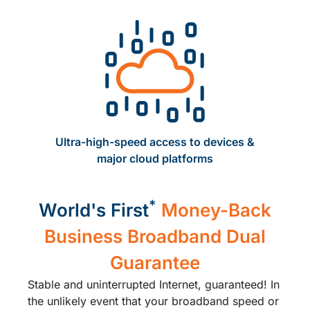
Ultra-high-speed access to devices ​&
major cloud platforms​
*
World's First
Money-Back
Business Broadband Dual
Guarantee
Stable and uninterrupted Internet, guaranteed! In
the unlikely event that your broadband speed or