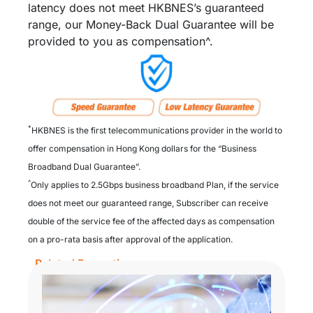
latency does not meet HKBNES’s guaranteed
range, our Money-Back Dual Guarantee will be
provided to you as compensation^.
*
HKBNES is the first telecommunications provider in the world to
offer compensation in Hong Kong dollars for the “Business
Broadband Dual Guarantee”.​
^
Only applies to 2.5Gbps business broadband Plan, if the service
does not meet our guaranteed range, Subscriber can receive
double of the service fee of the affected days as compensation
on a pro-rata basis after approval of the application.
Related Promotion