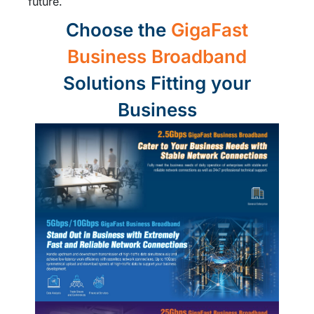
future.
Choose the
GigaFast
Business Broadband
Solutions Fitting your
Business