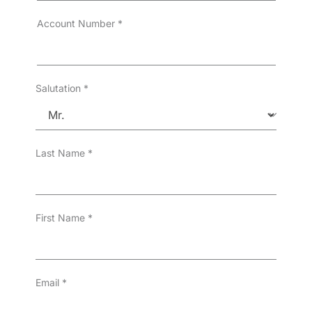
r
T
Account Number
*
y
p
e
*
Salutation
*
Last Name
*
First Name
*
Email
*