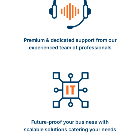
Premium & dedicated support from our
experienced team of professionals
Future-proof your business with
scalable solutions catering your needs