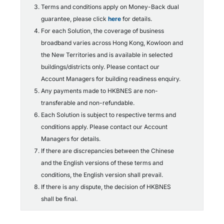
Terms and conditions apply on Money-Back dual
guarantee, please click
here
for details.
For each Solution, the coverage of business
broadband varies across Hong Kong, Kowloon and
the New Territories and is available in selected
buildings/districts only. Please contact our
Account Managers for building readiness enquiry.
Any payments made to HKBNES are non-
transferable and non-refundable.
Each Solution is subject to respective terms and
conditions apply. Please contact our Account
Managers for details.
If there are discrepancies between the Chinese
and the English versions of these terms and
conditions, the English version shall prevail.
If there is any dispute, the decision of HKBNES
shall be final.