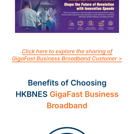
Click here to explore the sharing of
GigaFast Business Broadband Customer >
Benefits of Choosing
HKBNES
GigaFast Business
Broadband