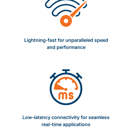
Lightning-fast for unparalleled speed
and performance
Low-latency connectivity for seamless
real-time applications