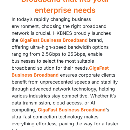
enterprise needs
In today’s rapidly changing business
environment, choosing the right broadband
network is crucial. HKBNES proudly launches
the
GigaFast Business Broadband
brand,
offering ultra-high-speed bandwidth options
ranging from 2.5Gbps to 25Gbps, enable
businesses to select the most suitable
broadband solution for their needs.​
GigaFast
Business Broadband
ensures corporate clients
benefit from unprecedented speeds and stability
through advanced network technology, helping
various industries stay competitive. Whether it’s
data transmission, cloud access, or AI
computing,
GigaFast Business Broadband
‘s
ultra-fast connection technology makes
everything effortless, paving the way for a faster