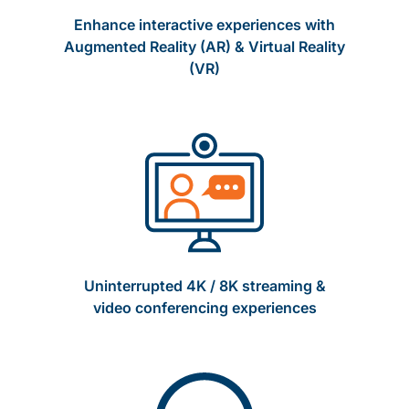
Enhance interactive experiences with
Augmented Reality (AR) & Virtual Reality
(VR)
Uninterrupted 4K / 8K streaming &
video conferencing experiences