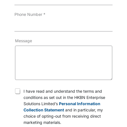
Phone Number
*
Message
T
I have read and understand the terms and
e
conditions as set out in the HKBN Enterprise
r
Solutions Limited’s
Personal Information
m
s
Collection Statement
and in particular, my
a
choice of opting-out from receiving direct
n
marketing materials.
d